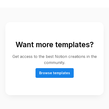
Want more templates?
Get access to the best Notion creations in the
community.
Browse templates