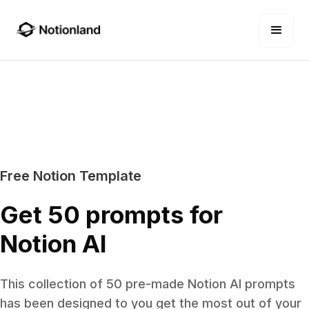
Free Notion Template
Get 50 prompts for
Notion AI
This collection of 50 pre-made Notion AI prompts
has been designed to you get the most out of your