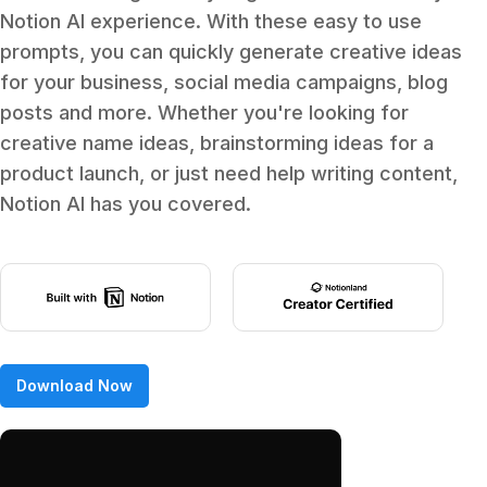
Notion AI experience. With these easy to use
prompts, you can quickly generate creative ideas
for your business, social media campaigns, blog
posts and more. Whether you're looking for
creative name ideas, brainstorming ideas for a
product launch, or just need help writing content,
Notion AI has you covered.
Download Now