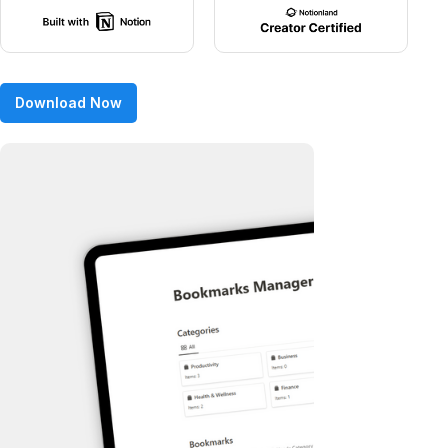
Download Now