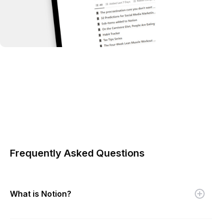
Frequently Asked Questions
What is Notion?