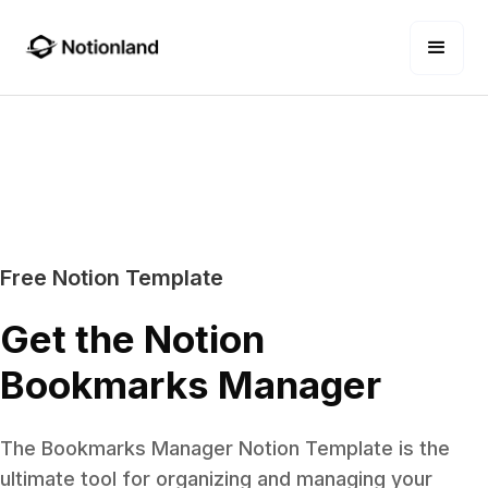
Free Notion Template
Get the Notion
Bookmarks Manager
The Bookmarks Manager Notion Template is the
ultimate tool for organizing and managing your