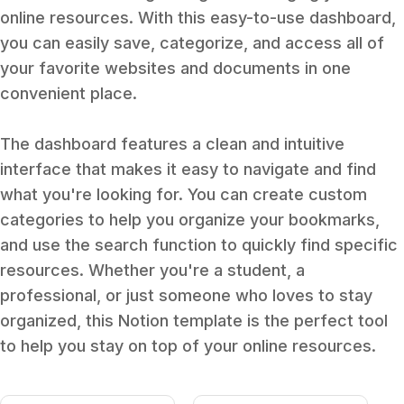
online resources. With this easy-to-use dashboard,
you can easily save, categorize, and access all of
your favorite websites and documents in one
convenient place.
The dashboard features a clean and intuitive
interface that makes it easy to navigate and find
what you're looking for. You can create custom
categories to help you organize your bookmarks,
and use the search function to quickly find specific
resources. Whether you're a student, a
professional, or just someone who loves to stay
organized, this Notion template is the perfect tool
to help you stay on top of your online resources.