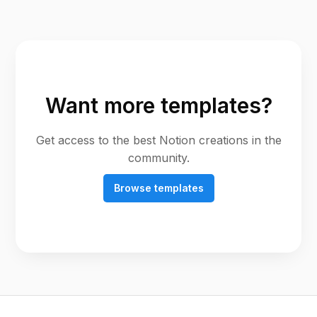
Want more templates?
Get access to the best Notion creations in the
community.
Browse templates