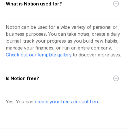
What is Notion used for?
Notion can be used for a wide variety of personal or
business purposes. You can take notes, create a daily
journal, track your progress as you build new habits,
manage your finances, or run an entire company.
Check out our template gallery
to discover more uses.
Is Notion free?
Yes. You can
create your free account here
.