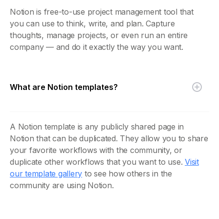
Notion is free-to-use project management tool that
you can use to think, write, and plan. Capture
thoughts, manage projects, or even run an entire
company — and do it exactly the way you want.
What are Notion templates?
A Notion template is any publicly shared page in
Notion that can be duplicated. They allow you to share
your favorite workflows with the community, or
duplicate other workflows that you want to use.
Visit
our template gallery
to see how others in the
community are using Notion.