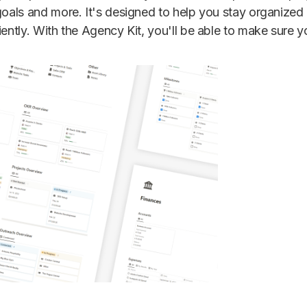
 goals and more. It's designed to help you stay organized
iently. With the Agency Kit, you'll be able to make sure 