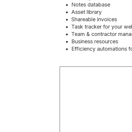
Notes database
Asset library
Shareable invoices
Task tracker for your we
Team & contractor man
Business resources
Efficiency automations f