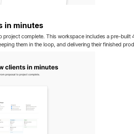
s in minutes
 project complete. This workspace includes a pre-built 
eeping them in the loop, and delivering their finished prod