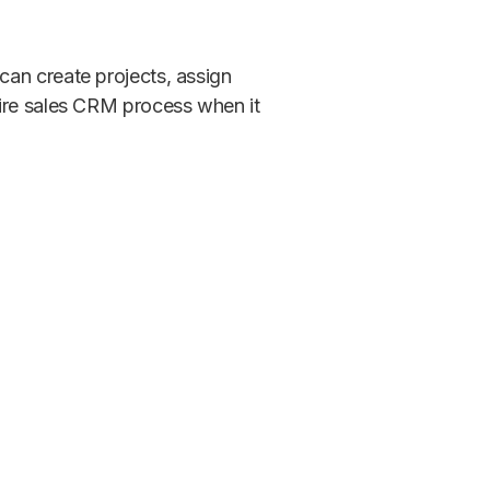
can create projects, assign
tire sales CRM process when it