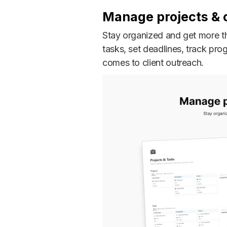
Manage projects & c
Stay organized and get more th
tasks, set deadlines, track pr
comes to client outreach.