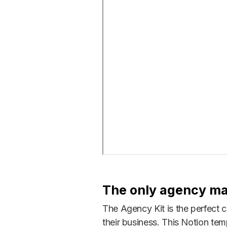
The only agency m
The Agency Kit is the perfect 
their business. This Notion temp