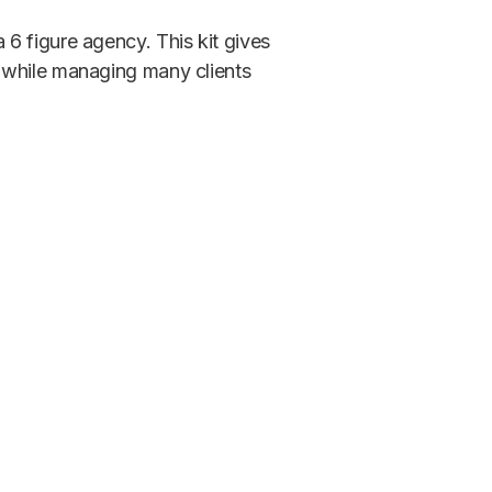
6 figure agency. This kit gives
 while managing many clients