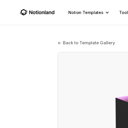
Notion Templates
Tool
← Back to Template Gallery