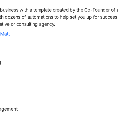
business with a template created by the Co-Founder of a 
th dozens of automations to help set you up for success
ative or consulting agency.
 Matt
d
nagement