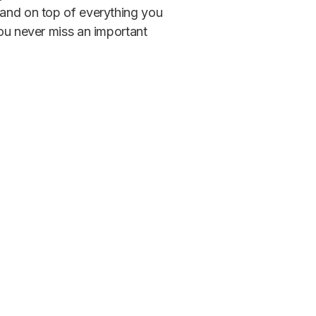
 and on top of everything you
you never miss an important