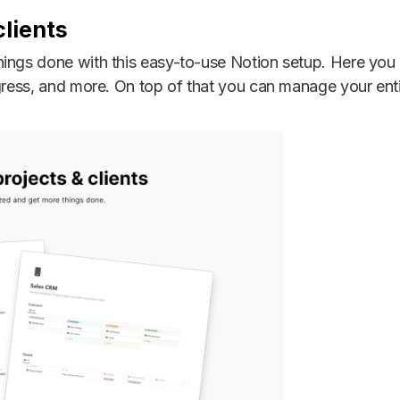
lients
ings done with this easy-to-use Notion setup. Here you 
ogress, and more. On top of that you can manage your en