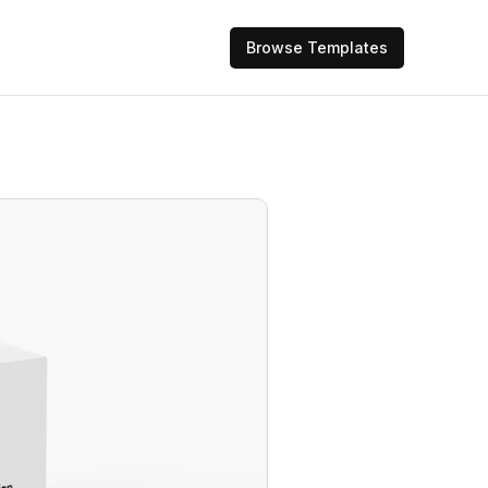
Browse Templates