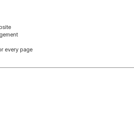
bsite
agement
or every page