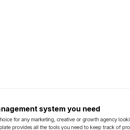
anagement system you need
choice for any marketing, creative or growth agency loo
late provides all the tools you need to keep track of proj