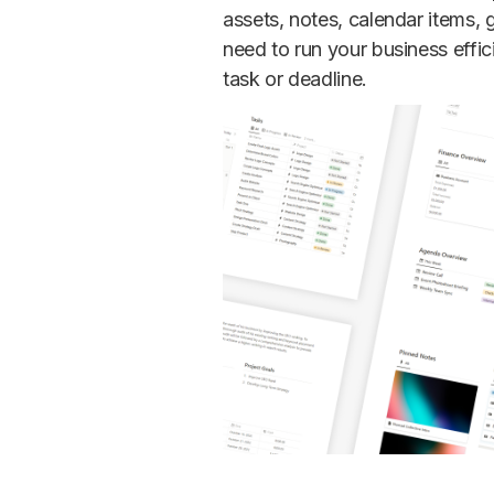
assets, notes, calendar items,
need to run your business effic
task or deadline.