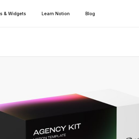
s & Widgets
Learn Notion
Blog