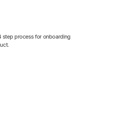
4 step process for onboarding
uct.