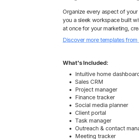
Organize every aspect of your 
you a sleek workspace built wi
at once for your marketing, cre
Discover more templates from
What's Included:
Intuitive home dashboar
Sales CRM
Project manager
Finance tracker
Social media planner
Client portal
Task manager
Outreach & contact ma
Meeting tracker