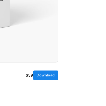
$59
Download