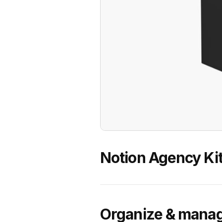
Notion Agency Ki
Organize & manag