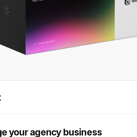
t
e your agency business