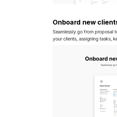
Onboard new client
Seamlessly go from proposal to
your clients, assigning tasks, k