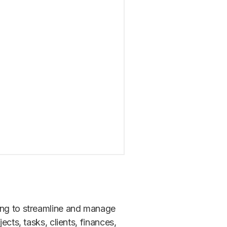
king to streamline and manage
ects, tasks, clients, finances,