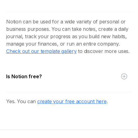
Notion can be used for a wide variety of personal or
business purposes. You can take notes, create a daily
journal, track your progress as you build new habits,
manage your finances, or run an entire company.
Check out our template gallery
to discover more uses.
Is Notion free?
Yes. You can
create your free account here
.