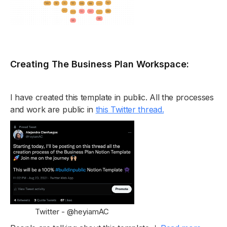
Creating The Business Plan Workspace:
I have created this template in public. All the processes
and work are public in
this Twitter thread.
Twitter - @heyiamAC