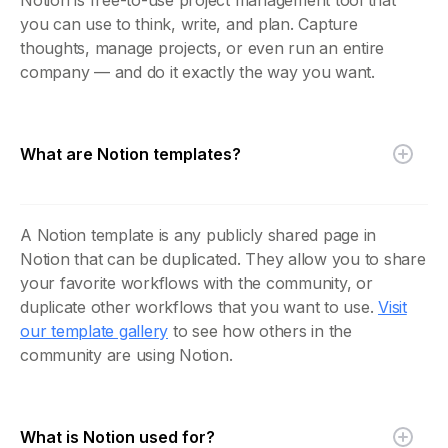
you can use to think, write, and plan. Capture
thoughts, manage projects, or even run an entire
company — and do it exactly the way you want.
What are Notion templates?
A Notion template is any publicly shared page in
Notion that can be duplicated. They allow you to share
your favorite workflows with the community, or
duplicate other workflows that you want to use.
Visit
our template gallery
to see how others in the
community are using Notion.
What is Notion used for?