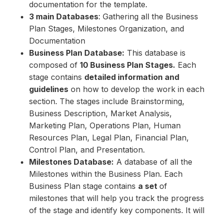
documentation for the template.
3 main Databases
: Gathering all the Business
Plan Stages, Milestones Organization, and
Documentation
Business Plan Database:
This database is
composed of
10 Business Plan Stages.
Each
stage contains
detailed information and
guidelines
on how to develop the work in each
section. The stages include Brainstorming,
Business Description, Market Analysis,
Marketing Plan, Operations Plan, Human
Resources Plan, Legal Plan, Financial Plan,
Control Plan, and Presentation.
Milestones Database:
A database of all the
Milestones within the Business Plan. Each
Business Plan stage contains
a set
of
milestones that will help you track the progress
of the stage and identify key components. It will