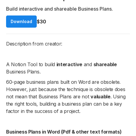
Build interactive and shareable Business Plans.
$30
Download
Description from creator:
A Notion Tool to build
interactive
and
shareable
Business Plans.
60-page business plans built on Word are obsolete.
However, just because the technique is obsolete does
not mean that Business Plans are not
valuable
. Using
the right tools, building a business plan can be a key
factor in the success of a project.
Business Plans in Word (Pdf & other text formats)