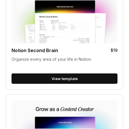
Notion Second Brain
$19
Organize every area of your life in Notion.
View template