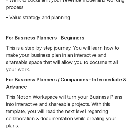
process
- Value strategy and planning
For Business Planners - Beginners
This is a step-by-step journey. You will learn how to
make your business plan in an interactive and
shareable space that will allow you to document all
your work.
For Business Planners / Companoes - Intermediate &
Advance
This Notion Workspace will turn your Business Plans
into interactive and shareable projects. With this
template, you will read the next level regarding
collaboration & documentation while creating your
plans.