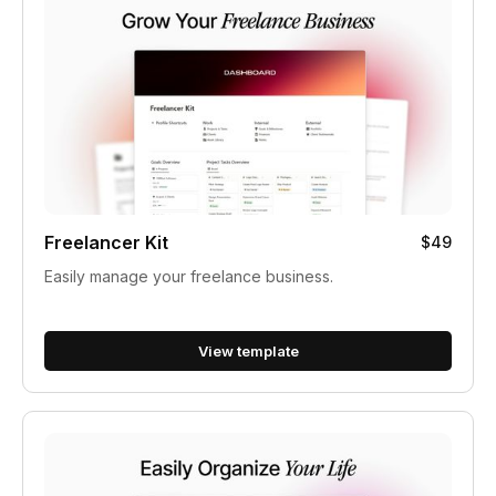
Freelancer Kit
$49
Easily manage your freelance business.
View template