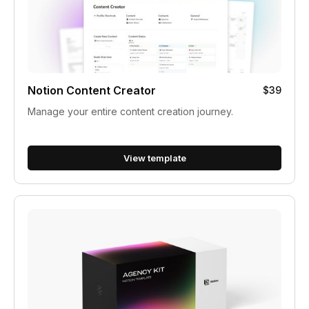
Notion Content Creator
$39
Manage your entire content creation journey.
View template