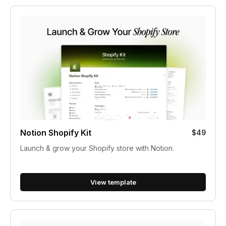
Notion Shopify Kit
$49
Launch & grow your Shopify store with Notion.
View template