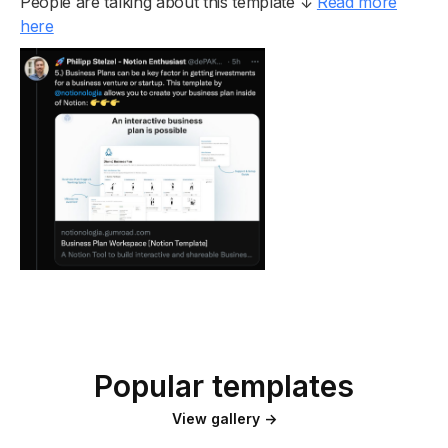
People are talking about this template ↓
Read more
here
Popular templates
View gallery →