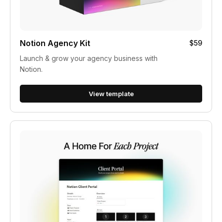
Notion Agency Kit
$59
Launch & grow your agency business with
Notion.
View template