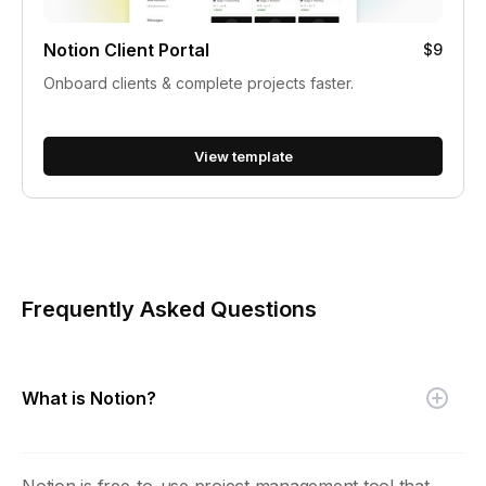
Notion Client Portal
$9
Onboard clients & complete projects faster.
View template
Frequently Asked Questions
What is Notion?
Notion is free-to-use project management tool that