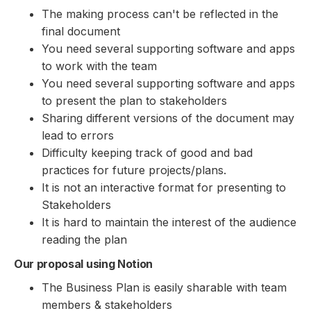
The making process can't be reflected in the
final document
You need several supporting software and apps
to work with the team
You need several supporting software and apps
to present the plan to stakeholders
Sharing different versions of the document may
lead to errors
Difficulty keeping track of good and bad
practices for future projects/plans.
It is not an interactive format for presenting to
Stakeholders
It is hard to maintain the interest of the audience
reading the plan
Our proposal using Notion
The Business Plan is easily sharable with team
members & stakeholders