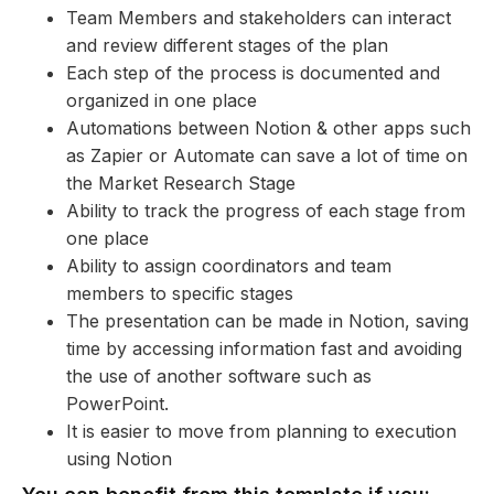
Team Members and stakeholders can interact
and review different stages of the plan
Each step of the process is documented and
organized in one place
Automations between Notion & other apps such
as Zapier or Automate can save a lot of time on
the Market Research Stage
Ability to track the progress of each stage from
one place
Ability to assign coordinators and team
members to specific stages
The presentation can be made in Notion, saving
time by accessing information fast and avoiding
the use of another software such as
PowerPoint.
It is easier to move from planning to execution
using Notion