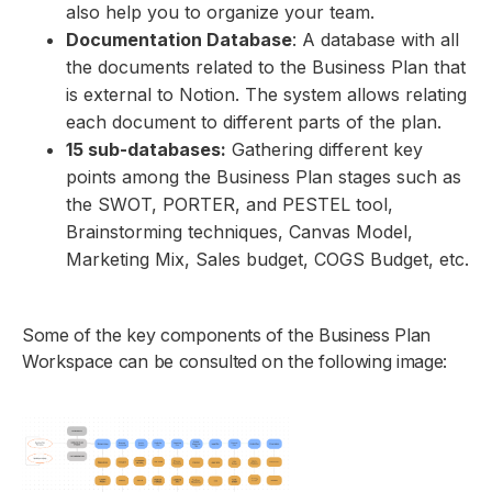
also help you to organize your team.
Documentation Database
: A database with all
the documents related to the Business Plan that
is external to Notion. The system allows relating
each document to different parts of the plan.
15 sub-databases:
Gathering different key
points among the Business Plan stages such as
the SWOT, PORTER, and PESTEL tool,
Brainstorming techniques, Canvas Model,
Marketing Mix, Sales budget, COGS Budget, etc.
Some of the key components of the Business Plan
Workspace can be consulted on the following image: