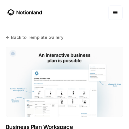
← Back to Template Gallery
Business Plan Workspace