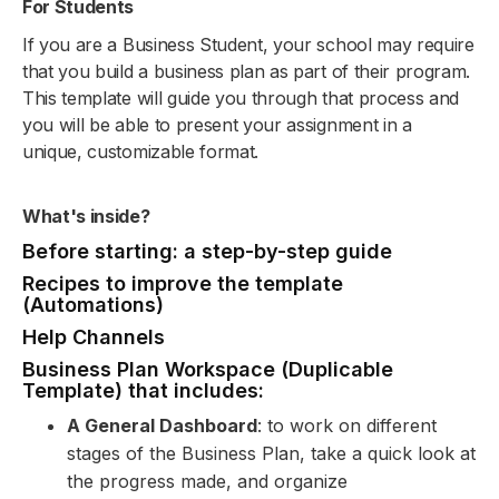
For Students
If you are a Business Student, your school may require
that you build a business plan as part of their program.
This template will guide you through that process and
you will be able to present your assignment in a
unique, customizable format.
What's inside?
Before starting: a step-by-step guide
Recipes to improve the template
(Automations)
Help Channels
Business Plan Workspace (Duplicable
Template) that includes:
A General Dashboard
: to work on different
stages of the Business Plan, take a quick look at
the progress made, and organize