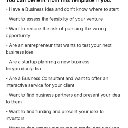
You can benefit from this template if you:
- Have a Business Idea and don't know where to start
- Want to assess the feasibility of your venture
- Want to reduce the risk of pursuing the wrong
opportunity
- Are an entrepreneur that wants to test your next
business idea
- Are a startup planning a new business
line/product/idea
- Are a Business Consultant and want to offer an
interactive service for your client
- Want to find business partners and present your idea
to them
- Want to find funding and present your idea to
investors
- Want to document your revenue model and working