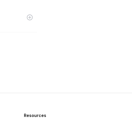
Resources