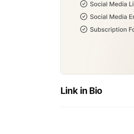
Link in Bio