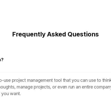
Frequently Asked Questions
n?
to-use project management tool that you can use to think
houghts, manage projects, or even run an entire compan
y you want.