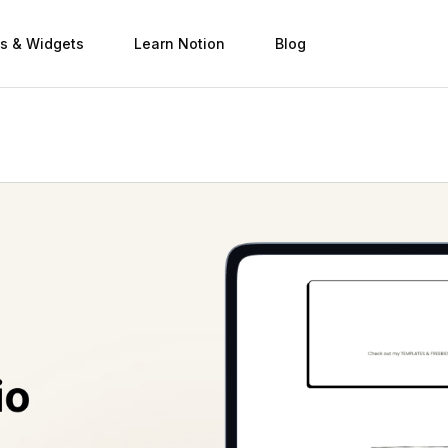
s & Widgets
Learn Notion
Blog