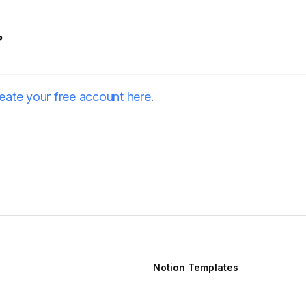
?
eate your free account here
.
Notion Templates