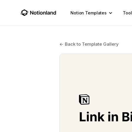
Notion Templates
Tool
← Back to Template Gallery