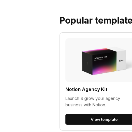
Popular templat
Notion Agency Kit
Launch & grow your agency
business with Notion.
View template