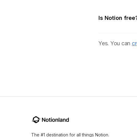
Is Notion free
Yes. You can
cr
The #1 destination for all things Notion.