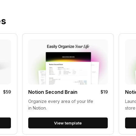
es
Notion Second Brain
Noti
$59
$19
Organize every area of your life
Launc
in Notion.
store
View template