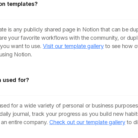
on templates?
te is any publicly shared page in Notion that can be du
are your favorite workflows with the community, or dupl
 you want to use.
Visit our template gallery
to see how ot
using Notion.
n used for?
sed for a wide variety of personal or business purposes
 daily journal, track your progress as you build new hab
n an entire company.
Check out our template gallery
to d