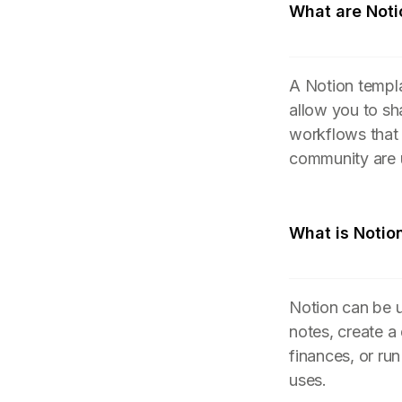
What are Noti
A Notion templa
allow you to sh
workflows that
community are 
What is Notio
Notion can be u
notes, create a
finances, or ru
uses.