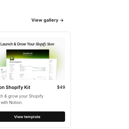
View gallery →
on Shopify Kit
$49
h & grow your Shopify
 with Notion.
View template