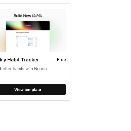
ly Habit Tracker
Free
 better habits with Notion.
View template