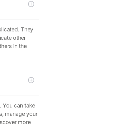
plicated. They
icate other
hers in the
. You can take
its, manage your
iscover more