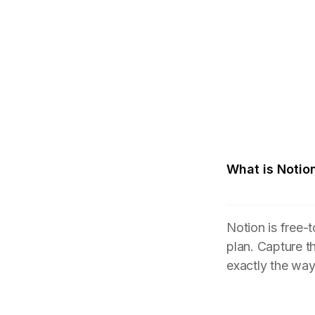
What is Notio
Notion is free-
plan. Capture t
exactly the wa