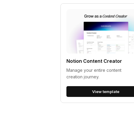
Notion Content Creator
Manage your entire content
creation journey.
View template