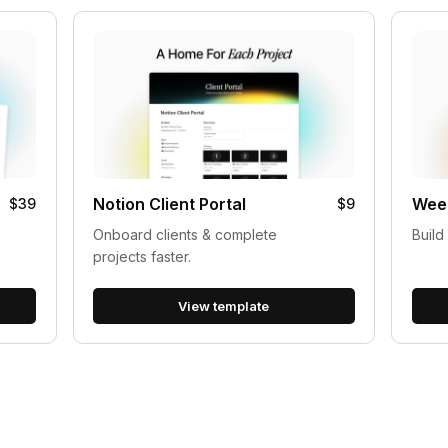
Notion Client Portal
Week
$39
$9
Onboard clients & complete
Build
projects faster.
View template