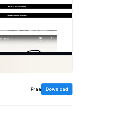
Free
Download