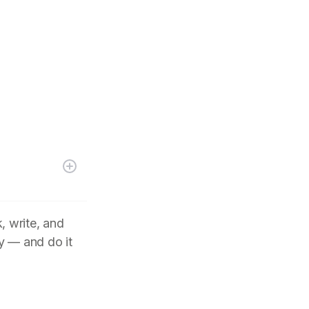
, write, and
y — and do it