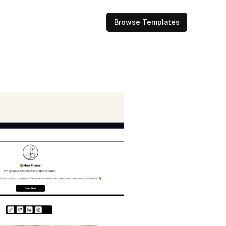
Browse Templates