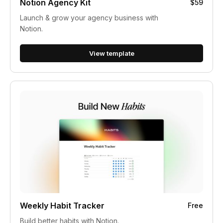
Notion Agency Kit
$59
Launch & grow your agency business with
Notion.
View template
Weekly Habit Tracker
Free
Build better habits with Notion.