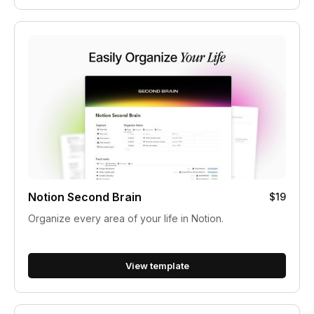
Notion Second Brain
$19
Organize every area of your life in Notion.
View template