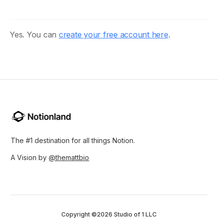
Yes. You can
create your free account here
.
The #1 destination for all things Notion.
A Vision by
@themattbio
Copyright ©2026 Studio of 1 LLC