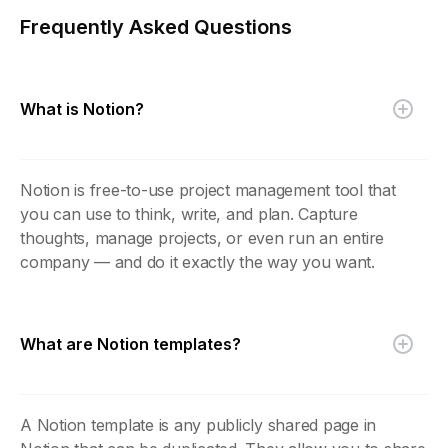
Frequently Asked Questions
What is Notion?
Notion is free-to-use project management tool that
you can use to think, write, and plan. Capture
thoughts, manage projects, or even run an entire
company — and do it exactly the way you want.
What are Notion templates?
A Notion template is any publicly shared page in