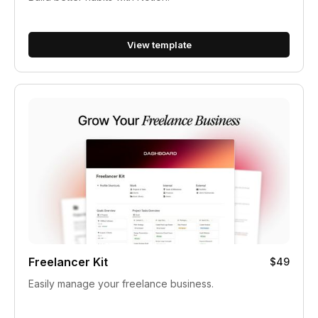
View template
Freelancer Kit
$49
Easily manage your freelance business.