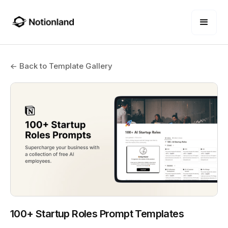
← Back to Template Gallery
100+ Startup Roles Prompt Templates