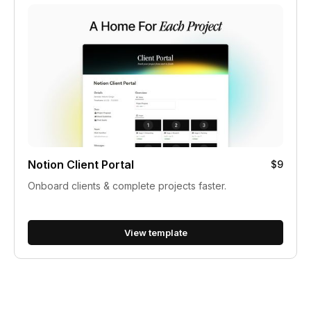
Notion Client Portal
$9
Onboard clients & complete projects faster.
View template