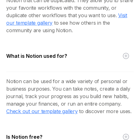
Notion that can be duplicated. They allow you to share
your favorite workflows with the community, or
duplicate other workflows that you want to use.
Visit
our template gallery
to see how others in the
community are using Notion.
What is Notion used for?
Notion can be used for a wide variety of personal or
business purposes. You can take notes, create a daily
journal, track your progress as you build new habits,
manage your finances, or run an entire company.
Check out our template gallery
to discover more uses.
Is Notion free?