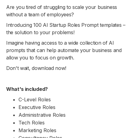
Are you tired of struggling to scale your business
without a team of employees?
Introducing 100 AI Startup Roles Prompt templates –
the solution to your problems!
Imagine having access to a wide collection of AI
prompts that can help automate your business and
allow you to focus on growth.
Don't wait, download now!
What's included?
C-Level Roles
Executive Roles
Administrative Roles
Tech Roles
Marketing Roles
Consultancy Roles