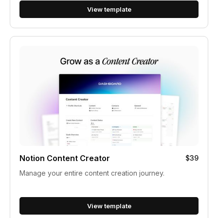
View template
Notion Content Creator
$39
Manage your entire content creation journey.
View template