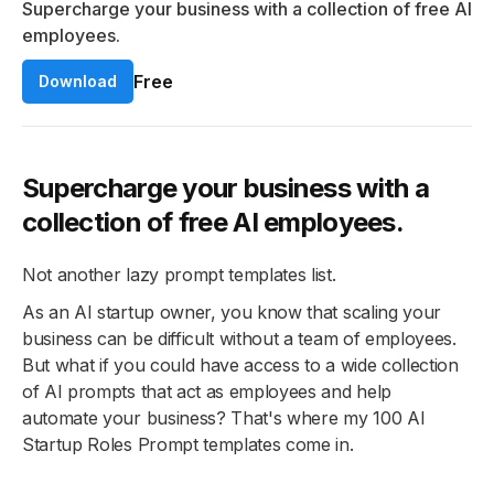
Supercharge your business with a collection of free AI
employees.
Free
Download
Supercharge your business with a
collection of free AI employees.
Not another lazy prompt templates list.
As an AI startup owner, you know that scaling your
business can be difficult without a team of employees.
But what if you could have access to a wide collection
of AI prompts that act as employees and help
automate your business? That's where my 100 AI
Startup Roles Prompt templates come in.