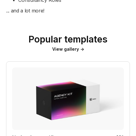
... and a lot more!
Popular templates
View gallery →