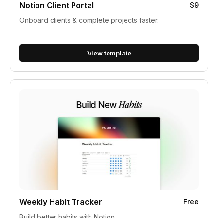
Notion Client Portal
$9
Onboard clients & complete projects faster.
View template
Weekly Habit Tracker
Free
Build better habits with Notion.