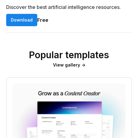
Discover the best artificial intelligence resources.
Free
Download
Popular templates
View gallery →