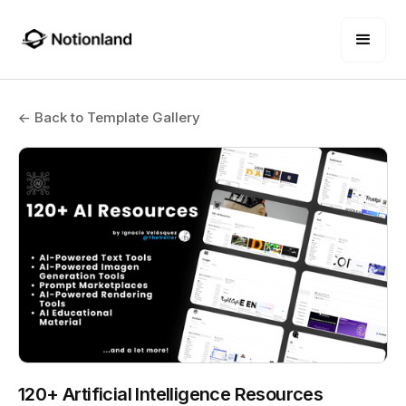
← Back to Template Gallery
120+ Artificial Intelligence Resources