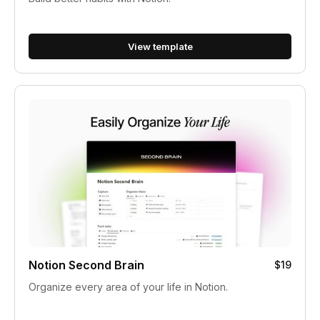
View template
Notion Second Brain
$19
Organize every area of your life in Notion.