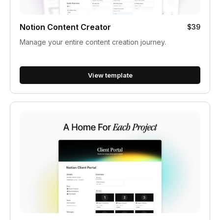
Notion Content Creator
$39
Manage your entire content creation journey.
View template