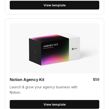
View template
Notion Agency Kit
$59
Launch & grow your agency business with
Notion.
View template