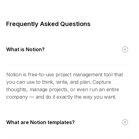
Frequently Asked Questions
What is Notion?
Notion is free-to-use project management tool that
you can use to think, write, and plan. Capture
thoughts, manage projects, or even run an entire
company — and do it exactly the way you want.
What are Notion templates?