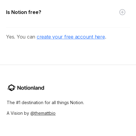
Is Notion free?
Yes. You can
create your free account here
.
The #1 destination for all things Notion.
A Vision by
@themattbio