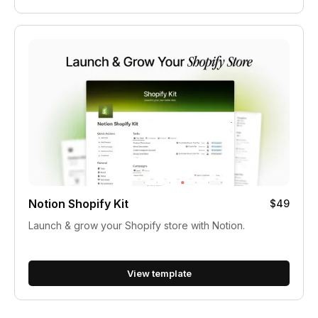
Notion Shopify Kit
$49
Launch & grow your Shopify store with Notion.
View template