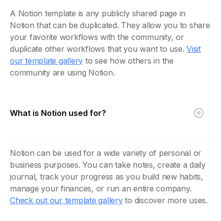
A Notion template is any publicly shared page in
Notion that can be duplicated. They allow you to share
your favorite workflows with the community, or
duplicate other workflows that you want to use.
Visit
our template gallery
to see how others in the
community are using Notion.
What is Notion used for?
Notion can be used for a wide variety of personal or
business purposes. You can take notes, create a daily
journal, track your progress as you build new habits,
manage your finances, or run an entire company.
Check out our template gallery
to discover more uses.