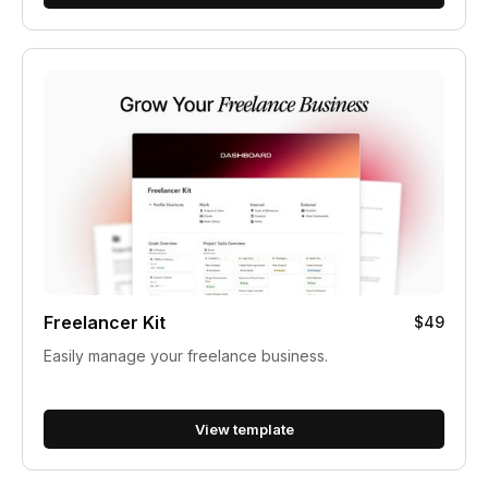
Freelancer Kit
$49
Easily manage your freelance business.
View template