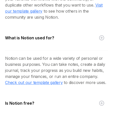
duplicate other workflows that you want to use.
Visit
our template gallery
to see how others in the
community are using Notion.
What is Notion used for?
Notion can be used for a wide variety of personal or
business purposes. You can take notes, create a daily
journal, track your progress as you build new habits,
manage your finances, or run an entire company.
Check out our template gallery
to discover more uses.
Is Notion free?