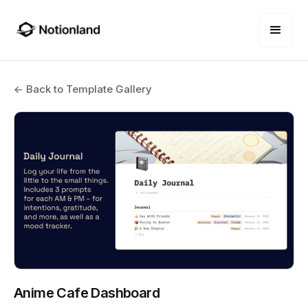
← Back to Template Gallery
Anime Cafe Dashboard