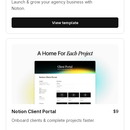
Launch & grow your agency business with
Notion.
View template
Notion Client Portal
$9
Onboard clients & complete projects faster.