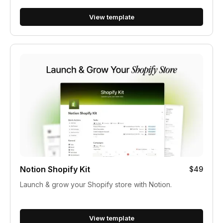
View template
Notion Shopify Kit
$49
Launch & grow your Shopify store with Notion.
View template