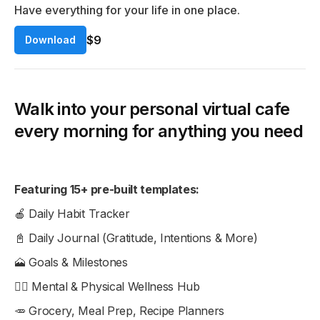
Have everything for your life in one place.
$9
Download
Walk into your personal virtual cafe
every morning for anything you need
Featuring 15+ pre-built templates:
🍎 Daily Habit Tracker
📓 Daily Journal (Gratitude, Intentions & More)
🗻 Goals & Milestones
🧘‍♀️ Mental & Physical Wellness Hub
🥕 Grocery, Meal Prep, Recipe Planners