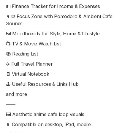
💵 Finance Tracker for Income & Expenses
👩‍💻 Focus Zone with Pomodoro & Ambient Cafe
Sounds
🖼 Moodboards for Style, Home & Lifestyle
📺 TV & Movie Watch List
📚 Reading List
✈️ Full Travel Planner
📔 Virtual Notebook
🕹 Useful Resources & Links Hub
and more
——
🖼 Aesthetic anime cafe loop visuals
📱 Compatible on desktop, iPad, mobile