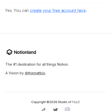
Yes. You can
create your free account here
.
The #1 destination for all things Notion.
A Vision by
@themattbio
Copyright ©2026 Studio of 1 LLC