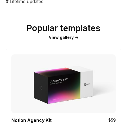
❣️ Lifetime updates
Popular templates
View gallery →
Notion Agency Kit
$59