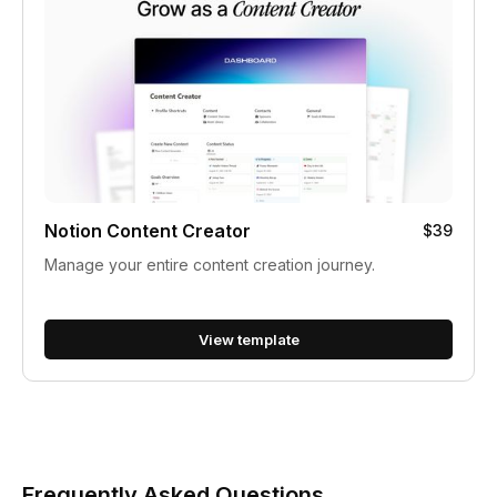
Notion Content Creator
$39
Manage your entire content creation journey.
View template
Frequently Asked Questions