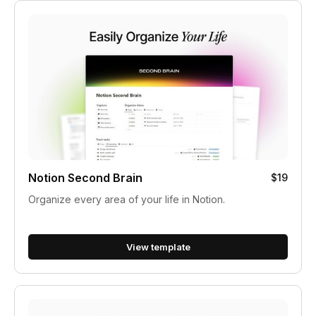
Notion Second Brain
$19
Organize every area of your life in Notion.
View template