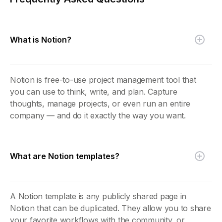
What is Notion?
Notion is free-to-use project management tool that
you can use to think, write, and plan. Capture
thoughts, manage projects, or even run an entire
company — and do it exactly the way you want.
What are Notion templates?
A Notion template is any publicly shared page in
Notion that can be duplicated. They allow you to share
your favorite workflows with the community, or