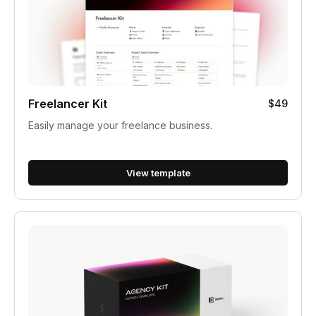
Freelancer Kit
$49
Easily manage your freelance business.
View template