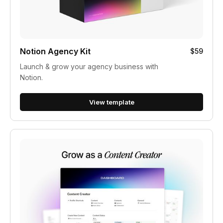
Notion Agency Kit
$59
Launch & grow your agency business with
Notion.
View template