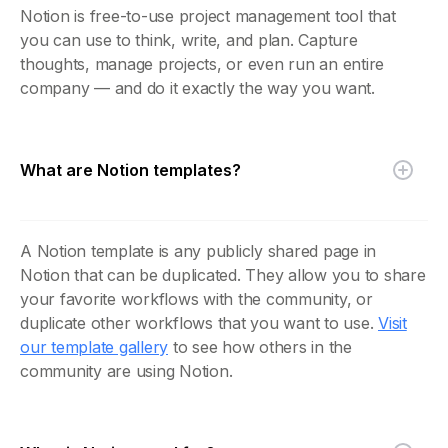
Notion is free-to-use project management tool that
you can use to think, write, and plan. Capture
thoughts, manage projects, or even run an entire
company — and do it exactly the way you want.
What are Notion templates?
A Notion template is any publicly shared page in
Notion that can be duplicated. They allow you to share
your favorite workflows with the community, or
duplicate other workflows that you want to use.
Visit
our template gallery
to see how others in the
community are using Notion.