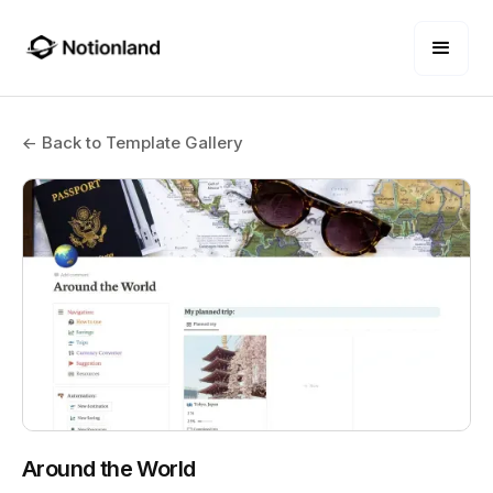
← Back to Template Gallery
Around the World