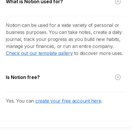
What is Notion used for?
Notion can be used for a wide variety of personal or
business purposes. You can take notes, create a daily
journal, track your progress as you build new habits,
manage your finances, or run an entire company.
Check out our template gallery
to discover more uses.
Is Notion free?
Yes. You can
create your free account here
.