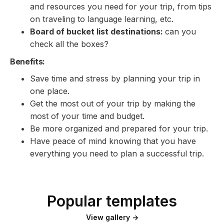
and resources you need for your trip, from tips
on traveling to language learning, etc.
Board of bucket list destinations:
can you
check all the boxes?
Benefits:
Save time and stress by planning your trip in
one place.
Get the most out of your trip by making the
most of your time and budget.
Be more organized and prepared for your trip.
Have peace of mind knowing that you have
everything you need to plan a successful trip.
Popular templates
View gallery →