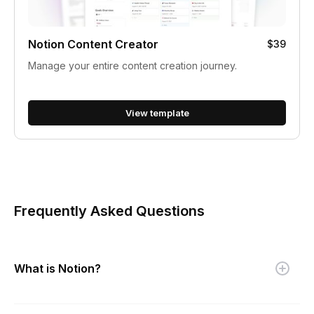
Notion Content Creator
$39
Manage your entire content creation journey.
View template
Frequently Asked Questions
What is Notion?