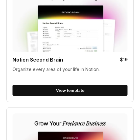
Notion Second Brain
$19
Organize every area of your life in Notion.
View template