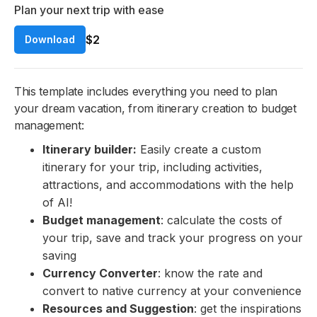
Plan your next trip with ease
$2
Download
This template includes everything you need to plan
your dream vacation, from itinerary creation to budget
management:
Itinerary builder:
Easily create a custom
itinerary for your trip, including activities,
attractions, and accommodations with the help
of AI!
Budget management
: calculate the costs of
your trip, save and track your progress on your
saving
Currency Converter
: know the rate and
convert to native currency at your convenience
Resources and Suggestion
: get the inspirations