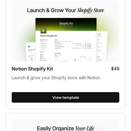
Notion Shopify Kit
$49
Launch & grow your Shopify store with Notion.
View template