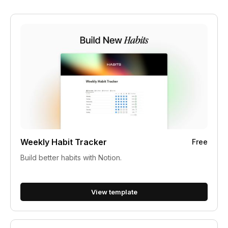
Weekly Habit Tracker
Free
Build better habits with Notion.
View template