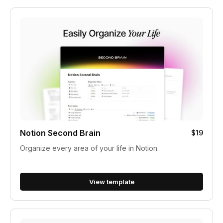
Notion Second Brain
$19
Organize every area of your life in Notion.
View template