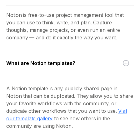
Notion is free-to-use project management tool that
you can use to think, write, and plan. Capture
thoughts, manage projects, or even run an entire
company — and do it exactly the way you want.
What are Notion templates?
A Notion template is any publicly shared page in
Notion that can be duplicated. They allow you to share
your favorite workflows with the community, or
duplicate other workflows that you want to use.
Visit
our template gallery
to see how others in the
community are using Notion.