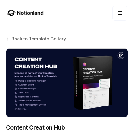
← Back to Template Gallery
Content Creation Hub