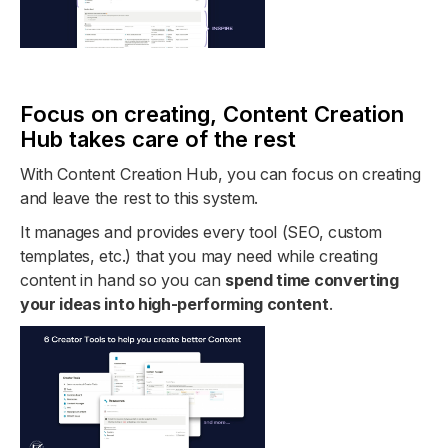
Focus on creating, Content Creation
Hub takes care of the rest
With Content Creation Hub, you can focus on creating
and leave the rest to this system.
It manages and provides every tool (SEO, custom
templates, etc.) that you may need while creating
content in hand so you can
spend time converting
your ideas into high-performing content
.