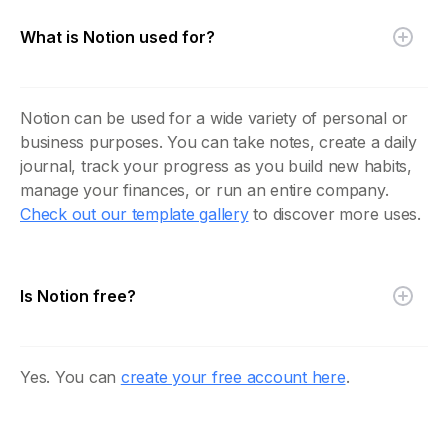
What is Notion used for?
Notion can be used for a wide variety of personal or
business purposes. You can take notes, create a daily
journal, track your progress as you build new habits,
manage your finances, or run an entire company.
Check out our template gallery
to discover more uses.
Is Notion free?
Yes. You can
create your free account here
.