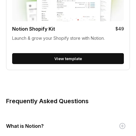
Notion Shopify Kit
$49
Launch & grow your Shopify store with Notion.
View template
Frequently Asked Questions
What is Notion?