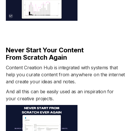
Never Start Your Content
From Scratch Again
Content Creation Hub is integrated with systems that
help you curate content from anywhere on the internet
and create your ideas and notes.
And all this can be easily used as an inspiration for
your creative projects.