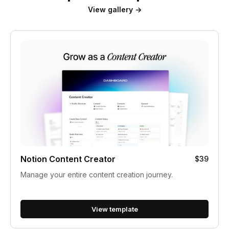
View gallery →
Notion Content Creator
$39
Manage your entire content creation journey.
View template