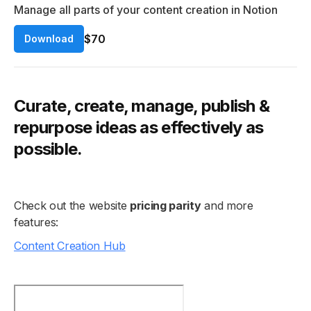
Manage all parts of your content creation in Notion
$70
Download
Curate, create, manage, publish &
repurpose ideas as effectively as
possible.
Check out the website
pricing parity
and more
features:
Content Creation Hub