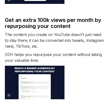
Get an extra 100k views per month by
repurposing your content
The content you create on YouTube doesn't just need
to stay there; it can be converted into tweets, Instagram
reels, TikToks, etc.
CCH helps you repurpose your content without taking
your valuable time.