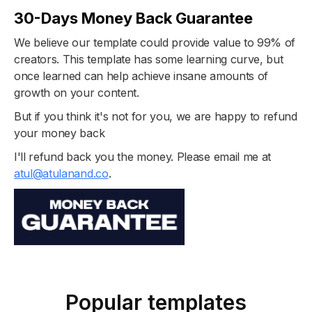
30-Days Money Back Guarantee
We believe our template could provide value to 99% of
creators. This template has some learning curve, but
once learned can help achieve insane amounts of
growth on your content.
But if you think it's not for you, we are happy to refund
your money back
I'll refund back you the money. Please email me at
atul@atulanand.co
.
Popular templates