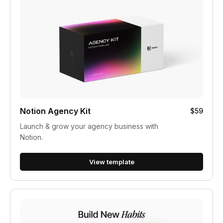
Notion Agency Kit
$59
Launch & grow your agency business with
Notion.
View template