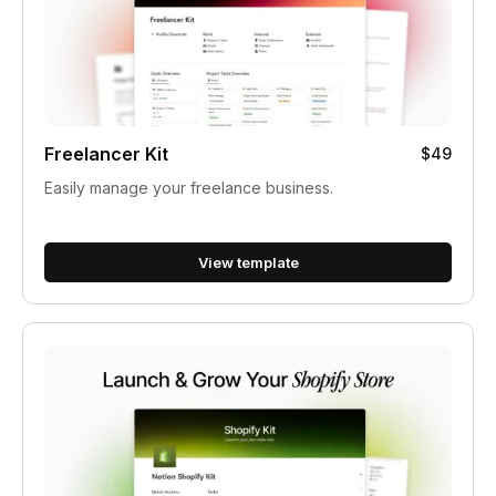
Freelancer Kit
$49
Easily manage your freelance business.
View template