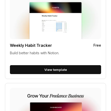
Weekly Habit Tracker
Free
Build better habits with Notion.
View template