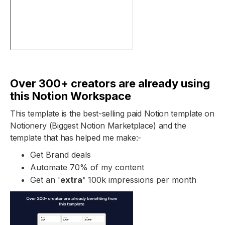
Over 300+ creators are already using
this Notion Workspace
This template is the best-selling paid Notion template on
Notionery (Biggest Notion Marketplace) and the
template that has helped me make:-
Get Brand deals
Automate 70% of my content
Get an '
extra'
100k impressions per month