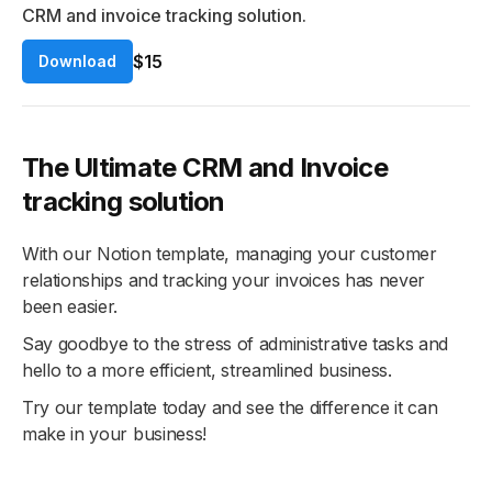
CRM and invoice tracking solution.
$15
Download
The Ultimate CRM and Invoice
tracking solution
With our Notion template, managing your customer
relationships and tracking your invoices has never
been easier.
Say goodbye to the stress of administrative tasks and
hello to a more efficient, streamlined business.
Try our template today and see the difference it can
make in your business!