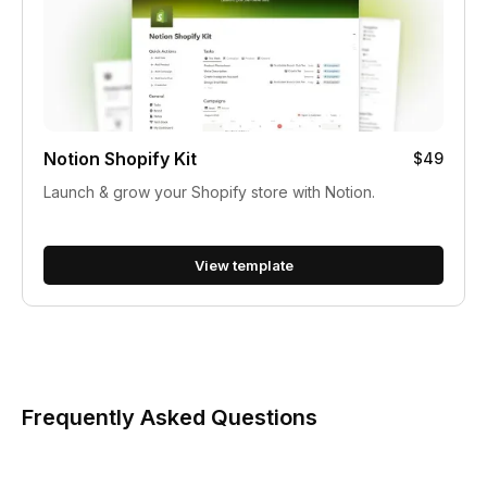
Notion Shopify Kit
$49
Launch & grow your Shopify store with Notion.
View template
Frequently Asked Questions