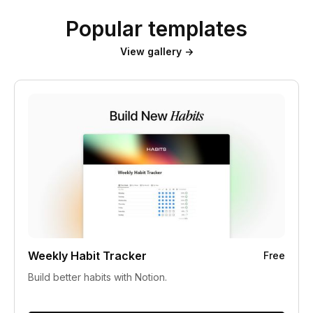
Popular templates
View gallery →
Weekly Habit Tracker
Free
Build better habits with Notion.