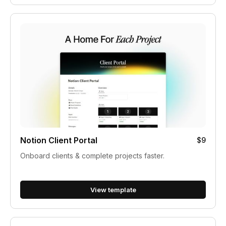
Notion Client Portal
$9
Onboard clients & complete projects faster.
View template