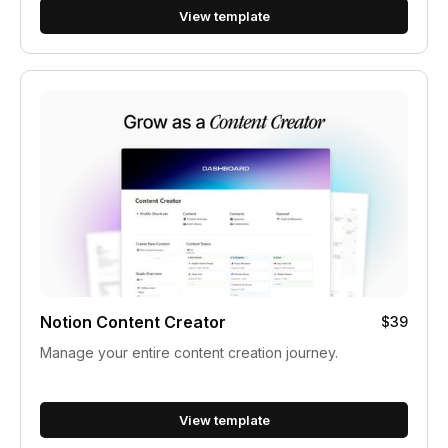
View template
Notion Content Creator
$39
Manage your entire content creation journey.
View template