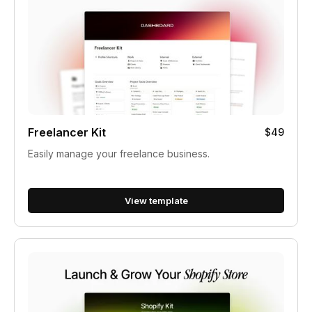
Freelancer Kit
$49
Easily manage your freelance business.
View template