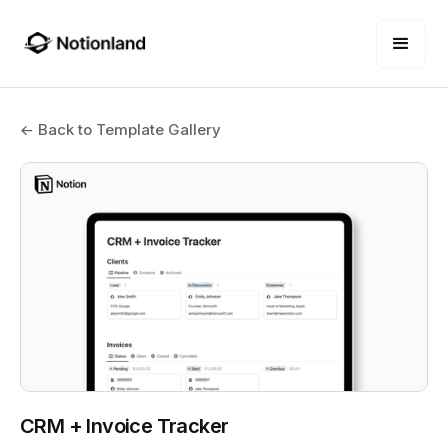
← Back to Template Gallery
CRM + Invoice Tracker