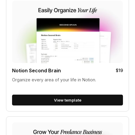
Notion Second Brain
$19
Organize every area of your life in Notion.
View template