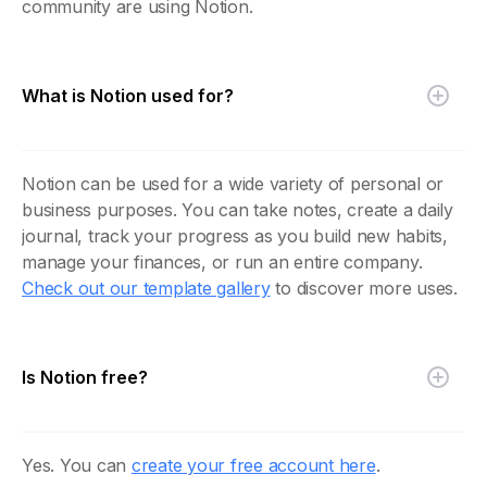
community are using Notion.
What is Notion used for?
Notion can be used for a wide variety of personal or
business purposes. You can take notes, create a daily
journal, track your progress as you build new habits,
manage your finances, or run an entire company.
Check out our template gallery
to discover more uses.
Is Notion free?
Yes. You can
create your free account here
.