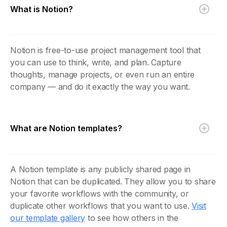
What is Notion?
Notion is free-to-use project management tool that
you can use to think, write, and plan. Capture
thoughts, manage projects, or even run an entire
company — and do it exactly the way you want.
What are Notion templates?
A Notion template is any publicly shared page in
Notion that can be duplicated. They allow you to share
your favorite workflows with the community, or
duplicate other workflows that you want to use.
Visit
our template gallery
to see how others in the