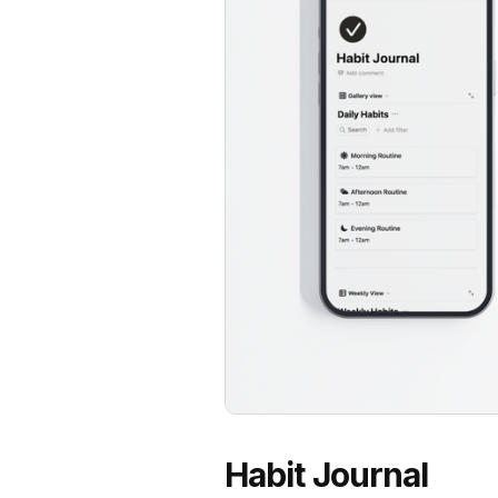
Habit Journal