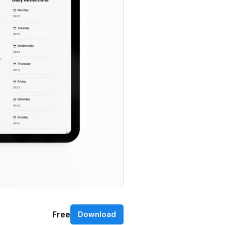
Free
Download