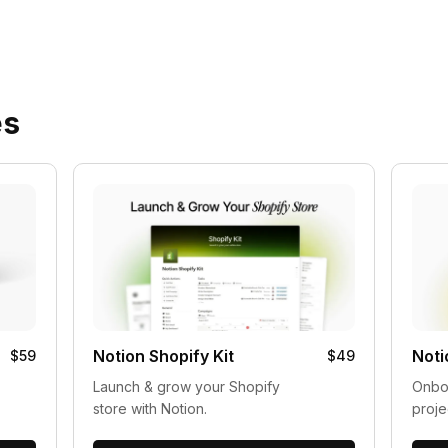
es
Notion Shopify Kit
Noti
$59
$49
Launch & grow your Shopify
Onboa
store with Notion.
proje