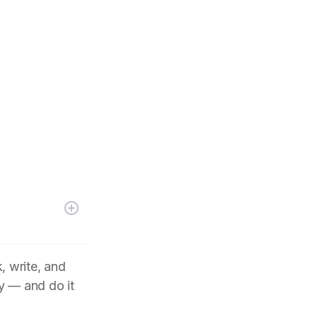
, write, and
y — and do it