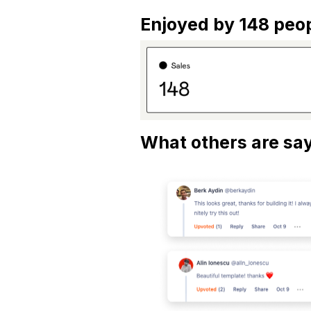
Enjoyed by 148 peop
What others are say