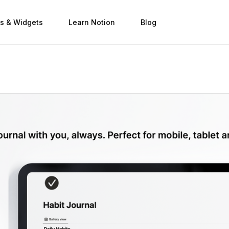
s & Widgets
Learn Notion
Blog