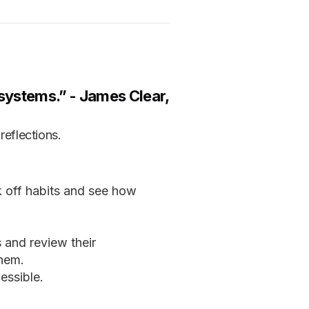
r systems.” -
James Clear,
reflections.
k off habits and see how
s and review their
them.
essible.