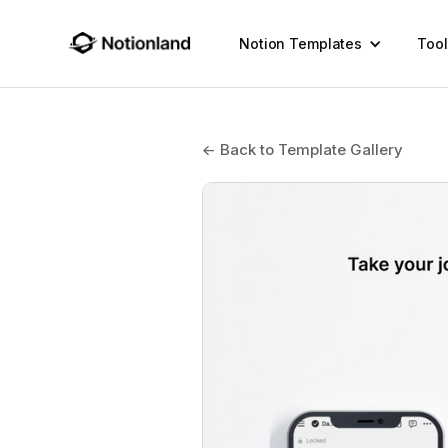
Notion Templates
Tool
← Back to Template Gallery