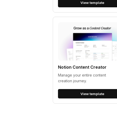
View template
Notion Content Creator
Manage your entire content
creation journey.
View template