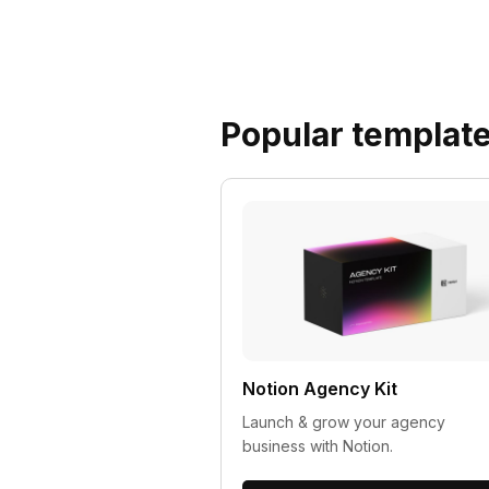
Popular templat
Notion Agency Kit
Launch & grow your agency
business with Notion.