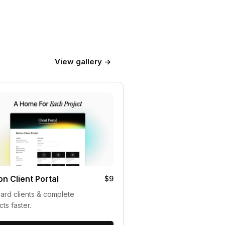
View gallery →
on Client Portal
$9
rd clients & complete
cts faster.