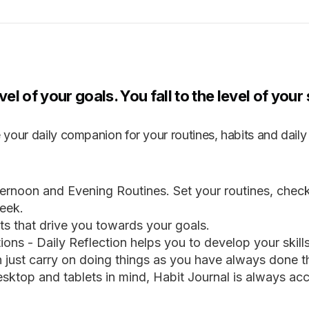
vel of your goals. You fall to the level of you
 your daily companion for your routines, habits and daily 
ernoon and Evening Routines. Set your routines, chec
eek.
s that drive you towards your goals.
ions - Daily Reflection helps you to develop your skill
an just carry on doing things as you have always done 
sktop and tablets in mind, Habit Journal is always acc