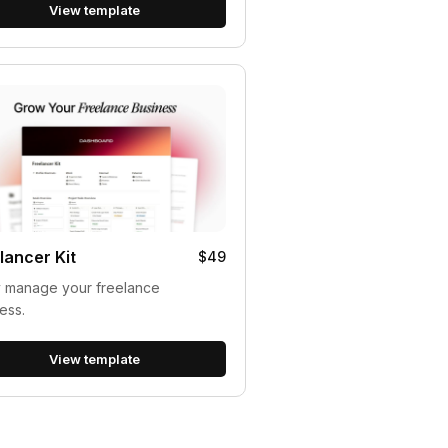
View template
lancer Kit
$49
y manage your freelance
ess.
View template