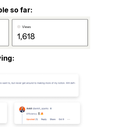
le so far:
ing: