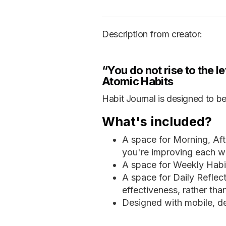
Description from creator:
“You do not rise to the le
Atomic Habits
Habit Journal is designed to be
What's included?
A space for Morning, Aft
you're improving each w
A space for Weekly Habit
A space for Daily Reflect
effectiveness, rather th
Designed with mobile, de