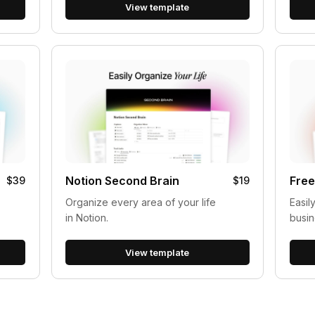
View template
Notion Second Brain
Free
$39
$19
Organize every area of your life
Easil
in Notion.
busin
View template