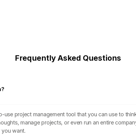
Frequently Asked Questions
n?
to-use project management tool that you can use to think
houghts, manage projects, or even run an entire compan
y you want.