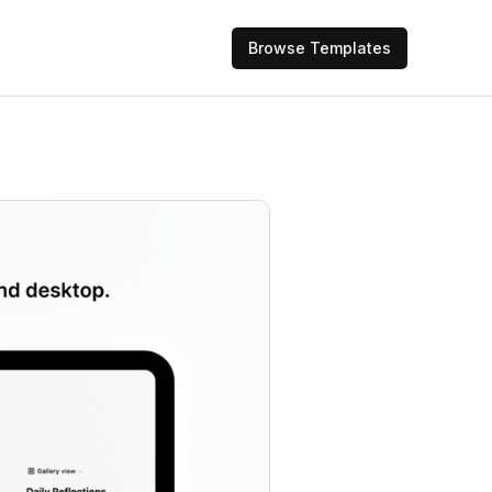
Browse Templates