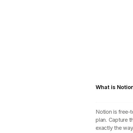
What is Notio
Notion is free-
plan. Capture t
exactly the wa