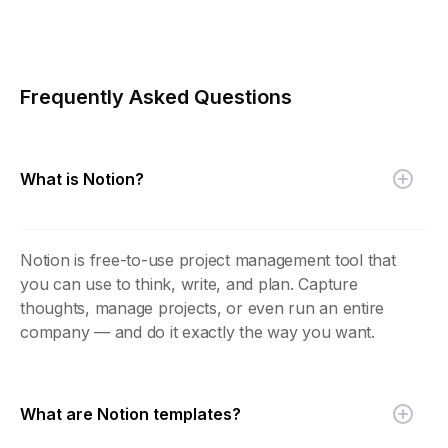
Frequently Asked Questions
What is Notion?
Notion is free-to-use project management tool that
you can use to think, write, and plan. Capture
thoughts, manage projects, or even run an entire
company — and do it exactly the way you want.
What are Notion templates?