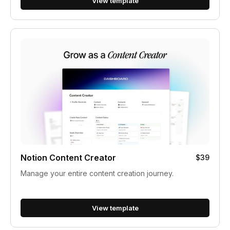
View template
Notion Content Creator
$39
Manage your entire content creation journey.
View template