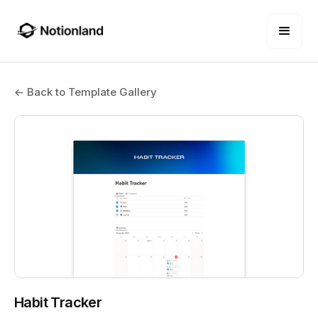
← Back to Template Gallery
Habit Tracker