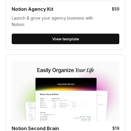
Notion Agency Kit
$59
Launch & grow your agency business with
Notion.
View template
Notion Second Brain
$19