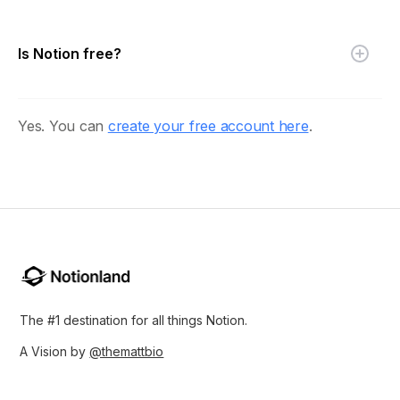
Is Notion free?
Yes. You can
create your free account here
.
The #1 destination for all things Notion.
A Vision by
@themattbio