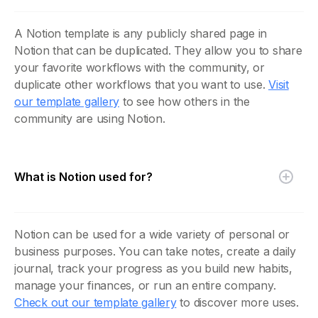
A Notion template is any publicly shared page in
Notion that can be duplicated. They allow you to share
your favorite workflows with the community, or
duplicate other workflows that you want to use.
Visit
our template gallery
to see how others in the
community are using Notion.
What is Notion used for?
Notion can be used for a wide variety of personal or
business purposes. You can take notes, create a daily
journal, track your progress as you build new habits,
manage your finances, or run an entire company.
Check out our template gallery
to discover more uses.