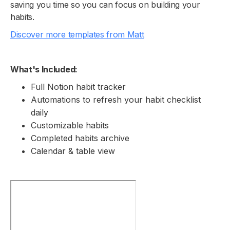
saving you time so you can focus on building your
habits.
Discover more templates from Matt
What's Included:
Full Notion habit tracker
Automations to refresh your habit checklist
daily
Customizable habits
Completed habits archive
Calendar & table view