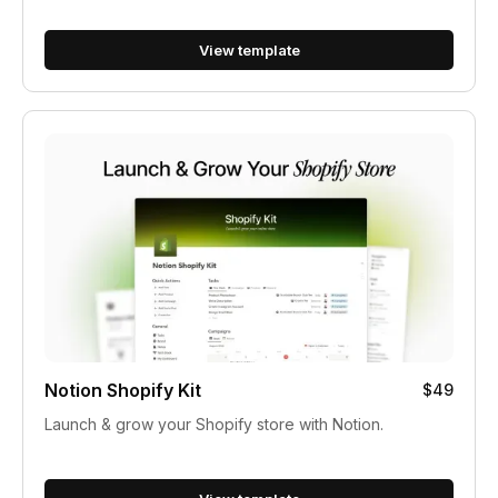
View template
Notion Shopify Kit
$49
Launch & grow your Shopify store with Notion.