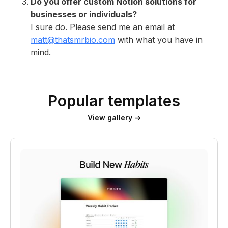
Do you offer custom Notion solutions for
businesses or individuals?
I sure do. Please send me an email at
matt@thatsmrbio.com
with what you have in
mind.
Popular templates
View gallery →