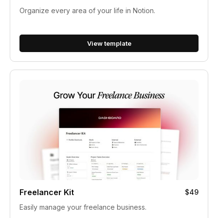
Organize every area of your life in Notion.
View template
Freelancer Kit
$49
Easily manage your freelance business.