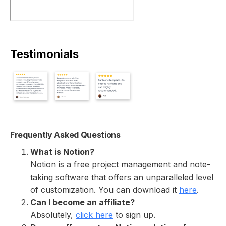
Testimonials
Frequently Asked Questions
What is Notion?
Notion is a free project management and note-
taking software that offers an unparalleled level
of customization. You can download it
here
.
Can I become an affiliate?
Absolutely,
click here
to sign up.