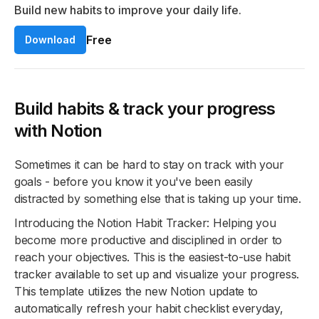
Build new habits to improve your daily life.
Free
Download
Build habits & track your progress
with Notion
Sometimes it can be hard to stay on track with your
goals - before you know it you've been easily
distracted by something else that is taking up your time.
Introducing the Notion Habit Tracker: Helping you
become more productive and disciplined in order to
reach your objectives. This is the easiest-to-use habit
tracker available to set up and visualize your progress.
This template utilizes the new Notion update to
automatically refresh your habit checklist everyday,