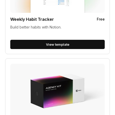
Weekly Habit Tracker
Free
Build better habits with Notion.
View template