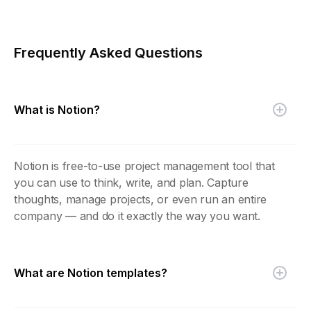
Frequently Asked Questions
What is Notion?
Notion is free-to-use project management tool that
you can use to think, write, and plan. Capture
thoughts, manage projects, or even run an entire
company — and do it exactly the way you want.
What are Notion templates?