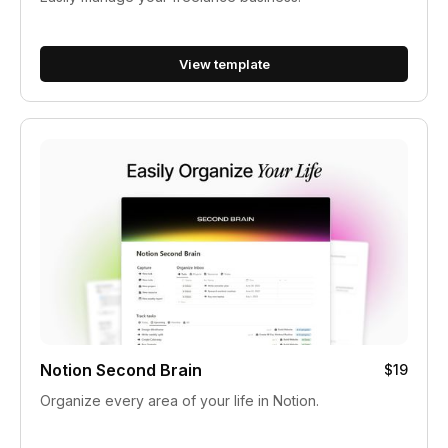
View template
Notion Second Brain
$19
Organize every area of your life in Notion.