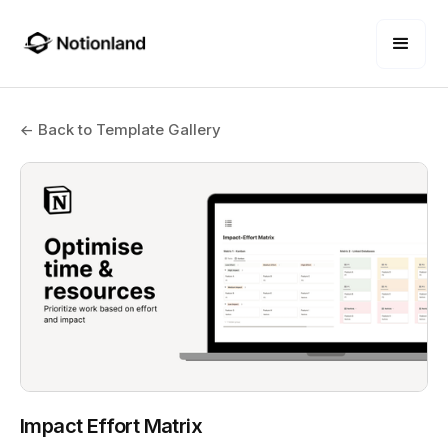
← Back to Template Gallery
Impact Effort Matrix