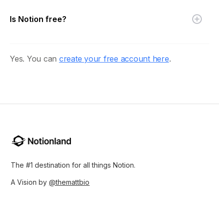
Is Notion free?
Yes. You can
create your free account here
.
The #1 destination for all things Notion.
A Vision by
@themattbio