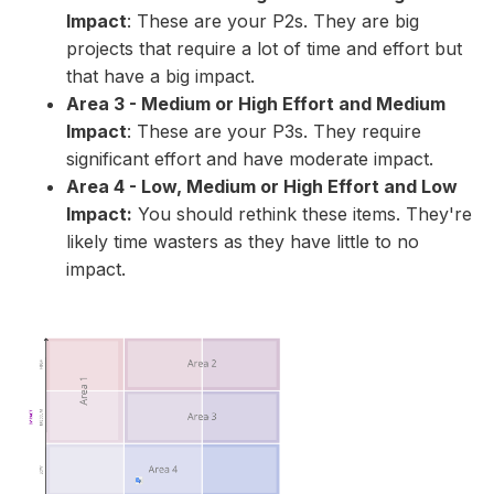
Impact
: These are your P2s. They are big
projects that require a lot of time and effort but
that have a big impact.
Area 3 - Medium or High Effort and Medium
Impact
: These are your P3s. They require
significant effort and have moderate impact.
Area 4 - Low, Medium or High Effort and Low
Impact:
You should rethink these items. They're
likely time wasters as they have little to no
impact.