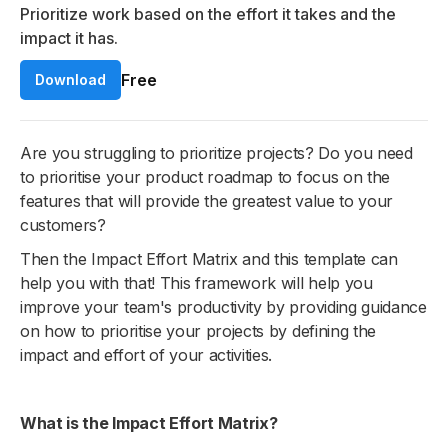
Prioritize work based on the effort it takes and the
impact it has.
Free
Download
Are you struggling to prioritize projects? Do you need
to prioritise your product roadmap to focus on the
features that will provide the greatest value to your
customers?
Then the Impact Effort Matrix and this template can
help you with that! This framework will help you
improve your team's productivity by providing guidance
on how to prioritise your projects by defining the
impact and effort of your activities.
What is the Impact Effort Matrix?