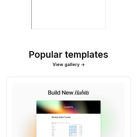
Popular templates
View gallery →