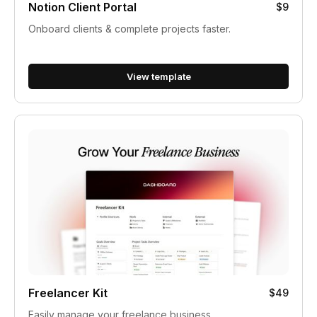
Notion Client Portal
$9
Onboard clients & complete projects faster.
View template
Freelancer Kit
$49
Easily manage your freelance business.