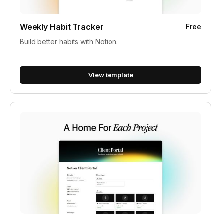
Weekly Habit Tracker
Free
Build better habits with Notion.
View template