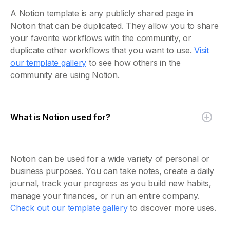
A Notion template is any publicly shared page in
Notion that can be duplicated. They allow you to share
your favorite workflows with the community, or
duplicate other workflows that you want to use.
Visit
our template gallery
to see how others in the
community are using Notion.
What is Notion used for?
Notion can be used for a wide variety of personal or
business purposes. You can take notes, create a daily
journal, track your progress as you build new habits,
manage your finances, or run an entire company.
Check out our template gallery
to discover more uses.