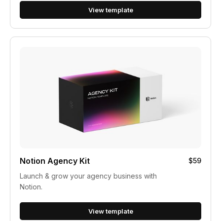
View template
Notion Agency Kit
$59
Launch & grow your agency business with
Notion.
View template