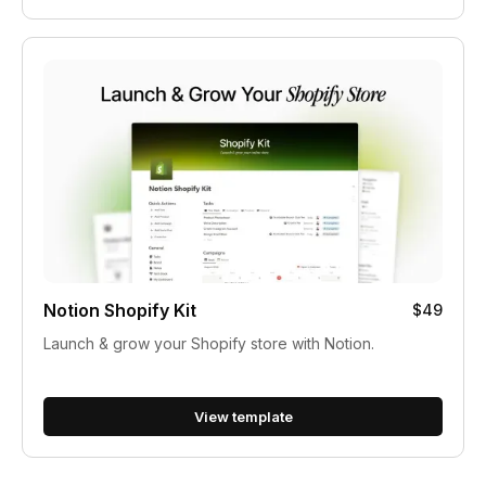
Notion Shopify Kit
$49
Launch & grow your Shopify store with Notion.
View template