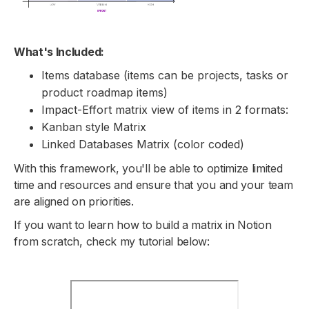
What's Included:
Items database (items can be projects, tasks or
product roadmap items)
Impact-Effort matrix view of items in 2 formats:
Kanban style Matrix
Linked Databases Matrix (color coded)
With this framework, you'll be able to optimize limited
time and resources and ensure that you and your team
are aligned on priorities.
If you want to learn how to build a matrix in Notion
from scratch, check my tutorial below: