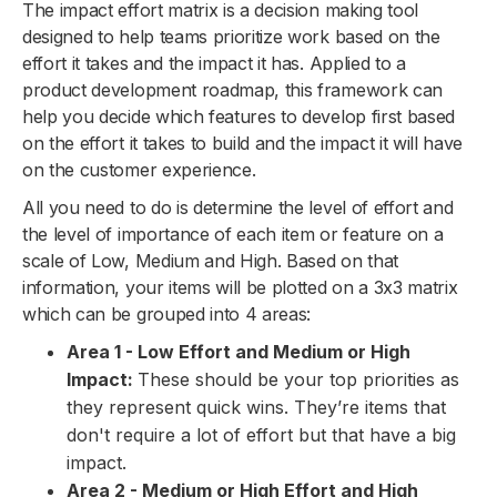
The impact effort matrix is a decision making tool
designed to help teams prioritize work based on the
effort it takes and the impact it has. Applied to a
product development roadmap, this framework can
help you decide which features to develop first based
on the effort it takes to build and the impact it will have
on the customer experience.
All you need to do is determine the level of effort and
the level of importance of each item or feature on a
scale of Low, Medium and High. Based on that
information, your items will be plotted on a 3x3 matrix
which can be grouped into 4 areas:
Area 1 - Low Effort and Medium or High
Impact:
These should be your top priorities as
they represent quick wins. They’re items that
don't require a lot of effort but that have a big
impact.
Area 2 - Medium or High Effort and High