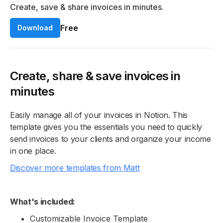
Create, save & share invoices in minutes.
Free
Download
Create, share & save invoices in
minutes
Easily manage all of your invoices in Notion. This
template gives you the essentials you need to quickly
send invoices to your clients and organize your income
in one place.
Discover more templates from Matt
What's included:
Customizable Invoice Template