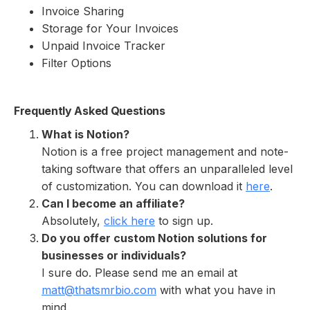
Invoice Sharing
Storage for Your Invoices
Unpaid Invoice Tracker
Filter Options
Frequently Asked Questions
What is Notion?
Notion is a free project management and note-
taking software that offers an unparalleled level
of customization. You can download it
here
.
Can I become an affiliate?
Absolutely,
click here
to sign up.
Do you offer custom Notion solutions for
businesses or individuals?
I sure do. Please send me an email at
matt@thatsmrbio.com
with what you have in
mind.