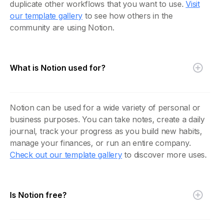
duplicate other workflows that you want to use.
Visit
our template gallery
to see how others in the
community are using Notion.
What is Notion used for?
Notion can be used for a wide variety of personal or
business purposes. You can take notes, create a daily
journal, track your progress as you build new habits,
manage your finances, or run an entire company.
Check out our template gallery
to discover more uses.
Is Notion free?