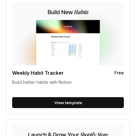
Weekly Habit Tracker
Free
Build better habits with Notion.
View template