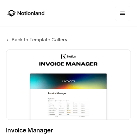
← Back to Template Gallery
Invoice Manager