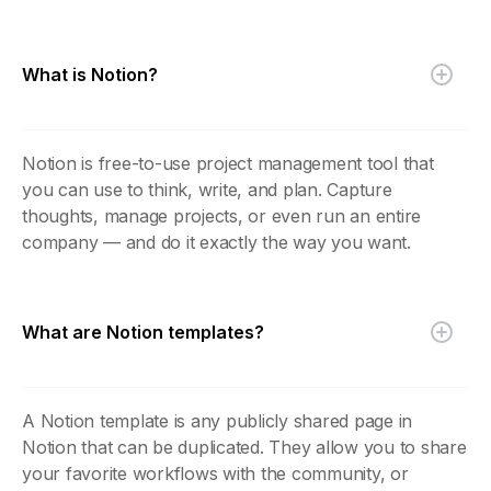
What is Notion?
Notion is free-to-use project management tool that
you can use to think, write, and plan. Capture
thoughts, manage projects, or even run an entire
company — and do it exactly the way you want.
What are Notion templates?
A Notion template is any publicly shared page in
Notion that can be duplicated. They allow you to share
your favorite workflows with the community, or