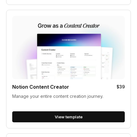
Notion Content Creator
$39
Manage your entire content creation journey.
View template