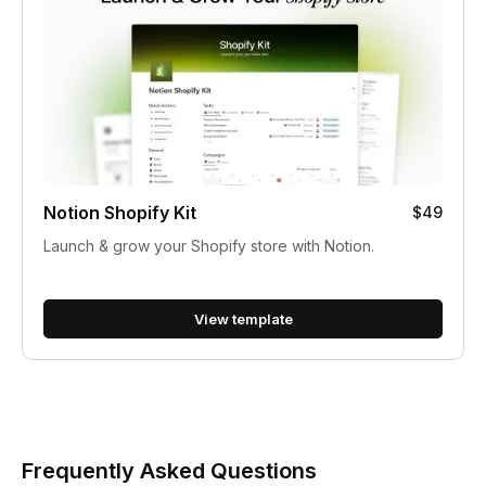
Notion Shopify Kit
$49
Launch & grow your Shopify store with Notion.
View template
Frequently Asked Questions