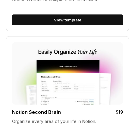
View template
Notion Second Brain
$19
Organize every area of your life in Notion.