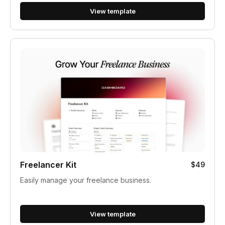
View template
Freelancer Kit
$49
Easily manage your freelance business.
View template