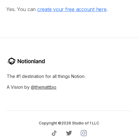
Yes. You can
create your free account here
.
The #1 destination for all things Notion.
A Vision by
@themattbio
Copyright ©2026 Studio of 1 LLC