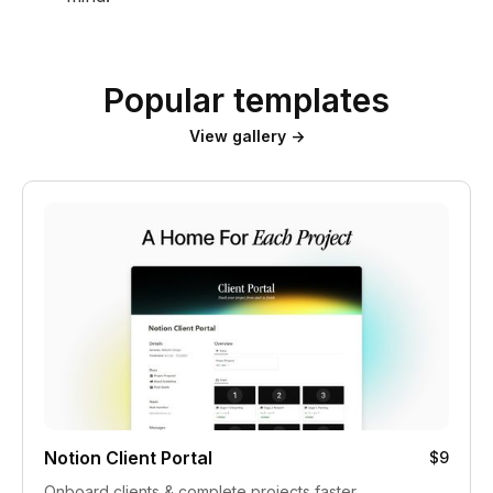
Popular templates
View gallery →
Notion Client Portal
$9
Onboard clients & complete projects faster.