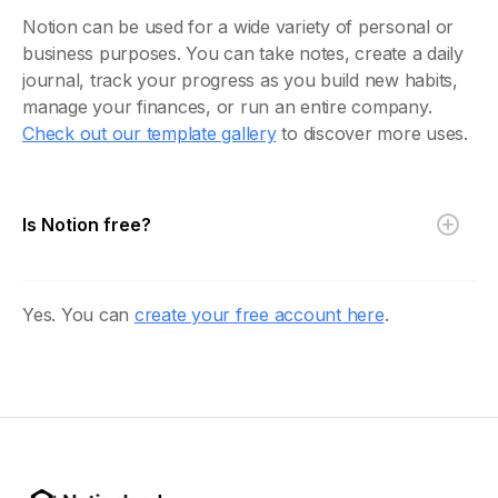
Notion can be used for a wide variety of personal or
business purposes. You can take notes, create a daily
journal, track your progress as you build new habits,
manage your finances, or run an entire company.
Check out our template gallery
to discover more uses.
Is Notion free?
Yes. You can
create your free account here
.