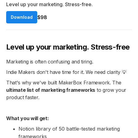
Level up your marketing. Stress-free.
$98
Download
Level up your marketing. Stress-free
Marketing is often confusing and tiring.
Indie Makers don't have time for it. We need clarity 💡
That's why we've built MakerBox Framework. The
ultimate list of marketing frameworks
to grow your
product faster.
What you will get:
Notion library of 50 battle-tested marketing
frameworks