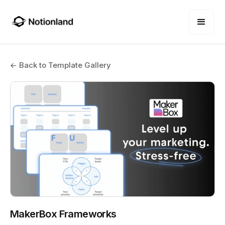
← Back to Template Gallery
MakerBox Frameworks