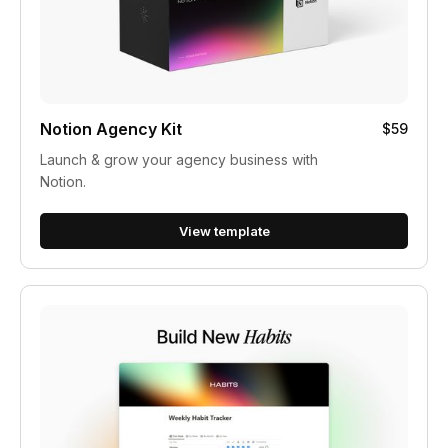
Notion Agency Kit
$59
Launch & grow your agency business with
Notion.
View template