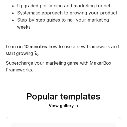
Upgraded positioning and marketing funnel
Systematic approach to growing your product
Step-by-step guides to nail your marketing
weeks
Learn in
10 minutes
how to use a new framework and
start growing 🚀
Supercharge your marketing game with MakerBox
Frameworks.
Popular templates
View gallery →