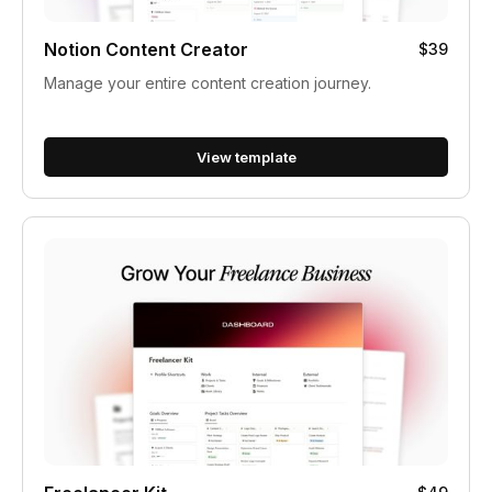
Notion Content Creator
$39
Manage your entire content creation journey.
View template