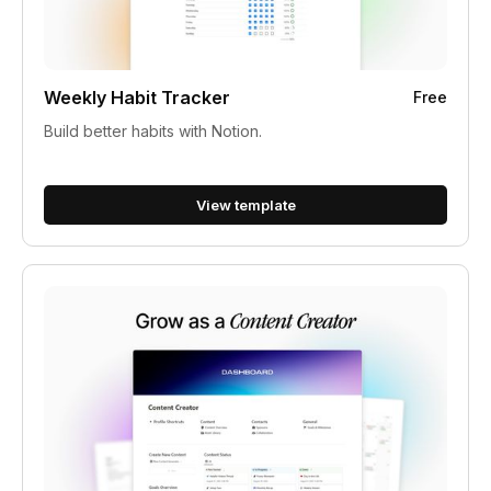
Weekly Habit Tracker
Free
Build better habits with Notion.
View template