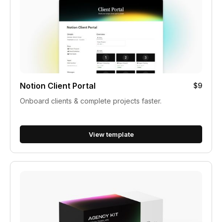
Notion Client Portal
$9
Onboard clients & complete projects faster.
View template