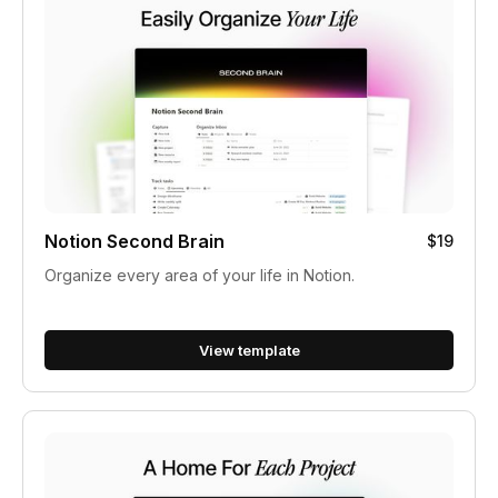
Notion Second Brain
$19
Organize every area of your life in Notion.
View template