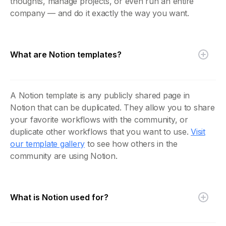
thoughts, manage projects, or even run an entire
company — and do it exactly the way you want.
What are Notion templates?
A Notion template is any publicly shared page in
Notion that can be duplicated. They allow you to share
your favorite workflows with the community, or
duplicate other workflows that you want to use.
Visit
our template gallery
to see how others in the
community are using Notion.
What is Notion used for?