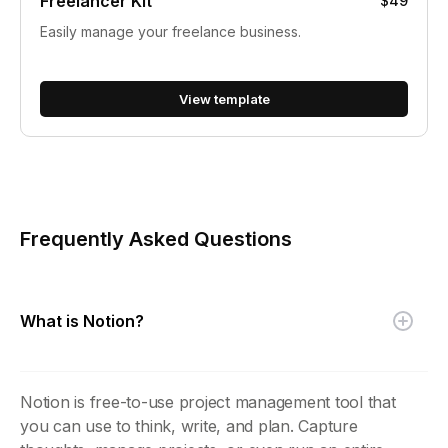
Freelancer Kit
$49
Easily manage your freelance business.
View template
Frequently Asked Questions
What is Notion?
Notion is free-to-use project management tool that
you can use to think, write, and plan. Capture