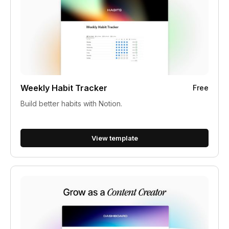
Weekly Habit Tracker
Free
Build better habits with Notion.
View template