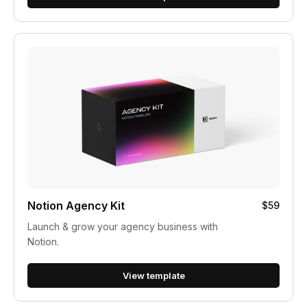
Notion Agency Kit
$59
Launch & grow your agency business with
Notion.
View template