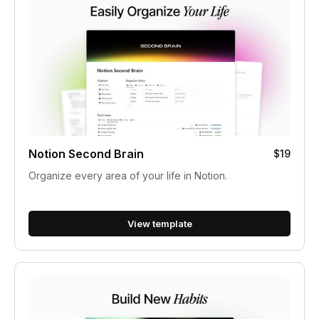
Notion Second Brain
$19
Organize every area of your life in Notion.
View template