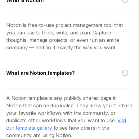
Notion is free-to-use project management tool that
you can use to think, write, and plan. Capture
thoughts, manage projects, or even run an entire
company — and do it exactly the way you want.
What are Notion templates?
A Notion template is any publicly shared page in
Notion that can be duplicated. They allow you to share
your favorite workflows with the community, or
duplicate other workflows that you want to use.
Visit
our template gallery
to see how others in the
community are using Notion.