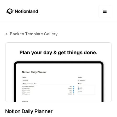
← Back to Template Gallery
Notion Daily Planner