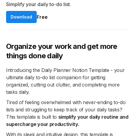
Simplify your daily to-do list.
Free
Download
Organize your work and get more
things done daily
Introducing the Daily Planner Notion Template - your
ultimate daily to-do list companion for getting
organized, cutting out clutter, and completing more
tasks daily.
Tired of feeling overwhelmed with never-ending to-do
lists and struggling to keep track of your daily tasks?
This template is built to
simplify your daily routine and
supercharge your productivity.
With its sleek and intuitive design, this template is