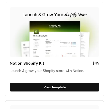
Notion Shopify Kit
$49
Launch & grow your Shopify store with Notion.
View template