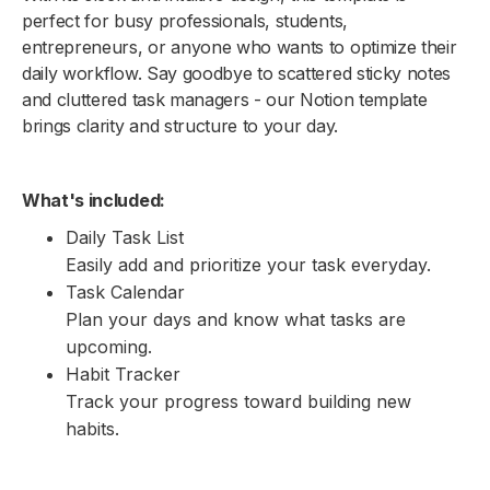
perfect for busy professionals, students,
entrepreneurs, or anyone who wants to optimize their
daily workflow. Say goodbye to scattered sticky notes
and cluttered task managers - our Notion template
brings clarity and structure to your day.
What's included:
Daily Task List
Easily add and prioritize your task everyday.
Task Calendar
Plan your days and know what tasks are
upcoming.
Habit Tracker
Track your progress toward building new
habits.