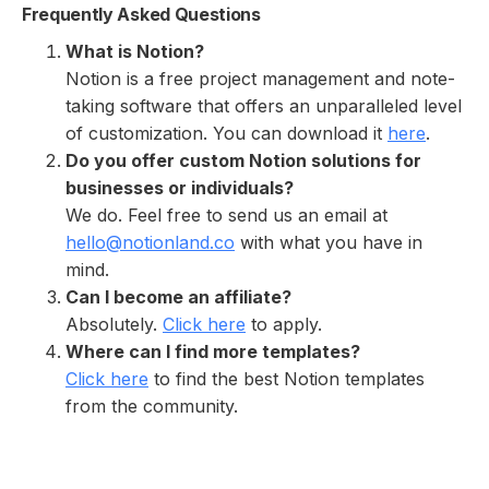
Frequently Asked Questions
What is Notion?
Notion is a free project management and note-
taking software that offers an unparalleled level
of customization. You can download it
here
.
Do you offer custom Notion solutions for
businesses or individuals?
We do. Feel free to send us an email at
hello@notionland.co
with what you have in
mind.
Can I become an affiliate?
Absolutely.
Click here
to apply.
Where can I find more templates?
Click here
to find the best Notion templates
from the community.