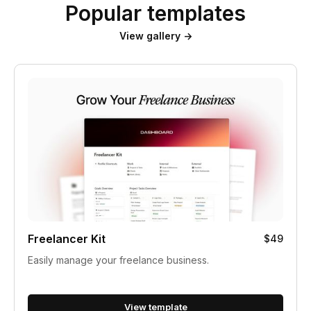
Popular templates
View gallery →
Freelancer Kit
$49
Easily manage your freelance business.
View template