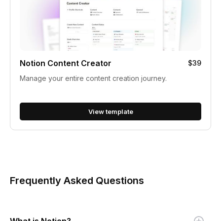
Notion Content Creator
$39
Manage your entire content creation journey.
View template
Frequently Asked Questions
What is Notion?