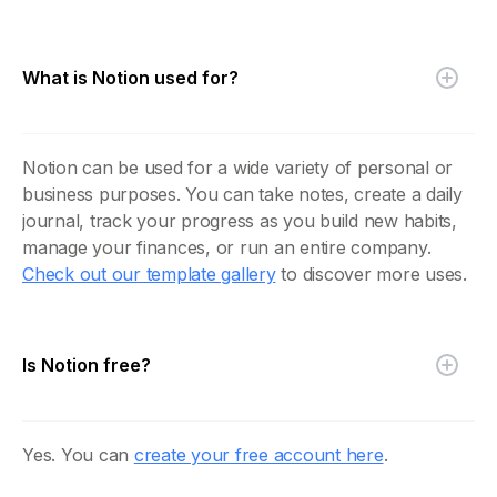
What is Notion used for?
Notion can be used for a wide variety of personal or
business purposes. You can take notes, create a daily
journal, track your progress as you build new habits,
manage your finances, or run an entire company.
Check out our template gallery
to discover more uses.
Is Notion free?
Yes. You can
create your free account here
.