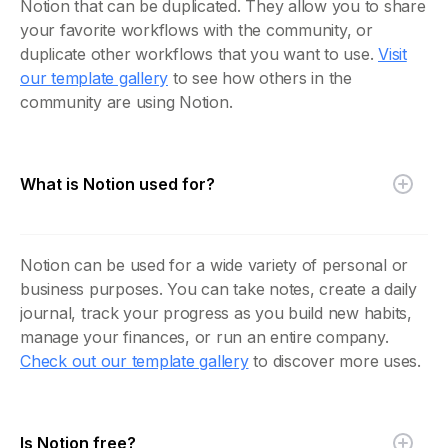
Notion that can be duplicated. They allow you to share
your favorite workflows with the community, or
duplicate other workflows that you want to use.
Visit
our template gallery
to see how others in the
community are using Notion.
What is Notion used for?
Notion can be used for a wide variety of personal or
business purposes. You can take notes, create a daily
journal, track your progress as you build new habits,
manage your finances, or run an entire company.
Check out our template gallery
to discover more uses.
Is Notion free?