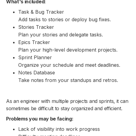
What's included:
Task & Bug Tracker
Add tasks to stories or deploy bug fixes.
Stories Tracker
Plan your stories and delegate tasks.
Epics Tracker
Plan your high-level development projects.
Sprint Planner
Organize your schedule and meet deadlines.
Notes Database
Take notes from your standups and retros.
As an engineer with multiple projects and sprints, it can
sometimes be difficult to stay organized and efficient.
Problems you may be facing:
Lack of visibility into work progress