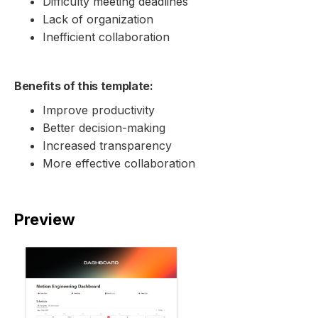
Difficulty meeting deadlines
Lack of organization
Inefficient collaboration
Benefits of this template:
Improve productivity
Better decision-making
Increased transparency
More effective collaboration
Preview