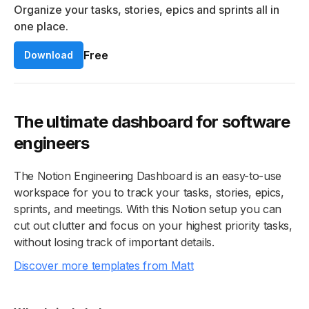
Organize your tasks, stories, epics and sprints all in
one place.
Free
Download
The ultimate dashboard for software
engineers
The Notion Engineering Dashboard is an easy-to-use
workspace for you to track your tasks, stories, epics,
sprints, and meetings. With this Notion setup you can
cut out clutter and focus on your highest priority tasks,
without losing track of important details.
Discover more templates from Matt