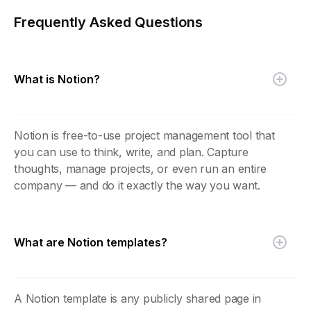
Frequently Asked Questions
What is Notion?
Notion is free-to-use project management tool that
you can use to think, write, and plan. Capture
thoughts, manage projects, or even run an entire
company — and do it exactly the way you want.
What are Notion templates?
A Notion template is any publicly shared page in