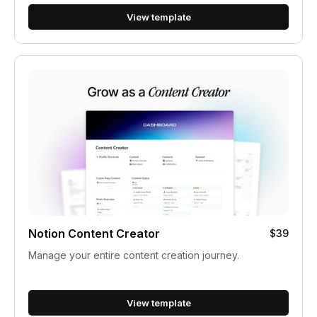
View template
Notion Content Creator
$39
Manage your entire content creation journey.
View template