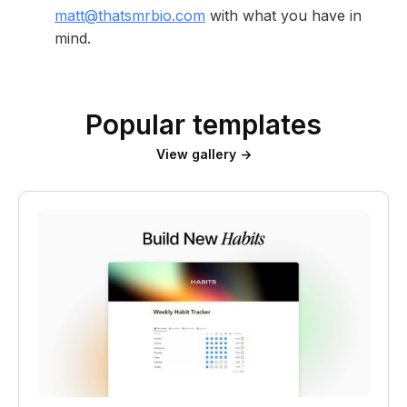
matt@thatsmrbio.com
with what you have in
mind.
Popular templates
View gallery →