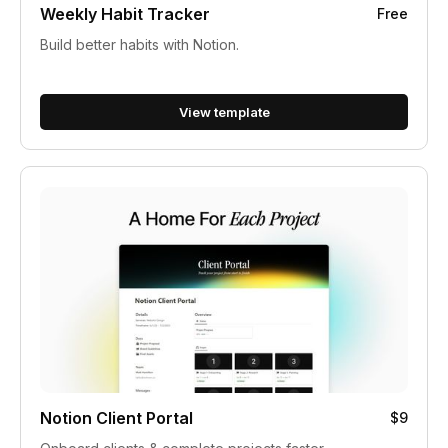
Weekly Habit Tracker
Free
Build better habits with Notion.
View template
Notion Client Portal
$9