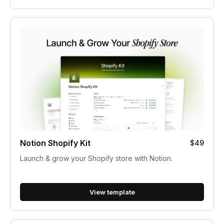
Notion Shopify Kit
$49
Launch & grow your Shopify store with Notion.
View template