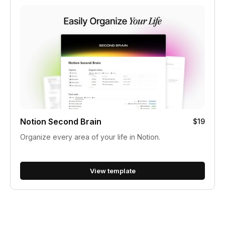
Notion Second Brain
$19
Organize every area of your life in Notion.
View template