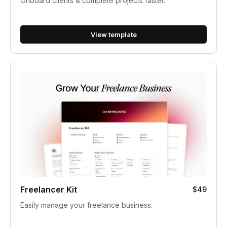
Onboard clients & complete projects faster.
View template
Freelancer Kit
$49
Easily manage your freelance business.