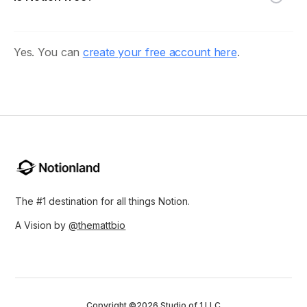
Yes. You can
create your free account here
.
The #1 destination for all things Notion.
A Vision by
@themattbio
Copyright ©2026 Studio of 1 LLC