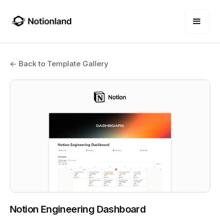
← Back to Template Gallery
Notion Engineering Dashboard