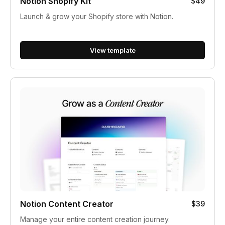
Notion Shopify Kit
$49
Launch & grow your Shopify store with Notion.
View template
Notion Content Creator
$39
Manage your entire content creation journey.