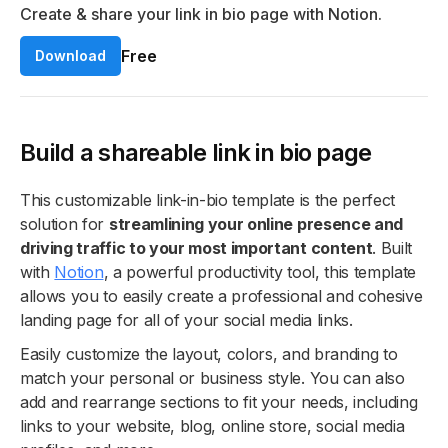
Create & share your link in bio page with Notion.
Free
Download
Build a shareable link in bio page
This customizable link-in-bio template is the perfect
solution for
streamlining your online presence and
driving traffic to your most important content
. Built
with
Notion
, a powerful productivity tool, this template
allows you to easily create a professional and cohesive
landing page for all of your social media links.
Easily customize the layout, colors, and branding to
match your personal or business style. You can also
add and rearrange sections to fit your needs, including
links to your website, blog, online store, social media