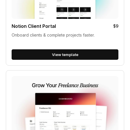
Notion Client Portal
$9
Onboard clients & complete projects faster.
View template