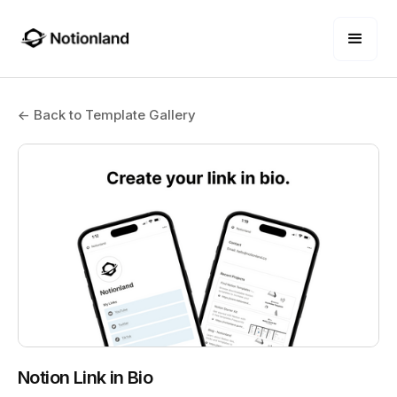
← Back to Template Gallery
Notion Link in Bio