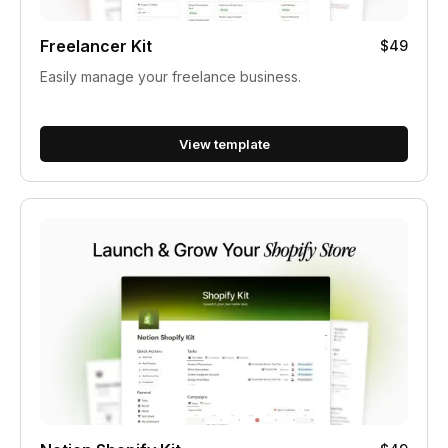
Freelancer Kit
$49
Easily manage your freelance business.
View template