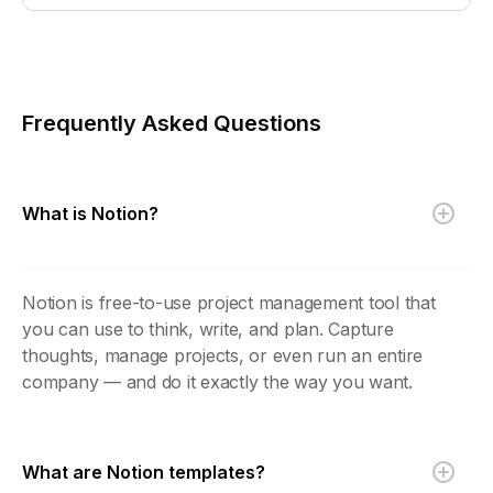
Frequently Asked Questions
What is Notion?
Notion is free-to-use project management tool that
you can use to think, write, and plan. Capture
thoughts, manage projects, or even run an entire
company — and do it exactly the way you want.
What are Notion templates?