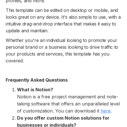
profiles, and more.
This template can be edited on desktop or mobile, and
looks great on any device. It's also simple to use, with a
intuitive drag-and-drop interface that makes it easy to
update and maintain.
Whether you're an individual looking to promote your
personal brand or a business looking to drive traffic to
your products and services, this template has you
covered.
Frequently Asked Questions
What is Notion?
Notion is a free project management and note-
taking software that offers an unparalleled level
of customization. You can download it
here
.
Do you offer custom Notion solutions for
businesses or individuals?