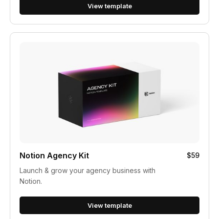
View template
Notion Agency Kit
$59
Launch & grow your agency business with
Notion.
View template