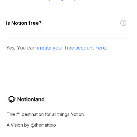
Is Notion free?
Yes. You can
create your free account here
.
The #1 destination for all things Notion.
A Vision by
@themattbio