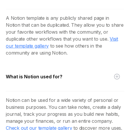
A Notion template is any publicly shared page in
Notion that can be duplicated. They allow you to share
your favorite workflows with the community, or
duplicate other workflows that you want to use.
Visit
our template gallery
to see how others in the
community are using Notion.
What is Notion used for?
Notion can be used for a wide variety of personal or
business purposes. You can take notes, create a daily
journal, track your progress as you build new habits,
manage your finances, or run an entire company.
Check out our template gallery
to discover more uses.