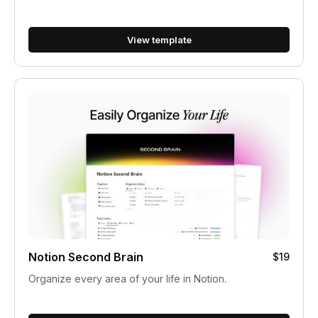
View template
Notion Second Brain
$19
Organize every area of your life in Notion.