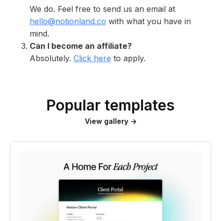
We do. Feel free to send us an email at
hello@notionland.co
with what you have in
mind.
Can I become an affiliate?
Absolutely.
Click here
to apply.
Popular templates
View gallery →