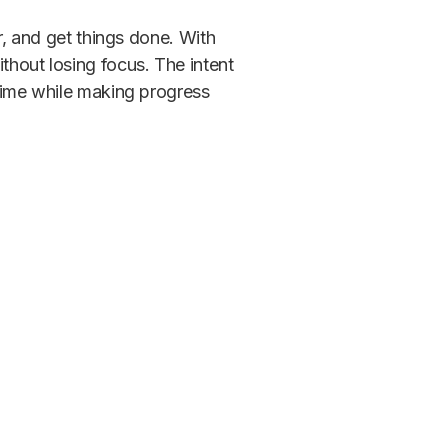
er, and get things done. With
thout losing focus. The intent
 time while making progress