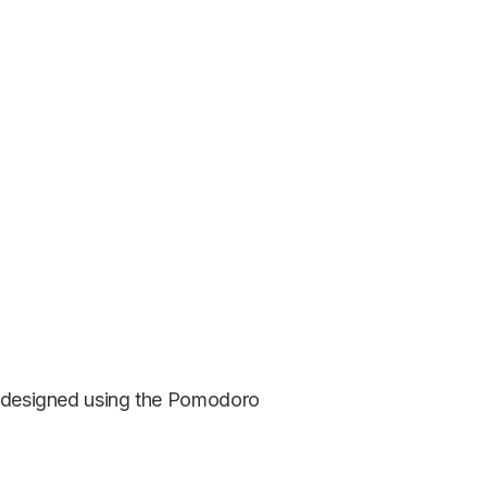
is designed using the Pomodoro