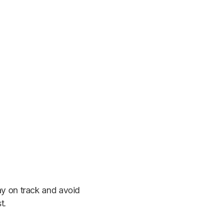
ay on track and avoid
t.