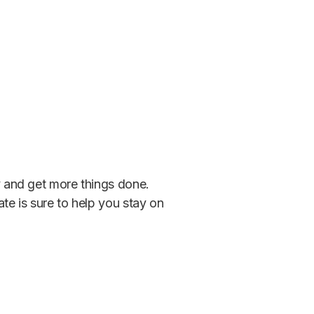
ty and get more things done.
ate is sure to help you stay on