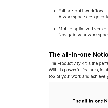
Full pre-built workflow
A workspace designed to
Mobile optimized versio
Navigate your workspace
The all-in-one Noti
The Productivity Kit is the per
With its powerful features, intu
top of your work and achieve y