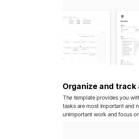
Organize and track a
The template provides you with 
tasks are most important and 
unimportant work and focus on 