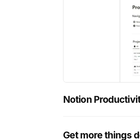
Notion Productivit
Get more things d