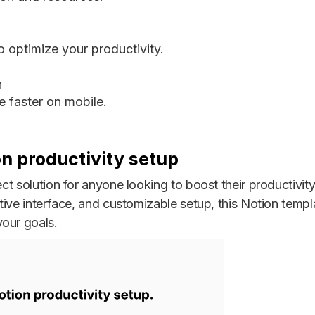
 optimize your productivity.
n
 faster on mobile.
on productivity setup
fect solution for anyone looking to boost their productivi
itive interface, and customizable setup, this Notion templ
our goals.