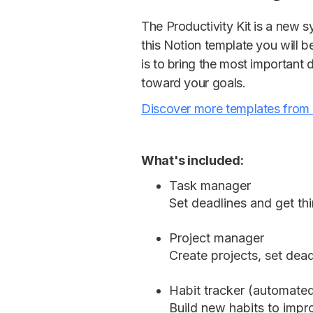
The Productivity Kit is a new sy
this Notion template you will b
is to bring the most important 
toward your goals.
Discover more templates from
What's included:
Task manager
Set deadlines and get th
Project manager
Create projects, set dead
Habit tracker (automate
Build new habits to impro