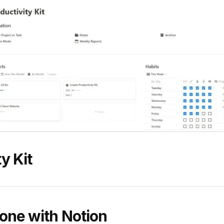
y Kit
one with Notion