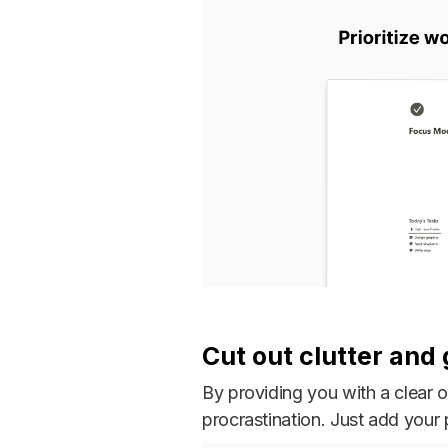
Cut out clutter and
By providing you with a clear 
procrastination. Just add your p