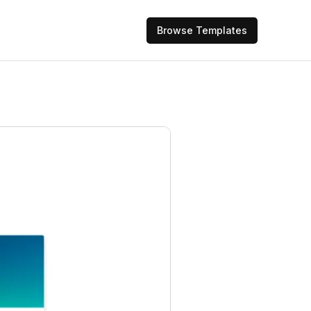
Browse Templates