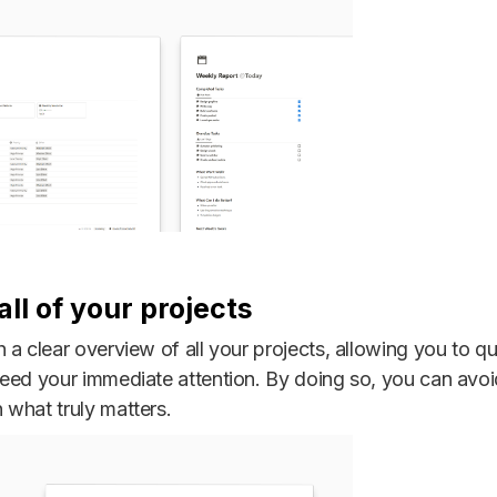
ll of your projects
a clear overview of all your projects, allowing you to qu
need your immediate attention. By doing so, you can avo
what truly matters.