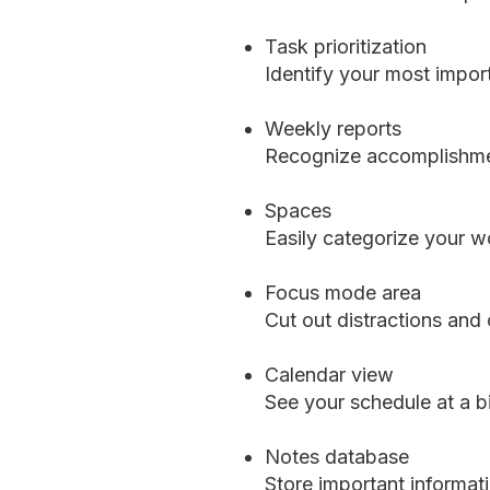
Task prioritization
Identify your most import
Weekly reports
Recognize accomplishmen
Spaces
Easily categorize your wo
Focus mode area
Cut out distractions and
Calendar view
See your schedule at a b
Notes database
Store important informat