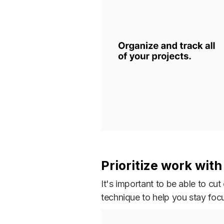
Prioritize work wit
It's important to be able to c
technique to help you stay foc