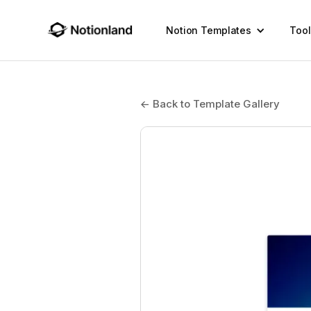
Notion Templates
Tool
← Back to Template Gallery