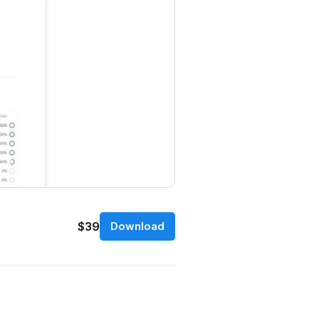
$39
Download