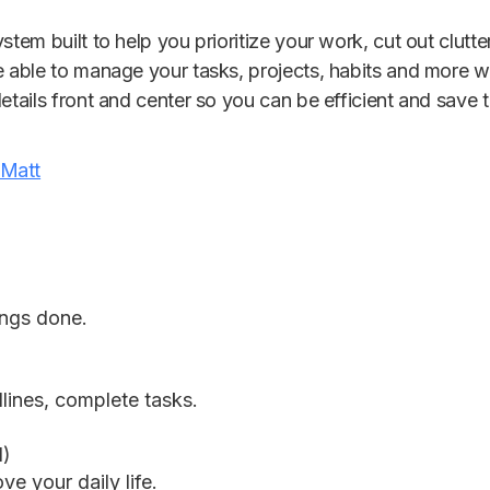
stem built to help you prioritize your work, cut out clutt
e able to manage your tasks, projects, habits and more wi
details front and center so you can be efficient and save
 Matt
ings done.
lines, complete tasks.
d)
ve your daily life.