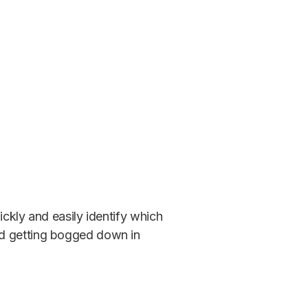
ickly and easily identify which
id getting bogged down in