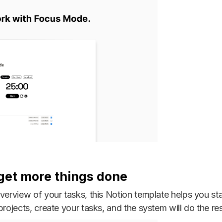
 get more things done
overview of your tasks, this Notion template helps you st
rojects, create your tasks, and the system will do the res