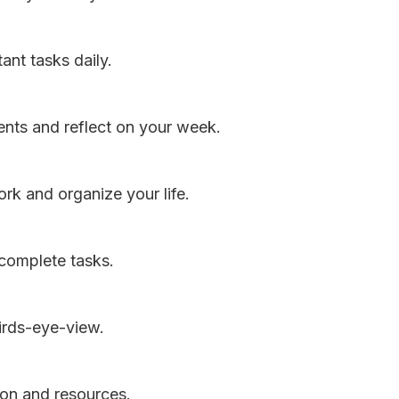
ant tasks daily.
ts and reflect on your week.
rk and organize your life.
 complete tasks.
irds-eye-view.
ion and resources.