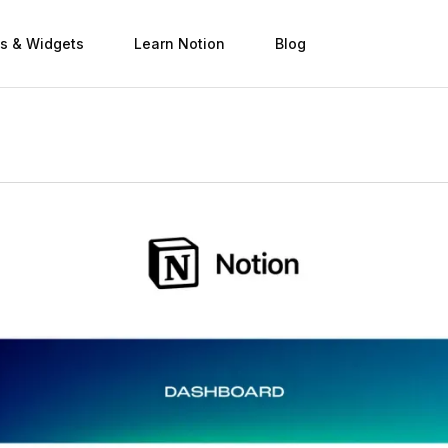
s & Widgets
Learn Notion
Blog