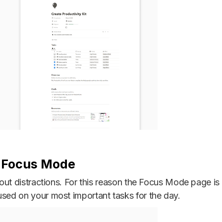
h Focus Mode
ut out distractions. For this reason the Focus Mode page 
used on your most important tasks for the day.