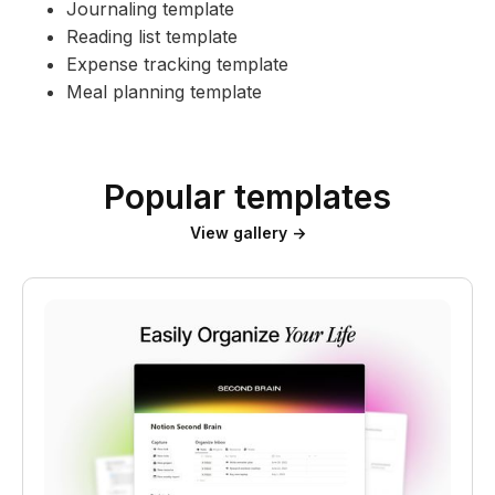
Journaling template
Reading list template
Expense tracking template
Meal planning template
Popular templates
View gallery →