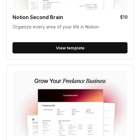
Notion Second Brain
$19
Organize every area of your life in Notion.
View template