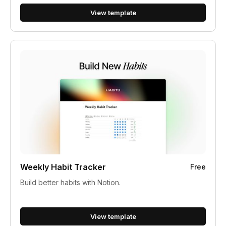
View template
Weekly Habit Tracker
Free
Build better habits with Notion.
View template