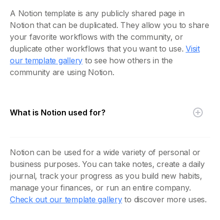
A Notion template is any publicly shared page in
Notion that can be duplicated. They allow you to share
your favorite workflows with the community, or
duplicate other workflows that you want to use.
Visit
our template gallery
to see how others in the
community are using Notion.
What is Notion used for?
Notion can be used for a wide variety of personal or
business purposes. You can take notes, create a daily
journal, track your progress as you build new habits,
manage your finances, or run an entire company.
Check out our template gallery
to discover more uses.