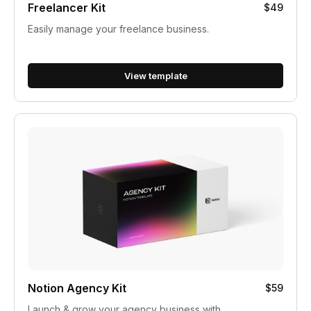
Freelancer Kit
$49
Easily manage your freelance business.
View template
Notion Agency Kit
$59
Launch & grow your agency business with