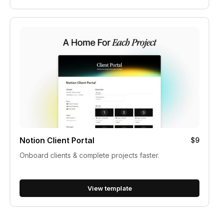
Notion Client Portal
$9
Onboard clients & complete projects faster.
View template