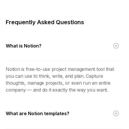
Frequently Asked Questions
What is Notion?
Notion is free-to-use project management tool that
you can use to think, write, and plan. Capture
thoughts, manage projects, or even run an entire
company — and do it exactly the way you want.
What are Notion templates?