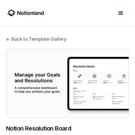
← Back to Template Gallery
Notion Resolution Board