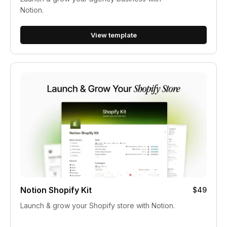
Notion.
View template
Notion Shopify Kit
$49
Launch & grow your Shopify store with Notion.