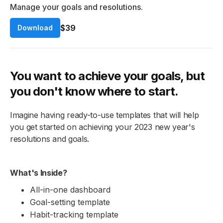
Manage your goals and resolutions.
$39
Download
You want to achieve your goals, but
you don't know where to start.
Imagine having ready-to-use templates that will help
you get started on achieving your 2023 new year's
resolutions and goals.
What's Inside?
All-in-one dashboard
Goal-setting template
Habit-tracking template