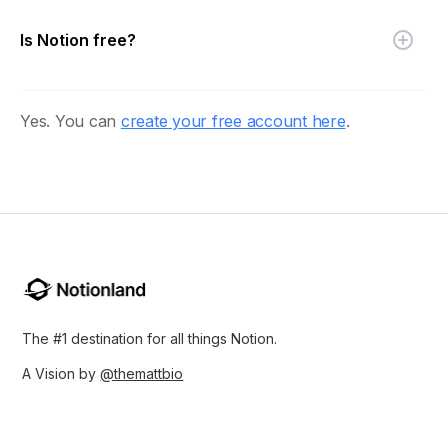
Is Notion free?
Yes. You can
create your free account here
.
The #1 destination for all things Notion.
A Vision by
@themattbio