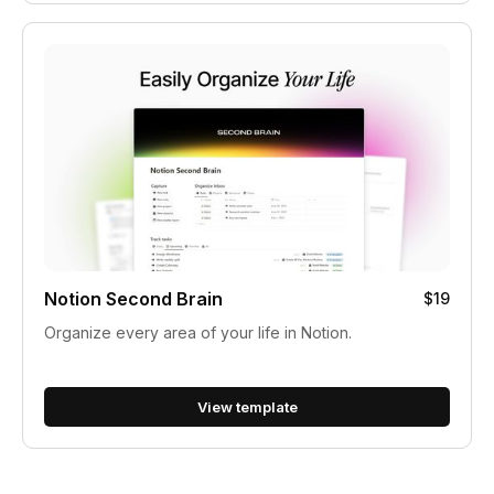
Notion Second Brain
$19
Organize every area of your life in Notion.
View template