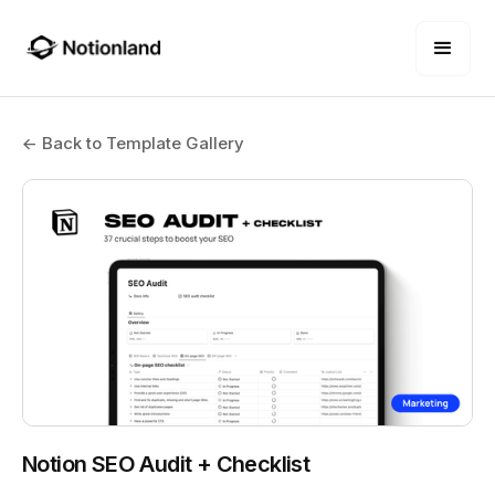
← Back to Template Gallery
Notion SEO Audit + Checklist