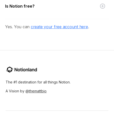
Is Notion free?
Yes. You can
create your free account here
.
The #1 destination for all things Notion.
A Vision by
@themattbio