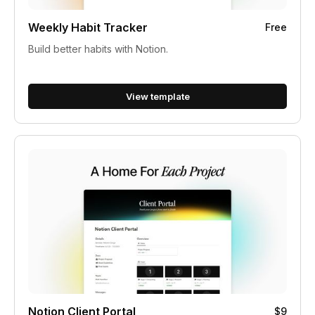
Weekly Habit Tracker
Free
Build better habits with Notion.
View template
Notion Client Portal
$9