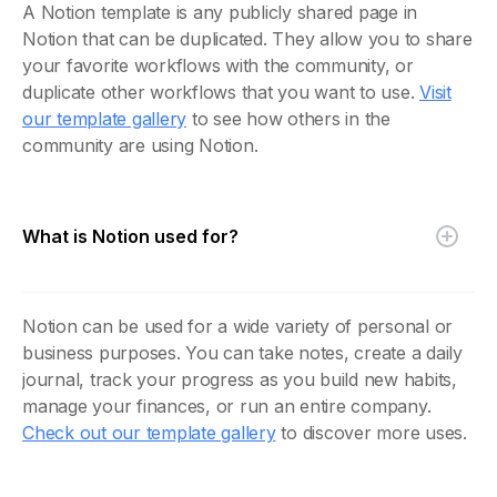
A Notion template is any publicly shared page in
Notion that can be duplicated. They allow you to share
your favorite workflows with the community, or
duplicate other workflows that you want to use.
Visit
our template gallery
to see how others in the
community are using Notion.
What is Notion used for?
Notion can be used for a wide variety of personal or
business purposes. You can take notes, create a daily
journal, track your progress as you build new habits,
manage your finances, or run an entire company.
Check out our template gallery
to discover more uses.