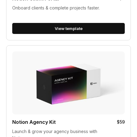
Onboard clients & complete projects faster.
View template
Notion Agency Kit
$59
Launch & grow your agency business with