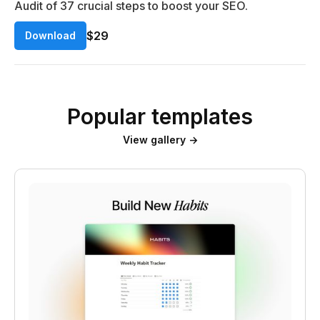
Audit of 37 crucial steps to boost your SEO.
$29
Download
Popular templates
View gallery →