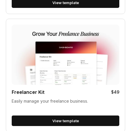
View template
Freelancer Kit
$49
Easily manage your freelance business.
View template