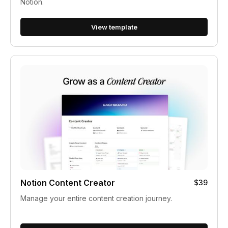
Notion.
View template
Notion Content Creator
$39
Manage your entire content creation journey.