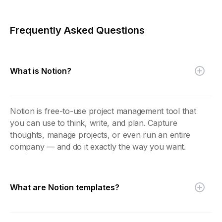
Frequently Asked Questions
What is Notion?
Notion is free-to-use project management tool that
you can use to think, write, and plan. Capture
thoughts, manage projects, or even run an entire
company — and do it exactly the way you want.
What are Notion templates?