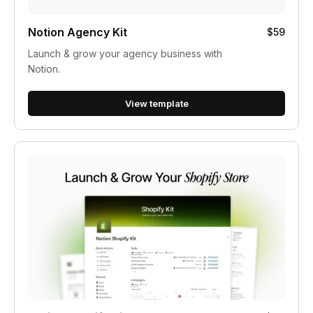
Notion Agency Kit
$59
Launch & grow your agency business with
Notion.
View template