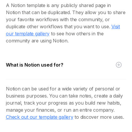
A Notion template is any publicly shared page in
Notion that can be duplicated. They allow you to share
your favorite workflows with the community, or
duplicate other workflows that you want to use.
Visit
our template gallery
to see how others in the
community are using Notion.
What is Notion used for?
Notion can be used for a wide variety of personal or
business purposes. You can take notes, create a daily
journal, track your progress as you build new habits,
manage your finances, or run an entire company.
Check out our template gallery
to discover more uses.