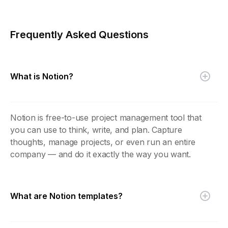
Frequently Asked Questions
What is Notion?
Notion is free-to-use project management tool that
you can use to think, write, and plan. Capture
thoughts, manage projects, or even run an entire
company — and do it exactly the way you want.
What are Notion templates?