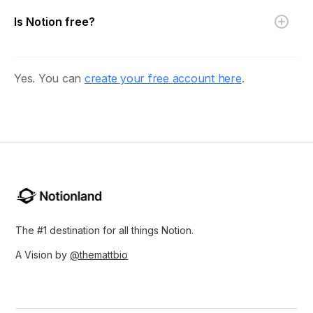
Is Notion free?
Yes. You can
create your free account here
.
The #1 destination for all things Notion.
A Vision by
@themattbio