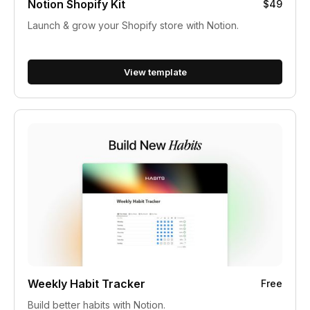
Notion Shopify Kit
$49
Launch & grow your Shopify store with Notion.
View template
Weekly Habit Tracker
Free
Build better habits with Notion.