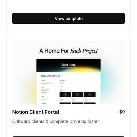
View template
Notion Client Portal
$9
Onboard clients & complete projects faster.