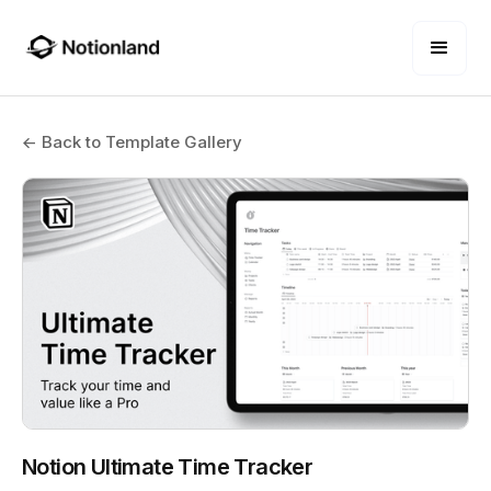
← Back to Template Gallery
Notion Ultimate Time Tracker