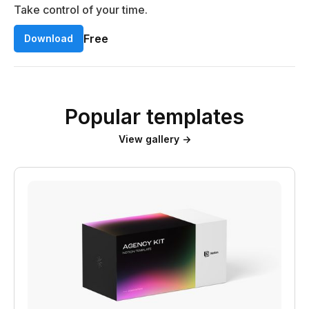
Take control of your time.
Free
Download
Popular templates
View gallery →