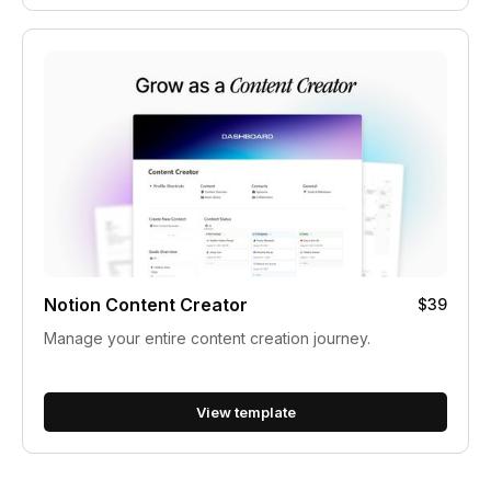
Notion Content Creator
$39
Manage your entire content creation journey.
View template