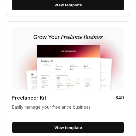
View template
Freelancer Kit
$49
Easily manage your freelance business.
View template