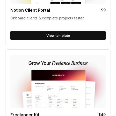
Notion Client Portal
$9
Onboard clients & complete projects faster.
View template
Freelancer Kit
$49