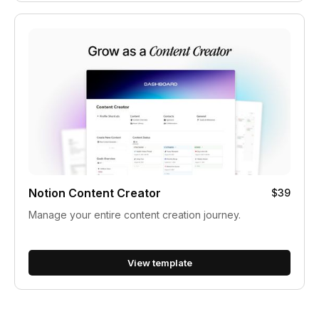
Notion Content Creator
$39
Manage your entire content creation journey.
View template