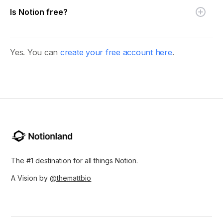
Is Notion free?
Yes. You can
create your free account here
.
The #1 destination for all things Notion.
A Vision by
@themattbio