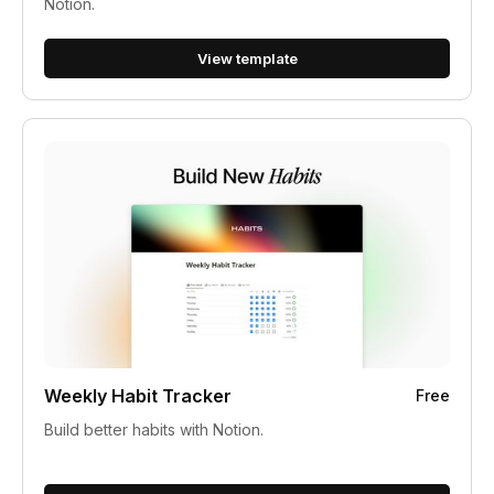
Notion.
View template
Weekly Habit Tracker
Free
Build better habits with Notion.