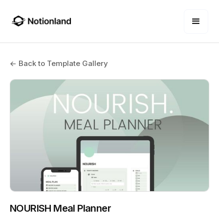
← Back to Template Gallery
NOURISH Meal Planner