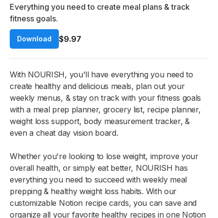
Everything you need to create meal plans & track
fitness goals.
$9.97
Download
With NOURISH, you'll have everything you need to
create healthy and delicious meals, plan out your
weekly menus, & stay on track with your fitness goals
with a meal prep planner, grocery list, recipe planner,
weight loss support, body measurement tracker, &
even a cheat day vision board.
Whether you're looking to lose weight, improve your
overall health, or simply eat better, NOURISH has
everything you need to succeed with weekly meal
prepping & healthy weight loss habits. With our
customizable Notion recipe cards, you can save and
organize all your favorite healthy recipes in one Notion