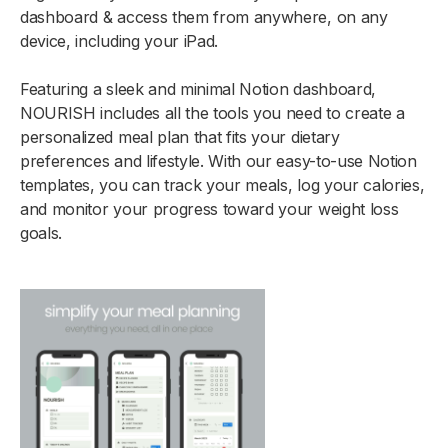
dashboard & access them from anywhere, on any
device, including your iPad.
Featuring a sleek and minimal Notion dashboard,
NOURISH includes all the tools you need to create a
personalized meal plan that fits your dietary
preferences and lifestyle. With our easy-to-use Notion
templates, you can track your meals, log your calories,
and monitor your progress toward your weight loss
goals.