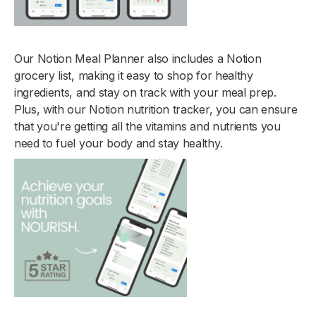
Our Notion Meal Planner also includes a Notion
grocery list, making it easy to shop for healthy
ingredients, and stay on track with your meal prep.
Plus, with our Notion nutrition tracker, you can ensure
that you're getting all the vitamins and nutrients you
need to fuel your body and stay healthy.