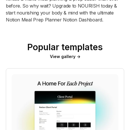
before. So why wait? Upgrade to NOURISH today &
start nourishing your body & mind with the ultimate
Notion Meal Prep Planner Notion Dashboard.
Popular templates
View gallery →