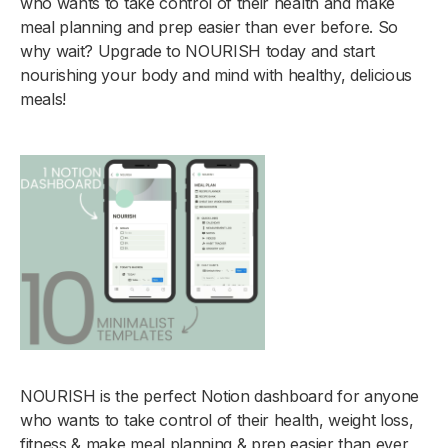
who wants to take control of their health and make
meal planning and prep easier than ever before. So
why wait? Upgrade to NOURISH today and start
nourishing your body and mind with healthy, delicious
meals!
NOURISH is the perfect Notion dashboard for anyone
who wants to take control of their health, weight loss,
fitness & make meal planning & prep easier than ever