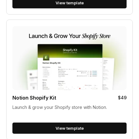
View template
Notion Shopify Kit
$49
Launch & grow your Shopify store with Notion.
View template