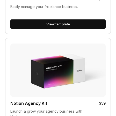
Easily manage your freelance business.
View template
Notion Agency Kit
$59
Launch & grow your agency business with