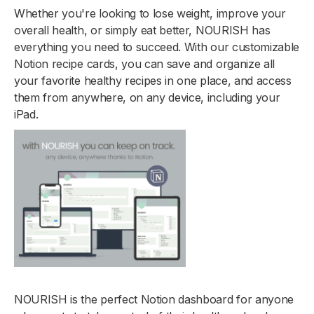
Whether you're looking to lose weight, improve your
overall health, or simply eat better, NOURISH has
everything you need to succeed. With our customizable
Notion recipe cards, you can save and organize all
your favorite healthy recipes in one place, and access
them from anywhere, on any device, including your
iPad.
NOURISH is the perfect Notion dashboard for anyone