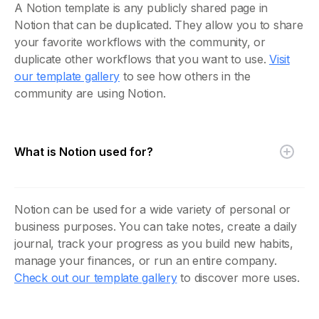
A Notion template is any publicly shared page in
Notion that can be duplicated. They allow you to share
your favorite workflows with the community, or
duplicate other workflows that you want to use.
Visit
our template gallery
to see how others in the
community are using Notion.
What is Notion used for?
Notion can be used for a wide variety of personal or
business purposes. You can take notes, create a daily
journal, track your progress as you build new habits,
manage your finances, or run an entire company.
Check out our template gallery
to discover more uses.