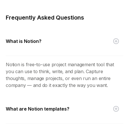
Frequently Asked Questions
What is Notion?
Notion is free-to-use project management tool that
you can use to think, write, and plan. Capture
thoughts, manage projects, or even run an entire
company — and do it exactly the way you want.
What are Notion templates?