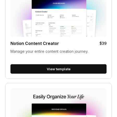
Notion Content Creator
$39
Manage your entire content creation journey.
View template