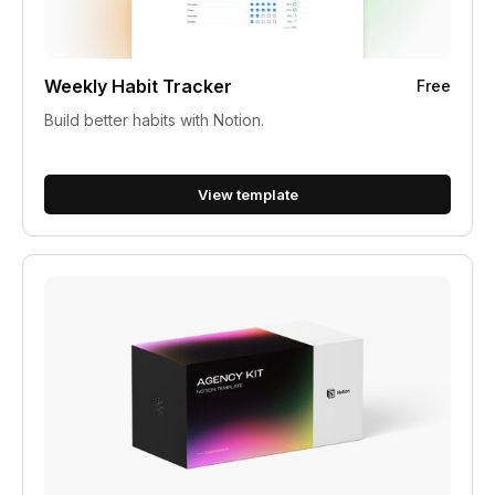
Weekly Habit Tracker
Free
Build better habits with Notion.
View template