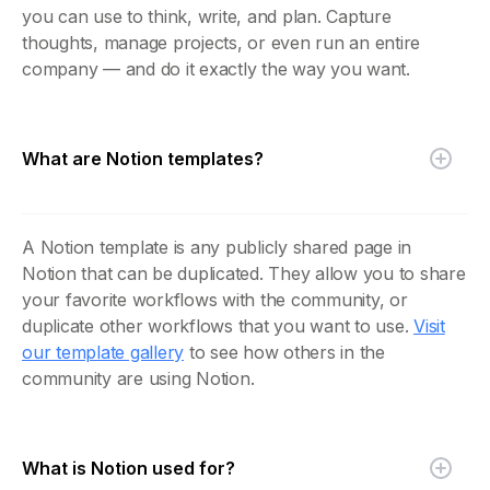
you can use to think, write, and plan. Capture
thoughts, manage projects, or even run an entire
company — and do it exactly the way you want.
What are Notion templates?
A Notion template is any publicly shared page in
Notion that can be duplicated. They allow you to share
your favorite workflows with the community, or
duplicate other workflows that you want to use.
Visit
our template gallery
to see how others in the
community are using Notion.
What is Notion used for?