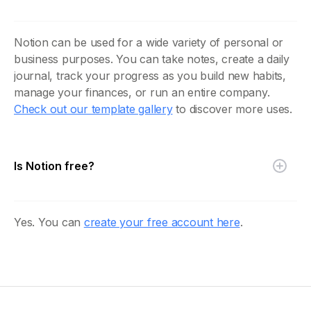
Notion can be used for a wide variety of personal or
business purposes. You can take notes, create a daily
journal, track your progress as you build new habits,
manage your finances, or run an entire company.
Check out our template gallery
to discover more uses.
Is Notion free?
Yes. You can
create your free account here
.