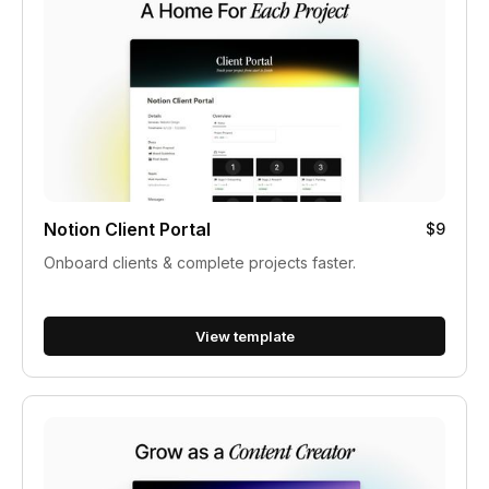
Notion Client Portal
$9
Onboard clients & complete projects faster.
View template