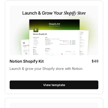
Notion Shopify Kit
$49
Launch & grow your Shopify store with Notion.
View template