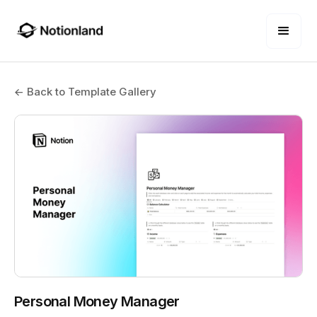
← Back to Template Gallery
Personal Money Manager