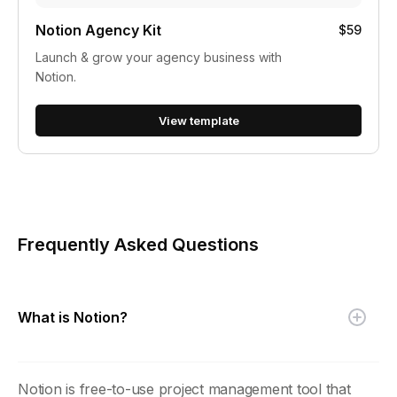
Notion Agency Kit
$59
Launch & grow your agency business with
Notion.
View template
Frequently Asked Questions
What is Notion?
Notion is free-to-use project management tool that