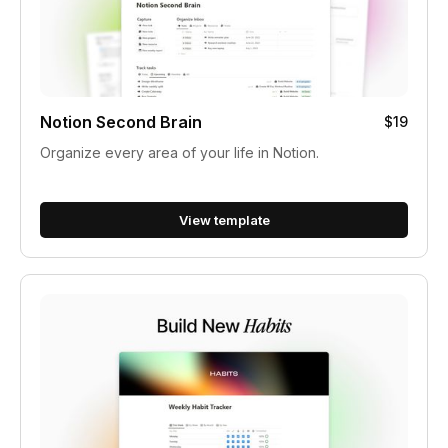
Notion Second Brain
$19
Organize every area of your life in Notion.
View template