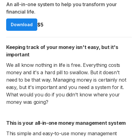
An all-in-one system to help you transform your
financial life.
$5
Download
Keeping track of your money isn't easy, but it's
important
We all know nothing in life is free. Everything costs
money and it's a hard pill to swallow. But it doesn't
need to be that way. Managing money is certainly not
easy, but it's important and you need a system for it.
What would you do if you didn't know where your
money was going?
This is your all-in-one money management system
This simple and easy-to-use money management