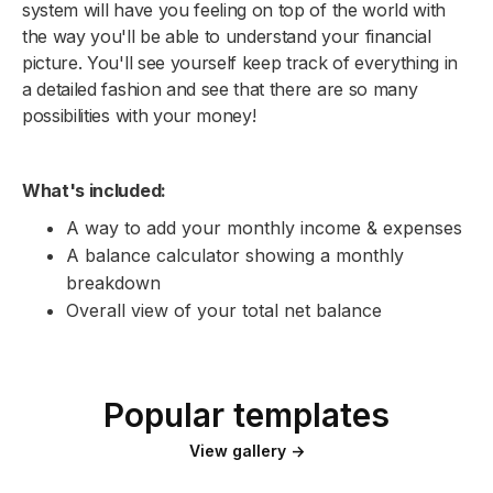
system will have you feeling on top of the world with
the way you'll be able to understand your financial
picture. You'll see yourself keep track of everything in
a detailed fashion and see that there are so many
possibilities with your money!
What's included:
A way to add your monthly income & expenses
A balance calculator showing a monthly
breakdown
Overall view of your total net balance
Popular templates
View gallery →