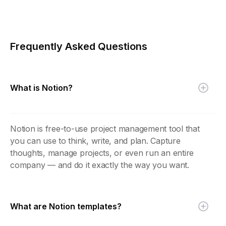
Frequently Asked Questions
What is Notion?
Notion is free-to-use project management tool that
you can use to think, write, and plan. Capture
thoughts, manage projects, or even run an entire
company — and do it exactly the way you want.
What are Notion templates?