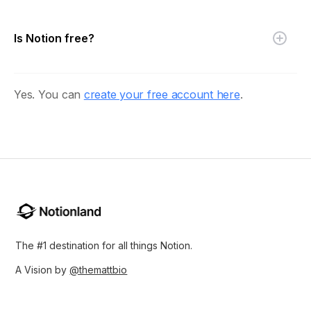
Is Notion free?
Yes. You can
create your free account here
.
The #1 destination for all things Notion.
A Vision by
@themattbio