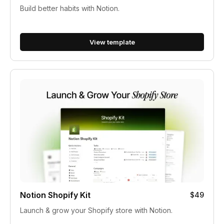
Build better habits with Notion.
View template
Notion Shopify Kit
$49
Launch & grow your Shopify store with Notion.