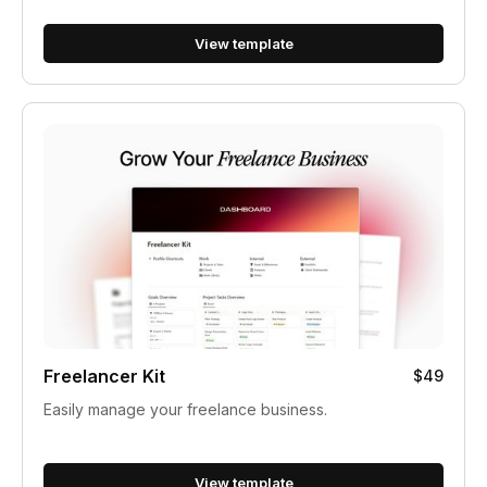
View template
Freelancer Kit
$49
Easily manage your freelance business.
View template