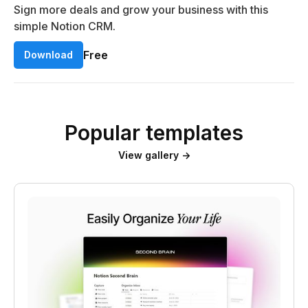
Sign more deals and grow your business with this
simple Notion CRM.
Free
Download
Popular templates
View gallery →