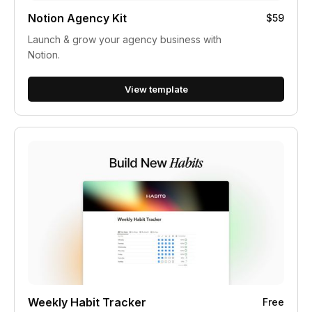
Notion Agency Kit
$59
Launch & grow your agency business with
Notion.
View template
Weekly Habit Tracker
Free