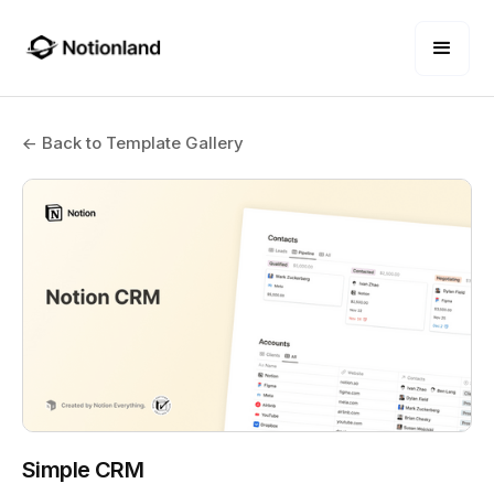
← Back to Template Gallery
Simple CRM