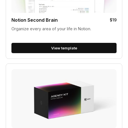
Notion Second Brain
$19
Organize every area of your life in Notion.
View template