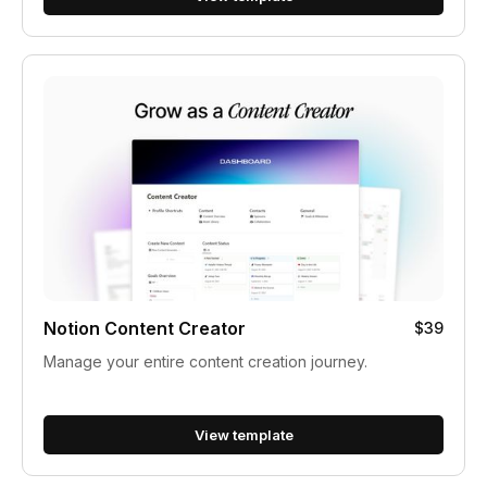
Notion Content Creator
$39
Manage your entire content creation journey.
View template