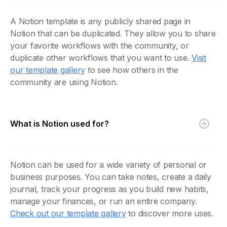
A Notion template is any publicly shared page in
Notion that can be duplicated. They allow you to share
your favorite workflows with the community, or
duplicate other workflows that you want to use.
Visit
our template gallery
to see how others in the
community are using Notion.
What is Notion used for?
Notion can be used for a wide variety of personal or
business purposes. You can take notes, create a daily
journal, track your progress as you build new habits,
manage your finances, or run an entire company.
Check out our template gallery
to discover more uses.