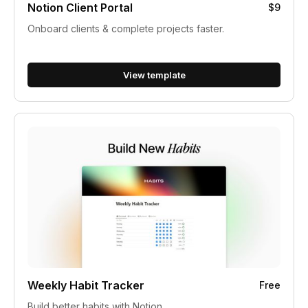
Notion Client Portal
$9
Onboard clients & complete projects faster.
View template
Weekly Habit Tracker
Free
Build better habits with Notion.