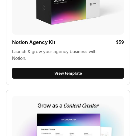
Notion Agency Kit
$59
Launch & grow your agency business with
Notion.
View template