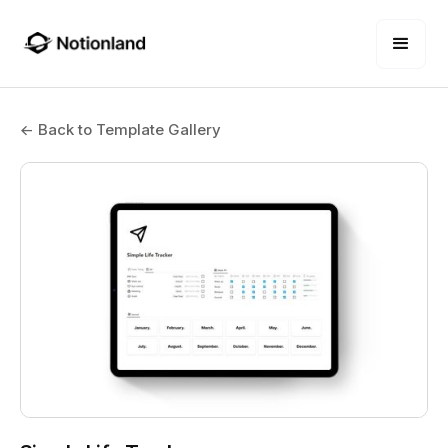
← Back to Template Gallery