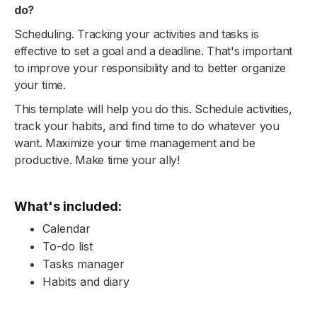
do?
Scheduling. Tracking your activities and tasks is
effective to set a goal and a deadline. That's important
to improve your responsibility and to better organize
your time.
This template will help you do this. Schedule activities,
track your habits, and find time to do whatever you
want. Maximize your time management and be
productive. Make time your ally!
What's included:
Calendar
To-do list
Tasks manager
Habits and diary