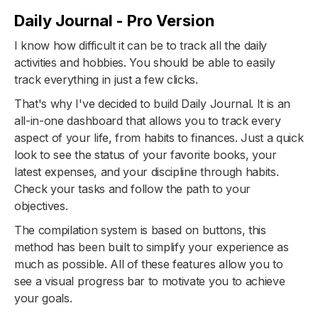
Daily Journal - Pro Version
I know how difficult it can be to track all the daily
activities and hobbies. You should be able to easily
track everything in just a few clicks.
That's why I've decided to build Daily Journal. It is an
all-in-one dashboard that allows you to track every
aspect of your life, from habits to finances. Just a quick
look to see the status of your favorite books, your
latest expenses, and your discipline through habits.
Check your tasks and follow the path to your
objectives.
The compilation system is based on buttons, this
method has been built to simplify your experience as
much as possible. All of these features allow you to
see a visual progress bar to motivate you to achieve
your goals.