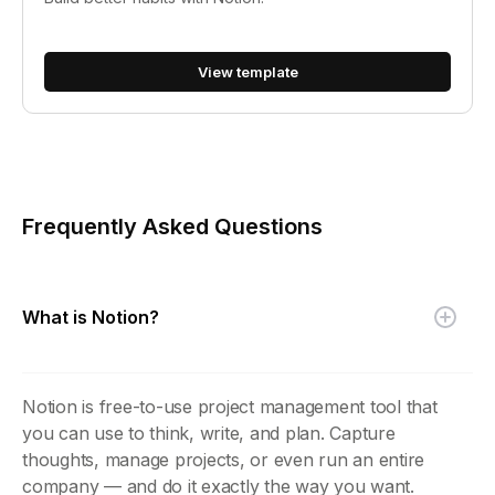
View template
Frequently Asked Questions
What is Notion?
Notion is free-to-use project management tool that
you can use to think, write, and plan. Capture
thoughts, manage projects, or even run an entire
company — and do it exactly the way you want.