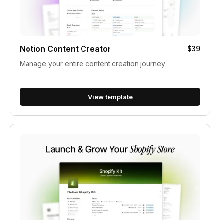
Notion Content Creator
$39
Manage your entire content creation journey.
View template