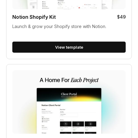
Notion Shopify Kit
$49
Launch & grow your Shopify store with Notion.
View template