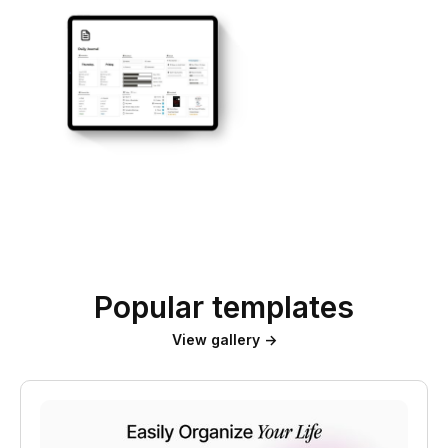
Popular templates
View gallery →