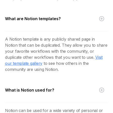
What are Notion templates?
A Notion template is any publicly shared page in
Notion that can be duplicated. They allow you to share
your favorite workflows with the community, or
duplicate other workflows that you want to use.
Visit
our template gallery
to see how others in the
community are using Notion.
What is Notion used for?
Notion can be used for a wide variety of personal or