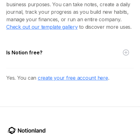
business purposes. You can take notes, create a daily
journal, track your progress as you build new habits,
manage your finances, or run an entire company.
Check out our template gallery
to discover more uses.
Is Notion free?
Yes. You can
create your free account here
.