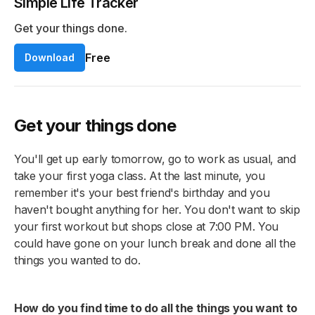
Simple Life Tracker
Get your things done.
Free
Download
Get your things done
You'll get up early tomorrow, go to work as usual, and
take your first yoga class. At the last minute, you
remember it's your best friend's birthday and you
haven't bought anything for her. You don't want to skip
your first workout but shops close at 7:00 PM. You
could have gone on your lunch break and done all the
things you wanted to do.
How do you find time to do all the things you want to