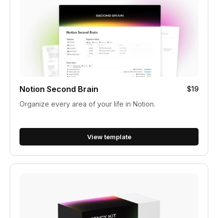
Notion Second Brain
$19
Organize every area of your life in Notion.
View template