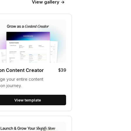
View gallery →
on Content Creator
$39
e your entire content
ion journey.
View template