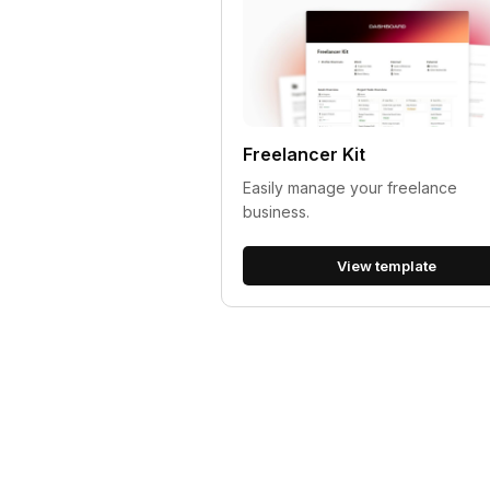
Freelancer Kit
Easily manage your freelance
business.
View template