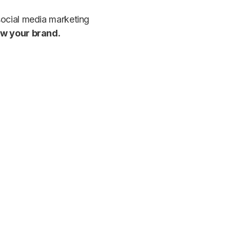
social media marketing
ow your brand.