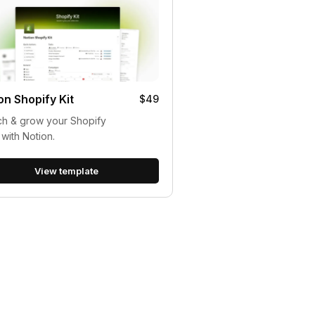
on Shopify Kit
$49
h & grow your Shopify
 with Notion.
View template