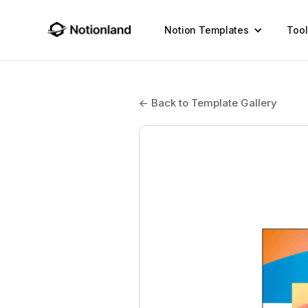
Notion Templates
Tool
← Back to Template Gallery