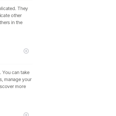
plicated. They
icate other
hers in the
. You can take
its, manage your
iscover more