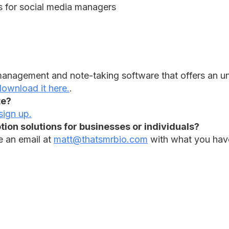
ks for social media managers
 management and note-taking software that offers an unp
ownload it here.
.
te?
sign up.
ion solutions for businesses or individuals?
e an email at
matt@thatsmrbio.com
with what you have