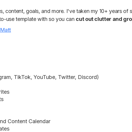
s, content, goals, and more. I've taken my 10+ years of 
-to-use template with so you can
cut out clutter and gr
 Matt
gram, TikTok, YouTube, Twitter, Discord)
rites
ts
and Content Calendar
ates