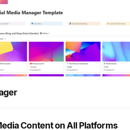
ager
Media Content on All Platforms