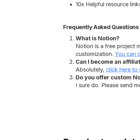
10x Helpful resource lin
Frequently Asked Questions
What is Notion?
Notion is a free project
customization.
You can d
Can I become an affilia
Absolutely,
click here to 
Do you offer custom Not
I sure do. Please send m