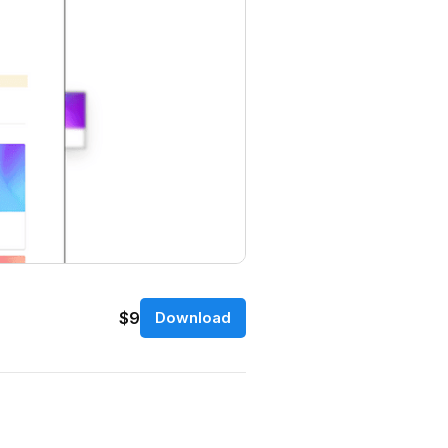
$9
Download