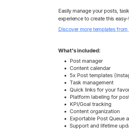
Easily manage your posts, task
experience to create this easy
Discover more templates from
What's included:
Post manager
Content calendar
5x Post templates (Insta
Task management
Quick links for your favo
Platform labeling for pos
KPI/Goal tracking
Content organization
Exportable Post Queue 
Support and lifetime upd