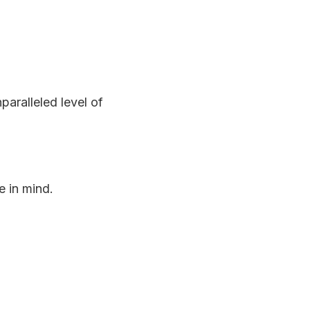
aralleled level of
 in mind.