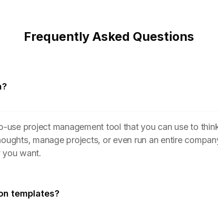
Frequently Asked Questions
n?
to-use project management tool that you can use to think
houghts, manage projects, or even run an entire compan
y you want.
on templates?