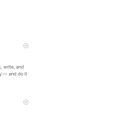
, write, and
y — and do it