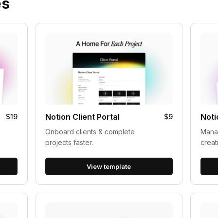
es
Notion Client Portal
Noti
$19
$9
Onboard clients & complete
Manag
projects faster.
creat
View template