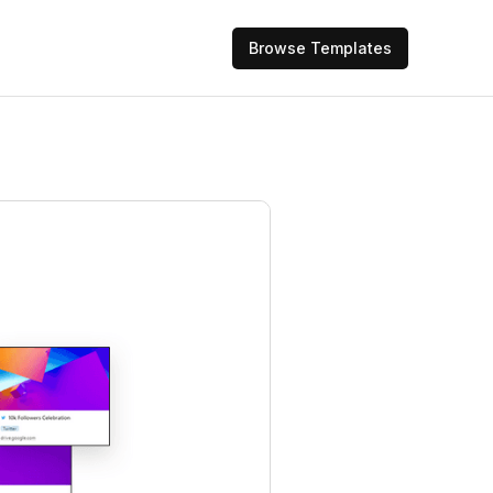
Browse Templates