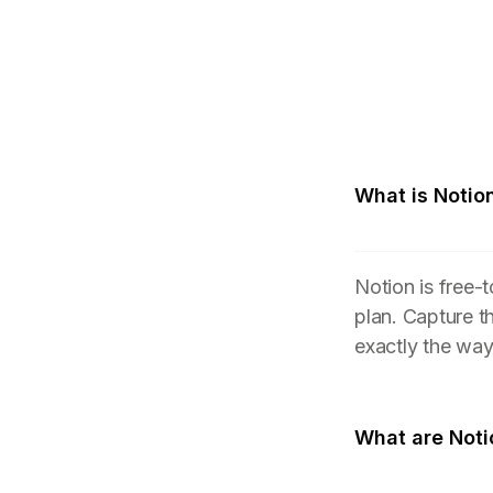
What is Notio
Notion is free-
plan. Capture t
exactly the wa
What are Noti