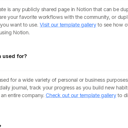
te is any publicly shared page in Notion that can be du
are your favorite workflows with the community, or dupl
 you want to use.
Visit our template gallery
to see how ot
using Notion.
n used for?
sed for a wide variety of personal or business purposes
 daily journal, track your progress as you build new hab
n an entire company.
Check out our template gallery
to d
?