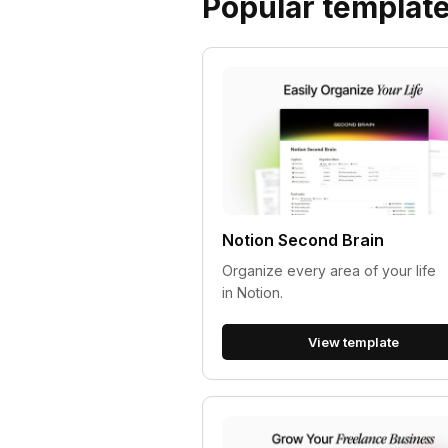
Popular templat
Notion Second Brain
Organize every area of your life
in Notion.
View template