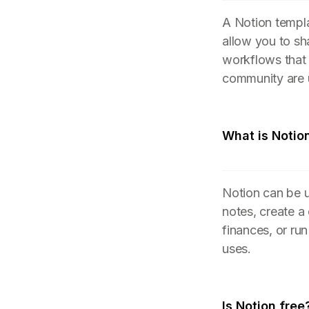
A Notion templa
allow you to sh
workflows that
community are 
What is Notio
Notion can be u
notes, create a
finances, or ru
uses.
Is Notion free