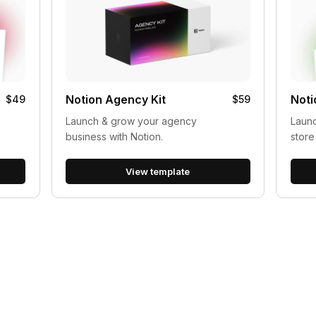
Notion Agency Kit
Noti
$49
$59
Launch & grow your agency
Launc
business with Notion.
store
View template