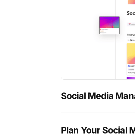
Social Media Man
Plan Your Social 