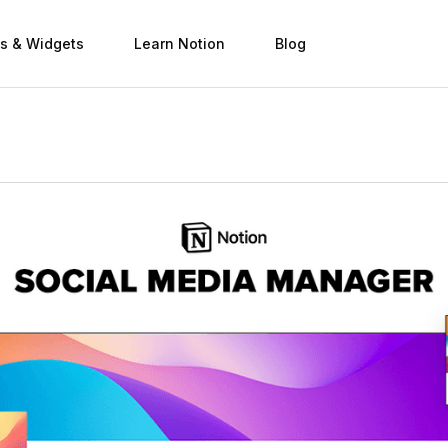
s & Widgets
Learn Notion
Blog