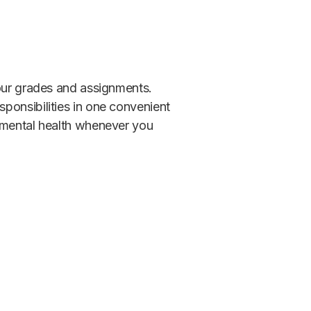
your grades and assignments.
ponsibilities in one convenient
r mental health whenever you