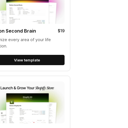
on Second Brain
$19
ize every area of your life
tion.
View template