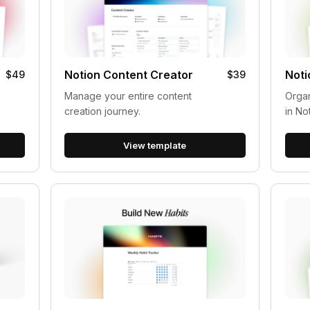
Notion Content Creator
Noti
$49
$39
Manage your entire content
Organ
creation journey.
in No
View template