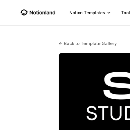
Notion Templates
Tool
← Back to Template Gallery