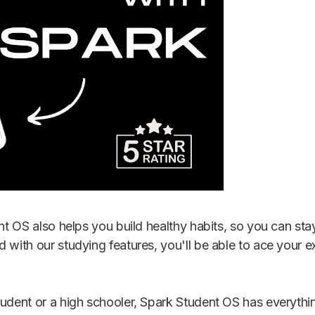
ent OS also helps you build healthy habits, so you can s
d with our studying features, you'll be able to ace you
tudent or a high schooler, Spark Student OS has everyth