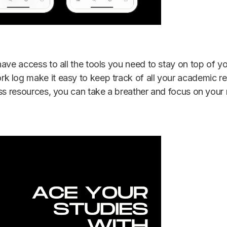
have access to all the tools you need to stay on top of 
 log make it easy to keep track of all your academic res
ess resources, you can take a breather and focus on you