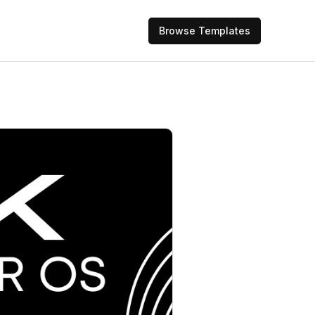
Browse Templates