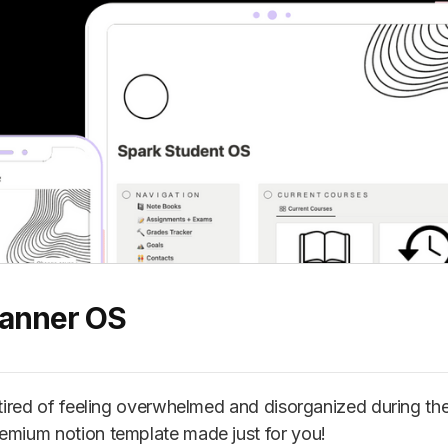
lanner OS
u tired of feeling overwhelmed and disorganized during th
emium notion template made just for you!