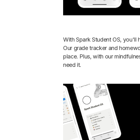
With Spark Student OS, you'll 
Our grade tracker and homework
place. Plus, with our mindfuln
need it.