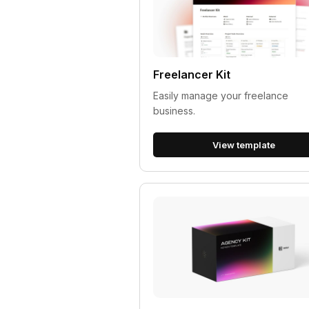
Freelancer Kit
Easily manage your freelance
business.
View template