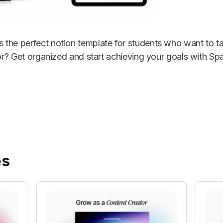
the perfect notion template for students who want to ta
for? Get organized and start achieving your goals with Sp
es