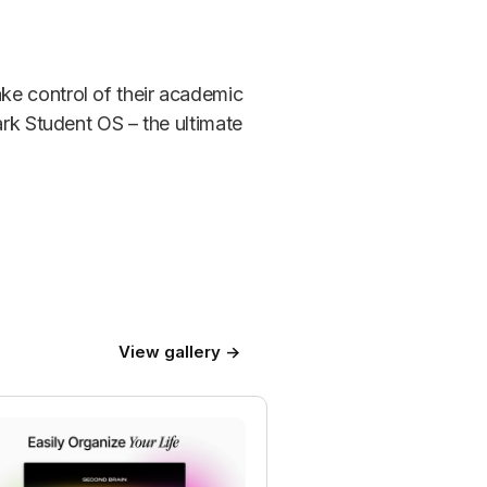
ke control of their academic
ark Student OS – the ultimate
View gallery →