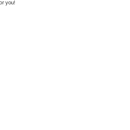
or you!