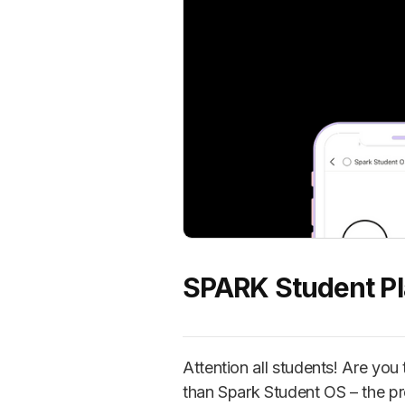
SPARK Student P
Attention all students! Are yo
than Spark Student OS – the pr