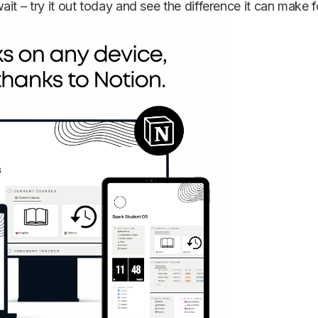
it – try it out today and see the difference it can make f