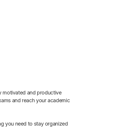
tay motivated and productive
r exams and reach your academic
ing you need to stay organized