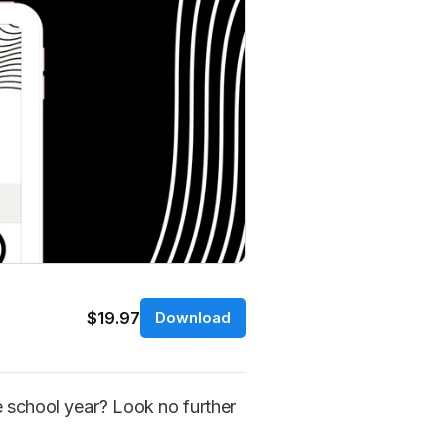
$19.97
Download
e school year? Look no further