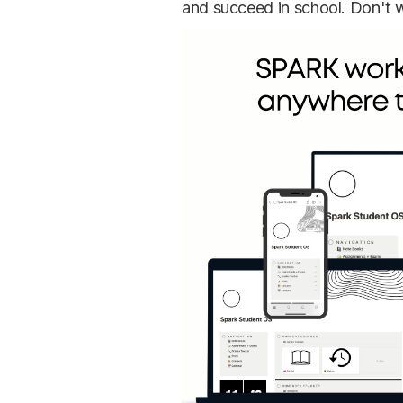
and succeed in school. Don't wa