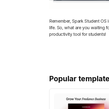
Remember, Spark Student OS is 
life. So, what are you waiting 
productivity tool for students!
Popular templat