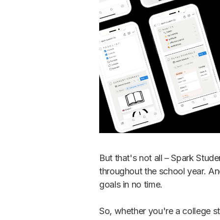
But that's not all – Spark Stud
throughout the school year. An
goals in no time.
So, whether you're a college s