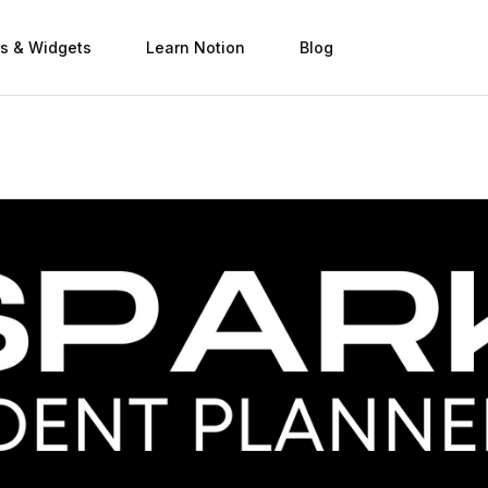
s & Widgets
Learn Notion
Blog