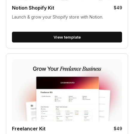
Notion Shopify Kit
$49
Launch & grow your Shopify store with Notion.
View template
Freelancer Kit
$49