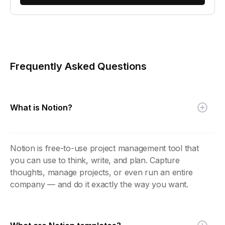
Frequently Asked Questions
What is Notion?
Notion is free-to-use project management tool that
you can use to think, write, and plan. Capture
thoughts, manage projects, or even run an entire
company — and do it exactly the way you want.