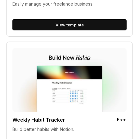
Easily manage your freelance business.
View template
Weekly Habit Tracker
Free
Build better habits with Notion.