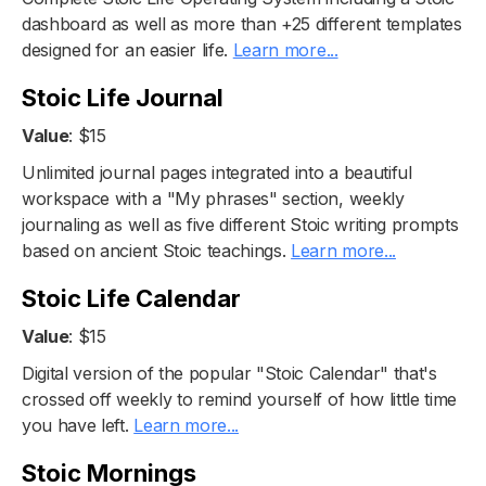
dashboard as well as more than +25 different templates
designed for an easier life.
Learn more...
Stoic Life Journal
Value
: $15
Unlimited journal pages integrated into a beautiful
workspace with a "My phrases" section, weekly
journaling as well as five different Stoic writing prompts
based on ancient Stoic teachings.
Learn more...
Stoic Life Calendar
Value
: $15
Digital version of the popular "Stoic Calendar" that's
crossed off weekly to remind yourself of how little time
you have left.
Learn more...
Stoic Mornings