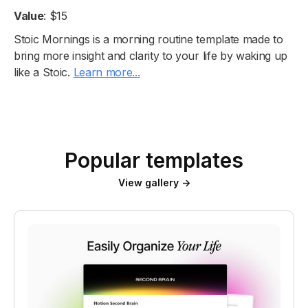
Value
: $15
Stoic Mornings is a morning routine template made to
bring more insight and clarity to your life by waking up
like a Stoic.
Learn more...
Popular templates
View gallery →