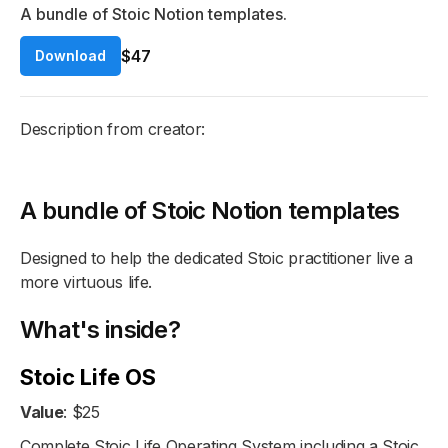
A bundle of Stoic Notion templates.
$47
Download
Description from creator:
A bundle of Stoic Notion templates
Designed to help the dedicated Stoic practitioner live a
more virtuous life.
What's inside?
Stoic Life OS
Value
: $25
Complete Stoic Life Operating System including a Stoic