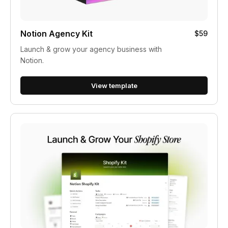
Notion Agency Kit
$59
Launch & grow your agency business with
Notion.
View template