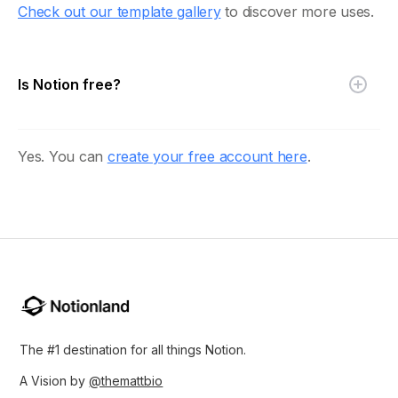
Check out our template gallery
to discover more uses.
Is Notion free?
Yes. You can
create your free account here
.
The #1 destination for all things Notion.
A Vision by
@themattbio