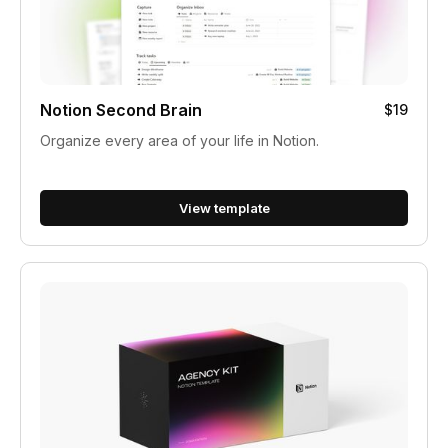
Notion Second Brain
$19
Organize every area of your life in Notion.
View template