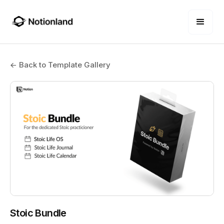
← Back to Template Gallery
Stoic Bundle