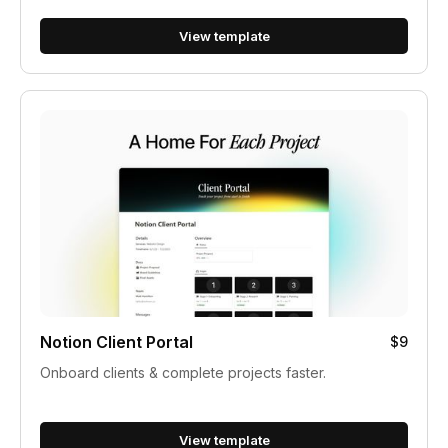
View template
Notion Client Portal
$9
Onboard clients & complete projects faster.
View template