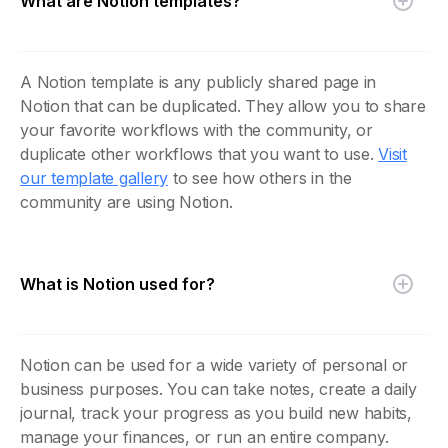
What are Notion templates?
A Notion template is any publicly shared page in
Notion that can be duplicated. They allow you to share
your favorite workflows with the community, or
duplicate other workflows that you want to use.
Visit
our template gallery
to see how others in the
community are using Notion.
What is Notion used for?
Notion can be used for a wide variety of personal or
business purposes. You can take notes, create a daily
journal, track your progress as you build new habits,
manage your finances, or run an entire company.