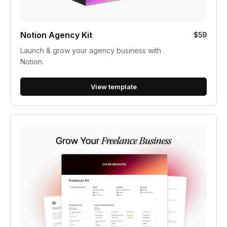
Notion Agency Kit
$59
Launch & grow your agency business with
Notion.
View template