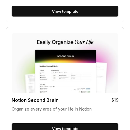
View template
Notion Second Brain
$19
Organize every area of your life in Notion.
View template