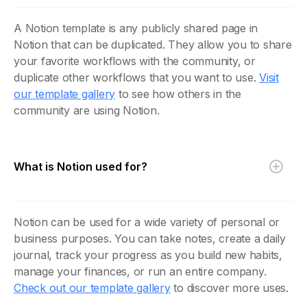
A Notion template is any publicly shared page in
Notion that can be duplicated. They allow you to share
your favorite workflows with the community, or
duplicate other workflows that you want to use.
Visit
our template gallery
to see how others in the
community are using Notion.
What is Notion used for?
Notion can be used for a wide variety of personal or
business purposes. You can take notes, create a daily
journal, track your progress as you build new habits,
manage your finances, or run an entire company.
Check out our template gallery
to discover more uses.