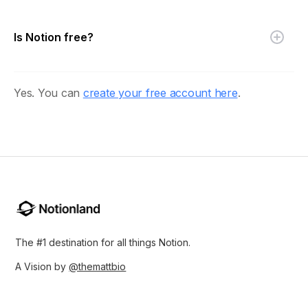
Is Notion free?
Yes. You can
create your free account here
.
The #1 destination for all things Notion.
A Vision by
@themattbio