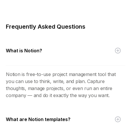
Frequently Asked Questions
What is Notion?
Notion is free-to-use project management tool that
you can use to think, write, and plan. Capture
thoughts, manage projects, or even run an entire
company — and do it exactly the way you want.
What are Notion templates?