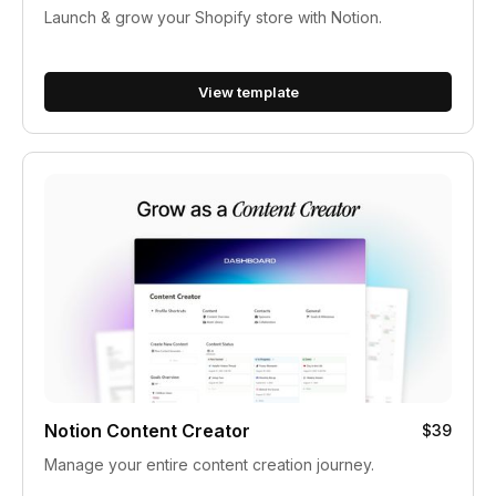
Launch & grow your Shopify store with Notion.
View template
Notion Content Creator
$39
Manage your entire content creation journey.