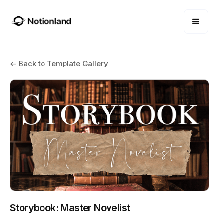
← Back to Template Gallery
Storybook: Master Novelist