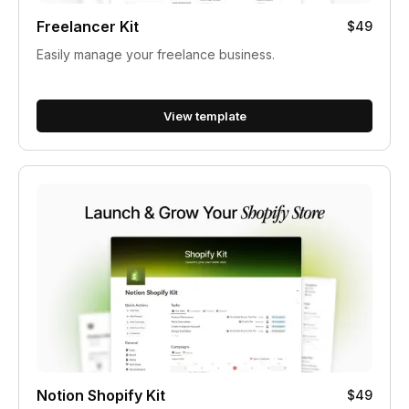
Freelancer Kit
$49
Easily manage your freelance business.
View template
Notion Shopify Kit
$49