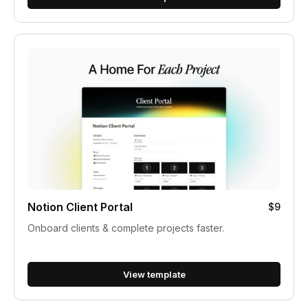
Notion Client Portal
$9
Onboard clients & complete projects faster.
View template