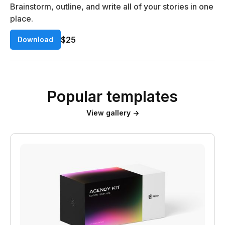
Brainstorm, outline, and write all of your stories in one
place.
$25
Download
Popular templates
View gallery →