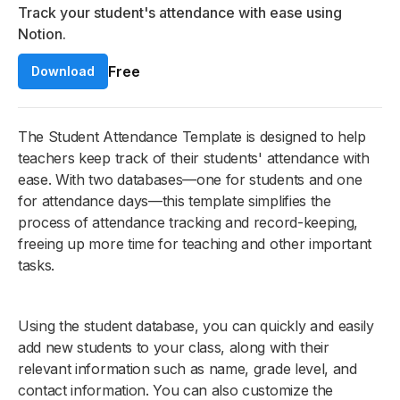
Track your student's attendance with ease using
Notion.
Free
Download
The Student Attendance Template is designed to help
teachers keep track of their students' attendance with
ease. With two databases—one for students and one
for attendance days—this template simplifies the
process of attendance tracking and record-keeping,
freeing up more time for teaching and other important
tasks.
Using the student database, you can quickly and easily
add new students to your class, along with their
relevant information such as name, grade level, and
contact information. You can also customize the