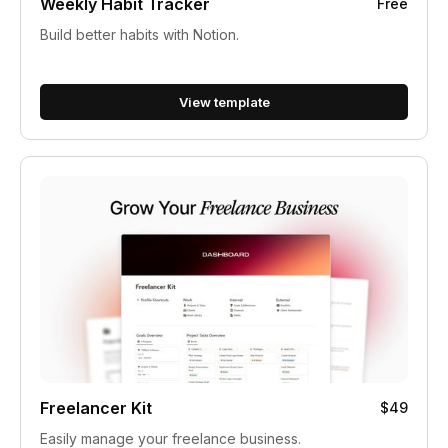
Weekly Habit Tracker
Free
Build better habits with Notion.
View template
Freelancer Kit
$49
Easily manage your freelance business.