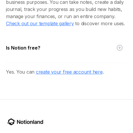
business purposes. You can take notes, create a daily
journal, track your progress as you build new habits,
manage your finances, or run an entire company.
Check out our template gallery
to discover more uses.
Is Notion free?
Yes. You can
create your free account here
.