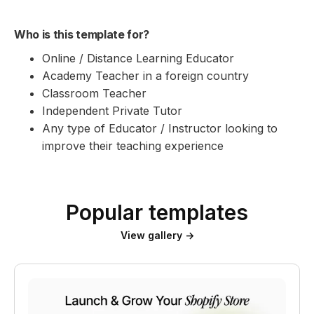
Who is this template for?
Online / Distance Learning Educator
Academy Teacher in a foreign country
Classroom Teacher
Independent Private Tutor
Any type of Educator / Instructor looking to
improve their teaching experience
Popular templates
View gallery →