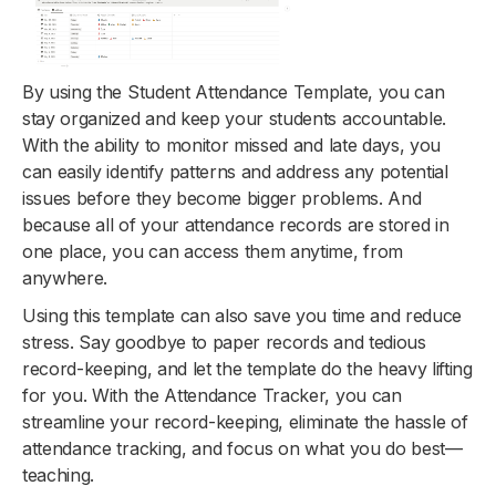
By using the Student Attendance Template, you can
stay organized and keep your students accountable.
With the ability to monitor missed and late days, you
can easily identify patterns and address any potential
issues before they become bigger problems. And
because all of your attendance records are stored in
one place, you can access them anytime, from
anywhere.
Using this template can also save you time and reduce
stress. Say goodbye to paper records and tedious
record-keeping, and let the template do the heavy lifting
for you. With the Attendance Tracker, you can
streamline your record-keeping, eliminate the hassle of
attendance tracking, and focus on what you do best—
teaching.