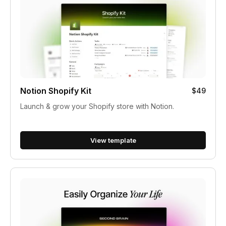
Notion Shopify Kit
$49
Launch & grow your Shopify store with Notion.
View template