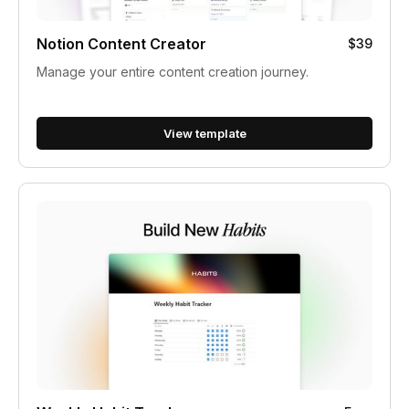
Notion Content Creator
$39
Manage your entire content creation journey.
View template