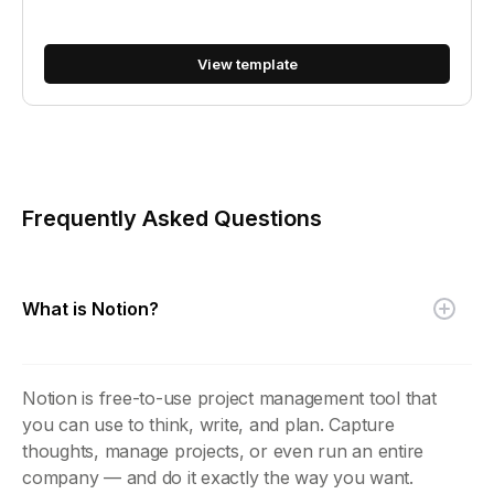
View template
Frequently Asked Questions
What is Notion?
Notion is free-to-use project management tool that
you can use to think, write, and plan. Capture
thoughts, manage projects, or even run an entire
company — and do it exactly the way you want.