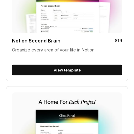
Notion Second Brain
$19
Organize every area of your life in Notion.
View template