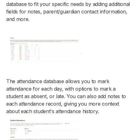
database to fit your specific needs by adding additional
fields for notes, parent/guardian contact information,
and more.
The attendance database allows you to mark
attendance for each day, with options to mark a
student as absent, or late. You can also add notes to
each attendance record, giving you more context
about each student's attendance history.