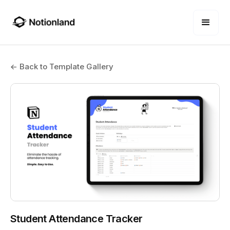
← Back to Template Gallery
Student Attendance Tracker