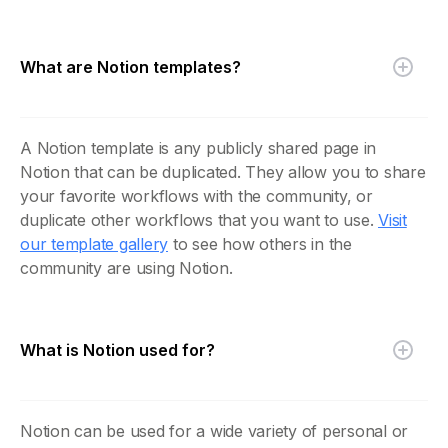
What are Notion templates?
A Notion template is any publicly shared page in
Notion that can be duplicated. They allow you to share
your favorite workflows with the community, or
duplicate other workflows that you want to use.
Visit
our template gallery
to see how others in the
community are using Notion.
What is Notion used for?
Notion can be used for a wide variety of personal or