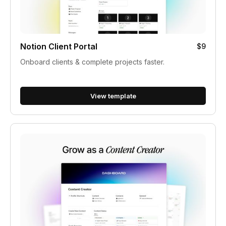
Notion Client Portal
$9
Onboard clients & complete projects faster.
View template