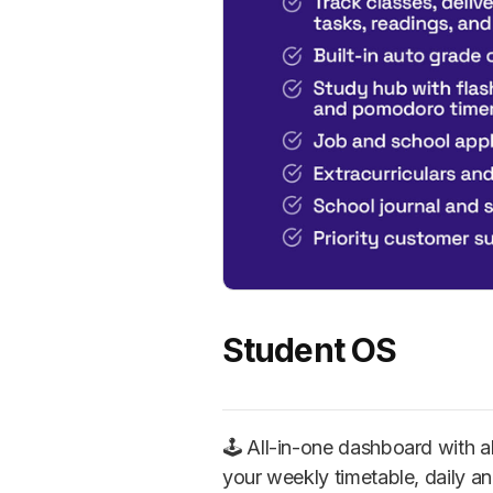
Student OS
🕹️ All-in-one dashboard with 
your weekly timetable, daily an