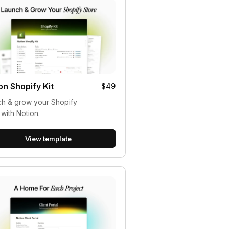
on Shopify Kit
$49
h & grow your Shopify
 with Notion.
View template