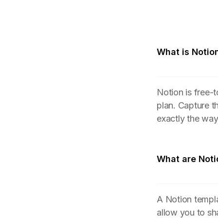
What is Notio
Notion is free-
plan. Capture t
exactly the wa
What are Noti
A Notion templa
allow you to sh