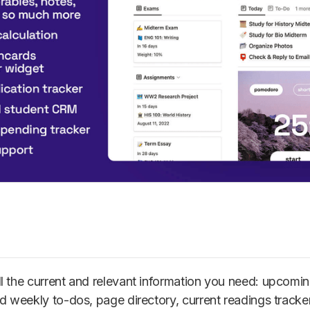
all the current and relevant information you need: upcom
d weekly to-dos, page directory, current readings tracke