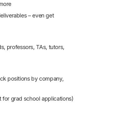
 more
deliverables – even get
, professors, TAs, tutors,
rack positions by company,
t for grad school applications)