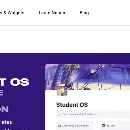
s & Widgets
Learn Notion
Blog