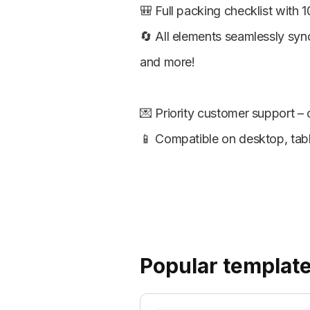
🎒 Full packing checklist with 1
🔄 All elements seamlessly syn
and more!
💌 Priority customer support –
📱 Compatible on desktop, tabl
Popular templat