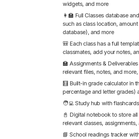
widgets, and more
👩‍🏫 Full Classes database an
such as class location, amount
database), and more
🎒 Each class has a full templa
classmates, add your notes, an
🏫 Assignments & Deliverables 
relevant files, notes, and more
🧮 Built-in grade calculator in
percentage and letter grades) 
🧑‍💻 Study hub with flashcar
📓 Digital notebook to store al
relevant classes, assignments,
📘 School readings tracker wit