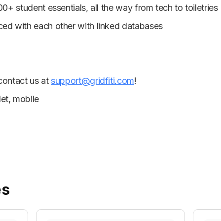
00+ student essentials, all the way from tech to toiletries
ced with each other with linked databases
 contact us at
support@gridfiti.com
!
et, mobile
es