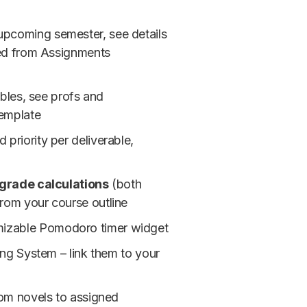
 upcoming semester, see details
led from Assignments
ables, see profs and
template
priority per deliverable,
grade calculations
(both
rom your course outline
omizable Pomodoro timer widget
ing System – link them to your
rom novels to assigned