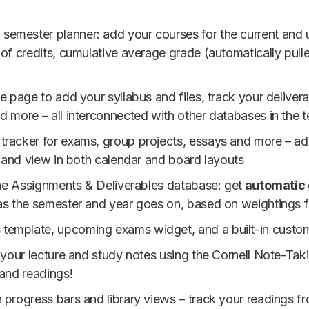
d semester planner: add your courses for the current and
 of credits, cumulative average grade (automatically pul
te page to add your syllabus and files, track your deliver
d more – all interconnected with other databases in the 
tracker for exams, group projects, essays and more – add 
, and view in both calendar and board layouts
 the Assignments & Deliverables database: get
automatic 
as the semester and year goes on, based on weightings f
ds template, upcoming exams widget, and a built-in cust
l your lecture and study notes using the Cornell Note-Tak
 and readings!
h progress bars and library views – track your readings f