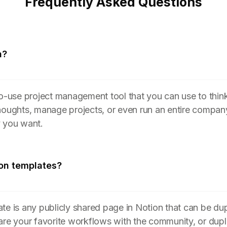
Frequently Asked Questions
n?
to-use project management tool that you can use to think
houghts, manage projects, or even run an entire compan
y you want.
on templates?
te is any publicly shared page in Notion that can be du
are your favorite workflows with the community, or dupl