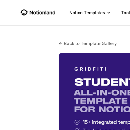
Notion Templates
Tool
← Back to Template Gallery