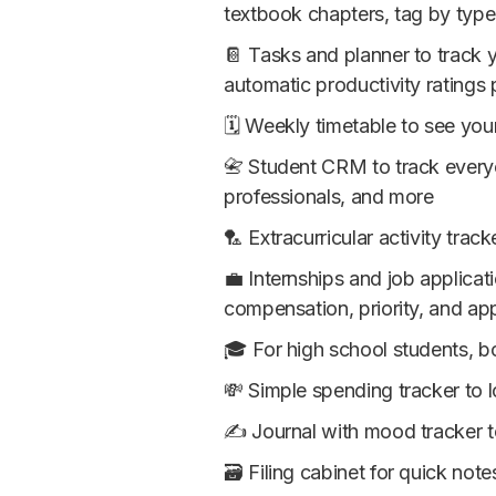
textbook chapters, tag by type (
📔 Tasks and planner to track y
automatic productivity ratings 
🗓 Weekly timetable to see you
📇 Student CRM to track everyo
professionals, and more
🏸 Extracurricular activity trac
💼 Internships and job applicat
compensation, priority, and app
🎓 For high school students, bo
💸 Simple spending tracker to
✍️ Journal with mood tracker 
🗃 Filing cabinet for quick note