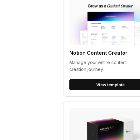
Notion Content Creator
Manage your entire content
creation journey.
View template