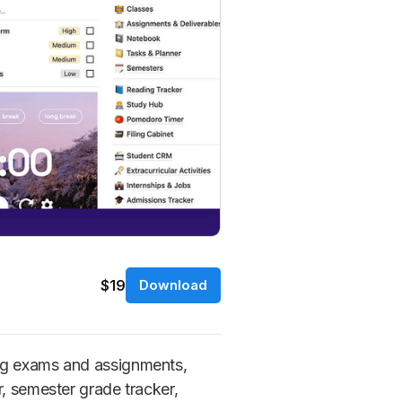
$19
Download
ing exams and assignments,
r, semester grade tracker,