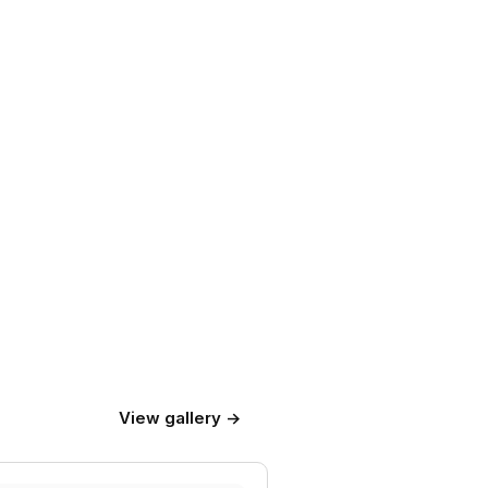
View gallery →