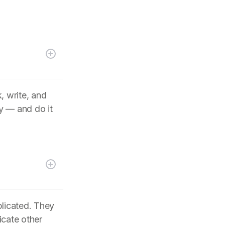
, write, and
y — and do it
plicated. They
icate other