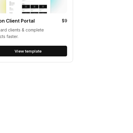
on Client Portal
$9
rd clients & complete
cts faster.
View template