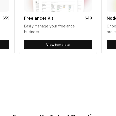
Freelancer Kit
Noti
$59
$49
Easily manage your freelance
Onboa
business.
proje
View template