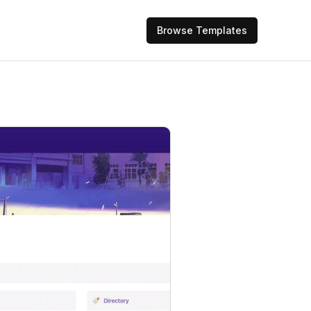
Browse Templates