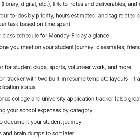
library, digital, etc.), link to notes and deliverables, and
our to-dos by priority, hours estimated, and tag related 
per task based on time spent!
r class schedule for Monday-Friday a glance
ne you meet on your student journey: classmates, friends
ker for student clubs, sports, volunteer work, and more
ion tracker with two built-in resume template layouts – t
lication status
nus college and university application tracker (also grea
 log your school expenses by category
to document your student journey
s and brain dumps to sort later