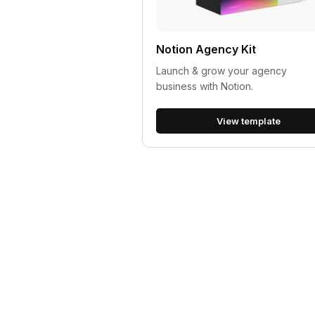
Notion Agency Kit
Launch & grow your agency
business with Notion.
View template