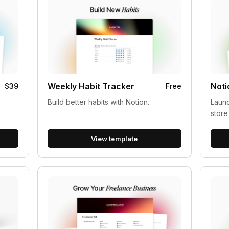
Weekly Habit Tracker
Noti
$39
Free
Build better habits with Notion.
Launc
store
View template