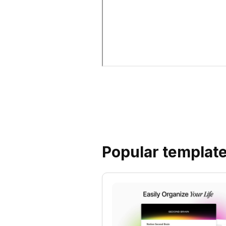
Popular templat