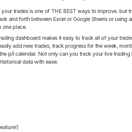
g your trades is one of THE BEST ways to improve. but tr
back and forth between Excel or Google Sheets or using 
n one place.
trading dashboard makes it easy to track all of your tra
 easily add new trades, track progress for the week, mon
he p/l calendar. Not only can you track your live trading
istorical data with ease.
eature!)