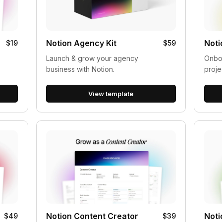
Notion Agency Kit
Noti
$19
$59
Launch & grow your agency
Onboa
business with Notion.
proje
View template
Notion Content Creator
Noti
$49
$39