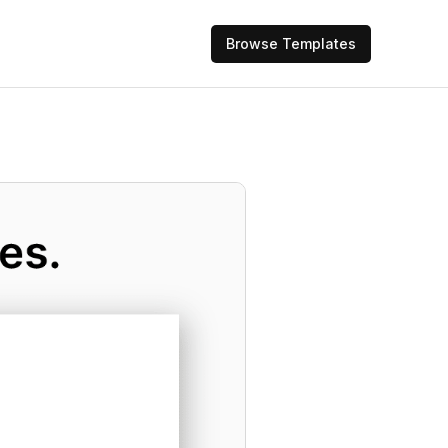
Browse Templates