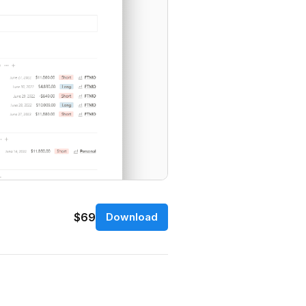
$69
Download
.