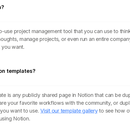
n?
to-use project management tool that you can use to think
houghts, manage projects, or even run an entire compan
y you want.
on templates?
te is any publicly shared page in Notion that can be du
are your favorite workflows with the community, or dupl
 you want to use.
Visit our template gallery
to see how ot
using Notion.