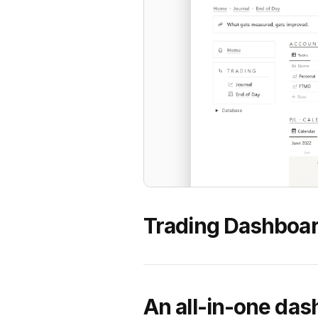
Trading Dashboar
An all-in-one das