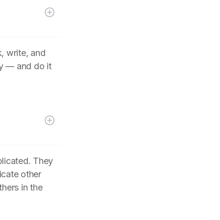
, write, and
y — and do it
plicated. They
icate other
hers in the