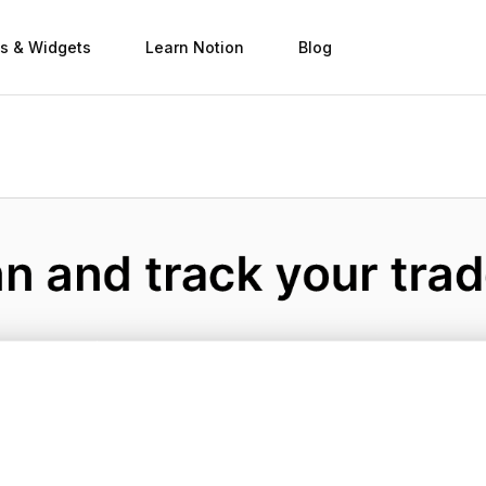
s & Widgets
Learn Notion
Blog