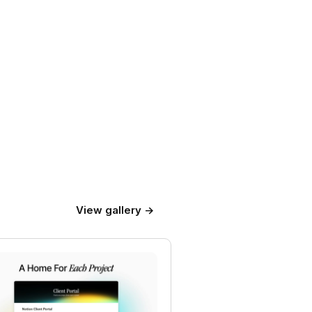
View gallery →