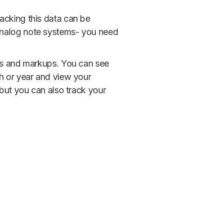
acking this data can be
analog note systems- you need
des and markups. You can see
th or year and view your
 but you can also track your