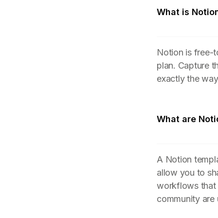
What is Notio
Notion is free-
plan. Capture t
exactly the wa
What are Noti
A Notion templa
allow you to sh
workflows that
community are 