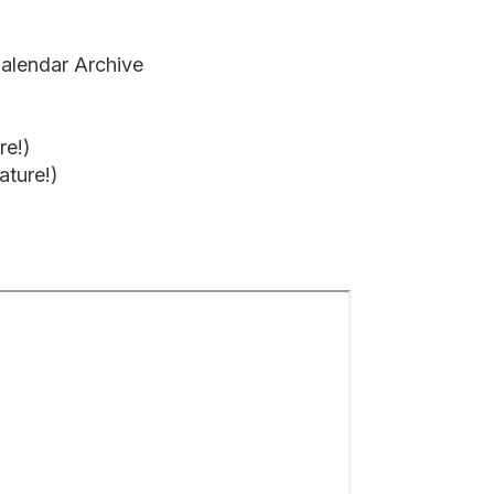
alendar Archive
re!)
ture!)