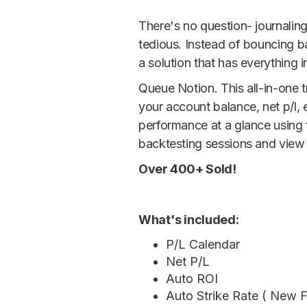
There's no question- journalin
tedious. Instead of bouncing 
a solution that has everything i
Queue Notion. This all-in-one 
your account balance, net p/l,
performance at a glance using t
backtesting sessions and view h
Over 400+ Sold!
What's included:
P/L Calendar
Net P/L
Auto ROI
Auto Strike Rate ( New F