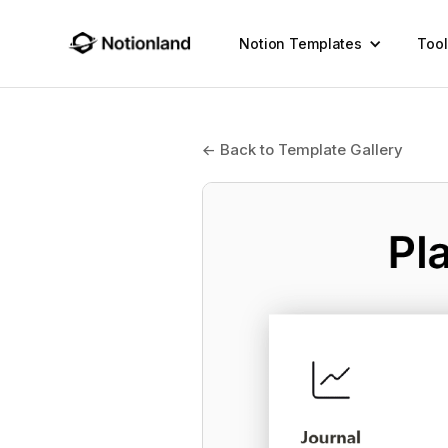
Notion Templates
Tool
← Back to Template Gallery