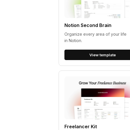
Notion Second Brain
Organize every area of your life
in Notion.
View template
Freelancer Kit