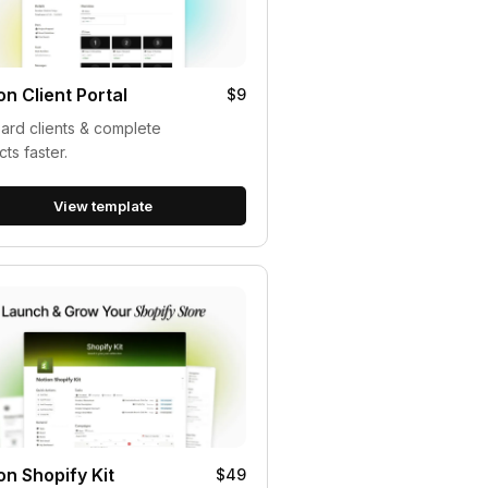
on Client Portal
$9
rd clients & complete
cts faster.
View template
on Shopify Kit
$49