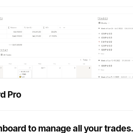
d Pro
hboard to manage all your trades