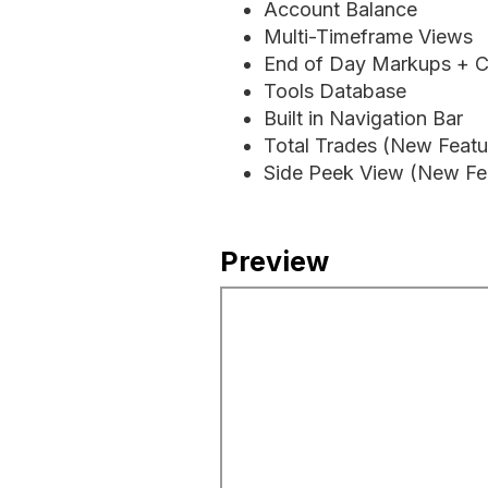
Account Balance
Multi-Timeframe Views
End of Day Markups + C
Tools Database
Built in Navigation Bar
Total Trades (New Featu
Side Peek View (New Fea
Preview