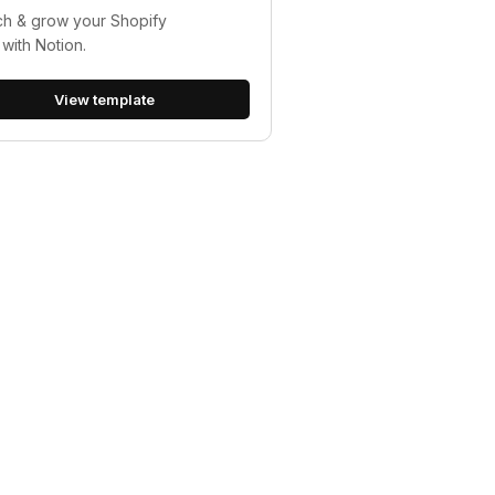
h & grow your Shopify
 with Notion.
View template