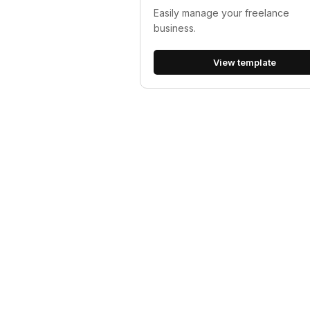
Easily manage your freelance
business.
View template