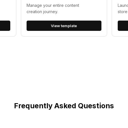
Manage your entire content
Launc
creation journey.
store
View template
Frequently Asked Questions