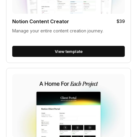
Notion Content Creator
$39
Manage your entire content creation journey.
View template