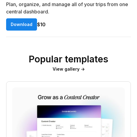
Plan, organize, and manage all of your trips from one
central dashboard.
$10
Download
Popular templates
View gallery →