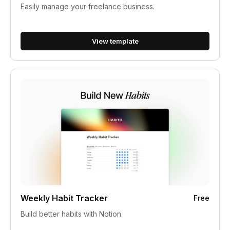
Easily manage your freelance business.
View template
Weekly Habit Tracker
Free
Build better habits with Notion.