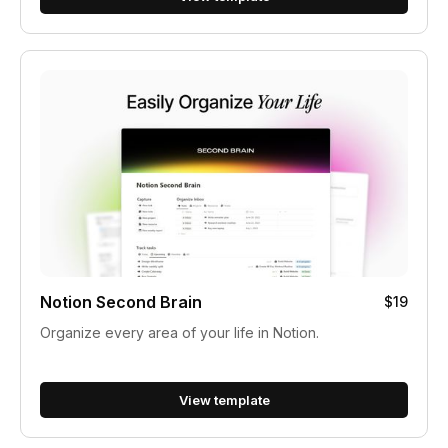
Notion Second Brain
$19
Organize every area of your life in Notion.
View template