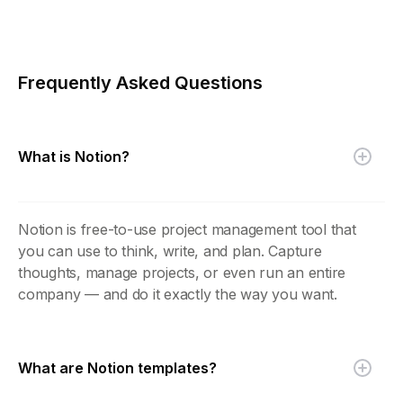
Frequently Asked Questions
What is Notion?
Notion is free-to-use project management tool that
you can use to think, write, and plan. Capture
thoughts, manage projects, or even run an entire
company — and do it exactly the way you want.
What are Notion templates?