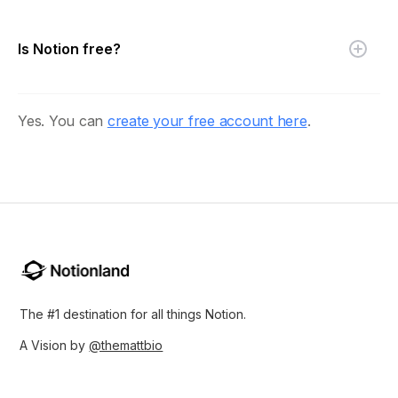
Is Notion free?
Yes. You can
create your free account here
.
The #1 destination for all things Notion.
A Vision by
@themattbio