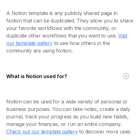
A Notion template is any publicly shared page in
Notion that can be duplicated. They allow you to share
your favorite workflows with the community, or
duplicate other workflows that you want to use.
Visit
our template gallery
to see how others in the
community are using Notion.
What is Notion used for?
Notion can be used for a wide variety of personal or
business purposes. You can take notes, create a daily
journal, track your progress as you build new habits,
manage your finances, or run an entire company.
Check out our template gallery
to discover more uses.