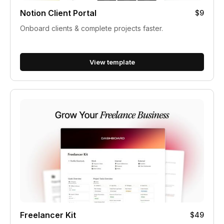
Notion Client Portal
$9
Onboard clients & complete projects faster.
View template
Freelancer Kit
$49