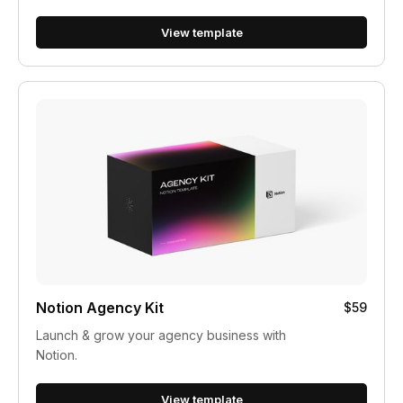
View template
Notion Agency Kit
$59
Launch & grow your agency business with
Notion.
View template