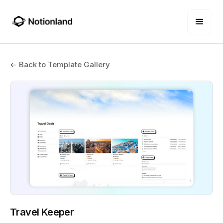
← Back to Template Gallery
Travel Keeper