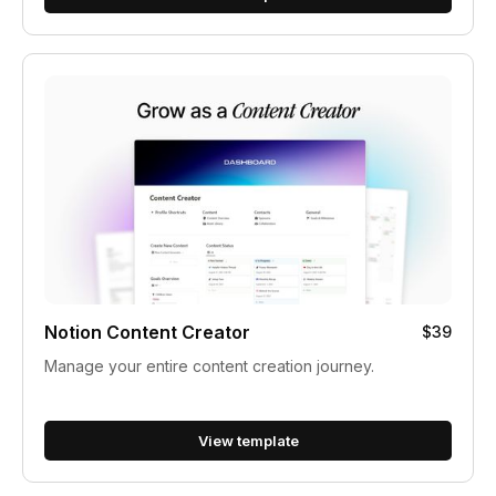
Notion Content Creator
$39
Manage your entire content creation journey.
View template