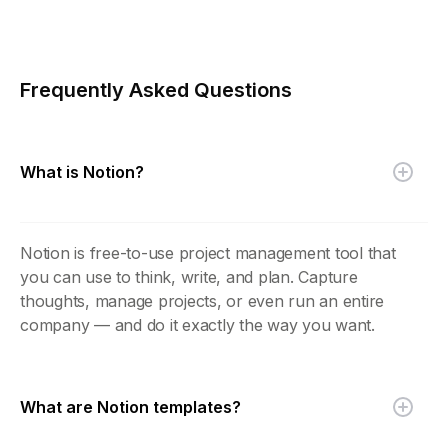
Frequently Asked Questions
What is Notion?
Notion is free-to-use project management tool that
you can use to think, write, and plan. Capture
thoughts, manage projects, or even run an entire
company — and do it exactly the way you want.
What are Notion templates?