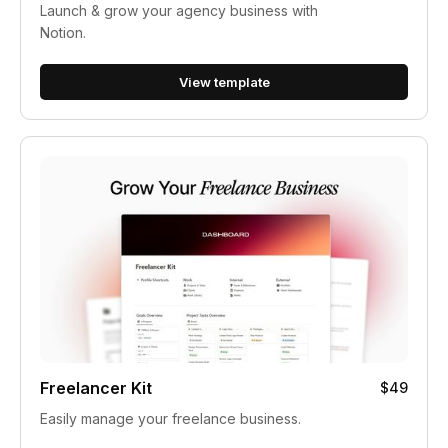
Launch & grow your agency business with
Notion.
View template
Freelancer Kit
$49
Easily manage your freelance business.