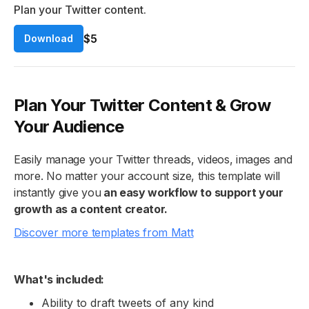
Plan your Twitter content.
$5
Download
Plan Your Twitter Content & Grow
Your Audience
Easily manage your Twitter threads, videos, images and
more. No matter your account size, this template will
instantly give you
an easy workflow to support your
growth as a content creator.
Discover more templates from Matt
What's included:
Ability to draft tweets of any kind