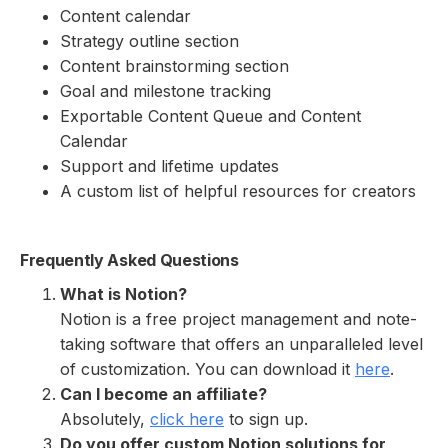
Content calendar
Strategy outline section
Content brainstorming section
Goal and milestone tracking
Exportable Content Queue and Content
Calendar
Support and lifetime updates
A custom list of helpful resources for creators
Frequently Asked Questions
What is Notion?
Notion is a free project management and note-
taking software that offers an unparalleled level
of customization. You can download it
here
.
Can I become an affiliate?
Absolutely,
click here
to sign up.
Do you offer custom Notion solutions for