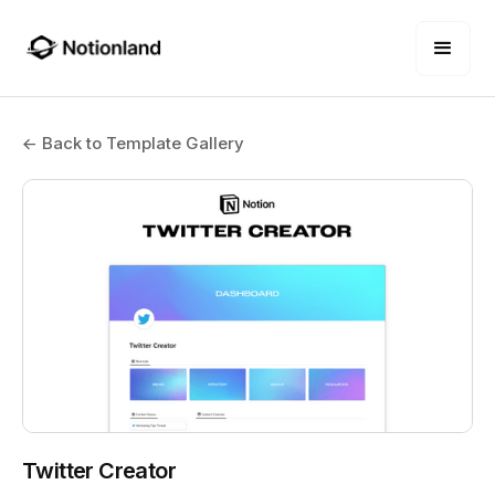
← Back to Template Gallery
Twitter Creator