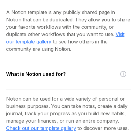
A Notion template is any publicly shared page in
Notion that can be duplicated. They allow you to share
your favorite workflows with the community, or
duplicate other workflows that you want to use.
Visit
our template gallery
to see how others in the
community are using Notion.
What is Notion used for?
Notion can be used for a wide variety of personal or
business purposes. You can take notes, create a daily
journal, track your progress as you build new habits,
manage your finances, or run an entire company.
Check out our template gallery
to discover more uses.