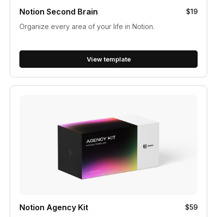
Notion Second Brain
$19
Organize every area of your life in Notion.
View template
Notion Agency Kit
$59