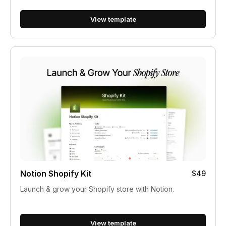
View template
Notion Shopify Kit
$49
Launch & grow your Shopify store with Notion.
View template