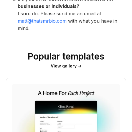
businesses or individuals?
I sure do. Please send me an email at
matt@thatsmrbio.com
with what you have in
mind.
Popular templates
View gallery →