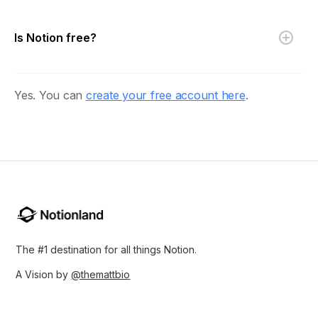
Is Notion free?
Yes. You can
create your free account here
.
The #1 destination for all things Notion.
A Vision by
@themattbio