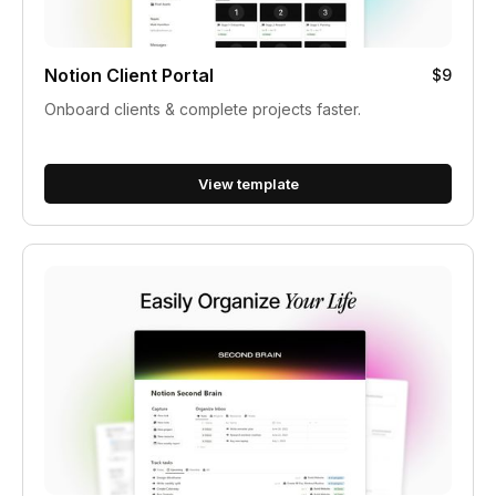
Notion Client Portal
$9
Onboard clients & complete projects faster.
View template