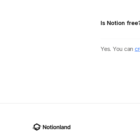
Is Notion free
Yes. You can
cr