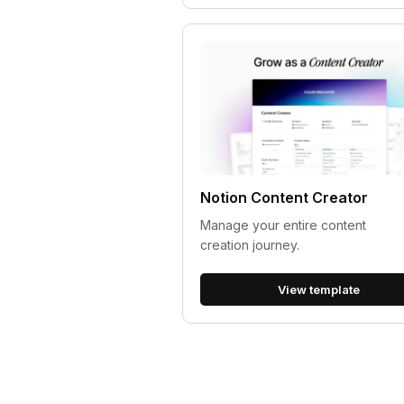
Notion Content Creator
Manage your entire content
creation journey.
View template