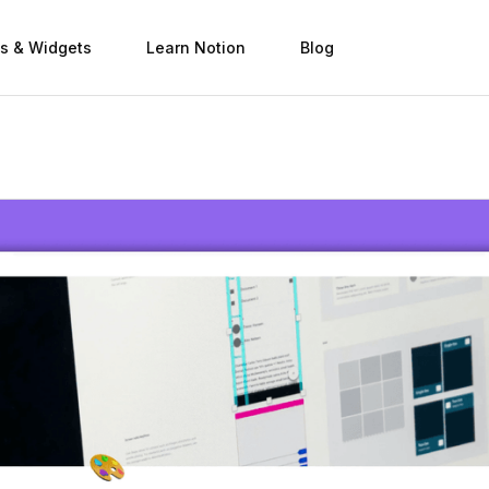
s & Widgets
Learn Notion
Blog