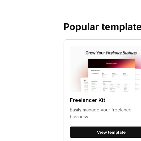
Popular templat
Freelancer Kit
Easily manage your freelance
business.
View template