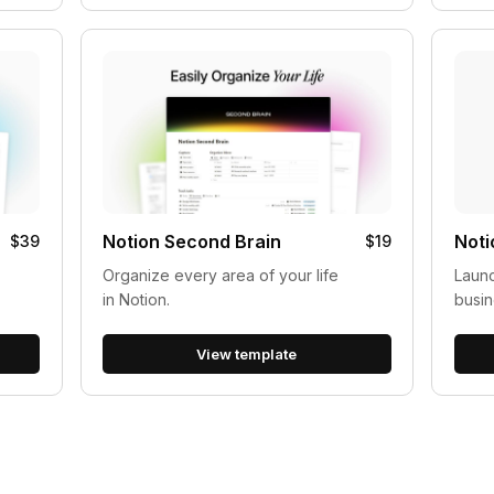
Notion Second Brain
Noti
$39
$19
Organize every area of your life
Laun
in Notion.
busin
View template