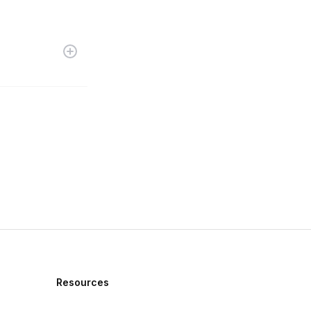
Resources