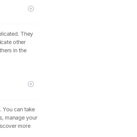
plicated. They
icate other
hers in the
. You can take
its, manage your
iscover more