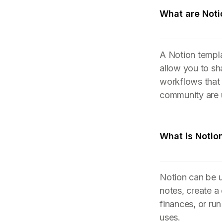
What are Noti
A Notion templa
allow you to sh
workflows that
community are 
What is Notio
Notion can be u
notes, create a
finances, or ru
uses.