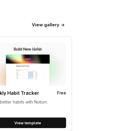
View gallery →
ly Habit Tracker
Free
 better habits with Notion.
View template