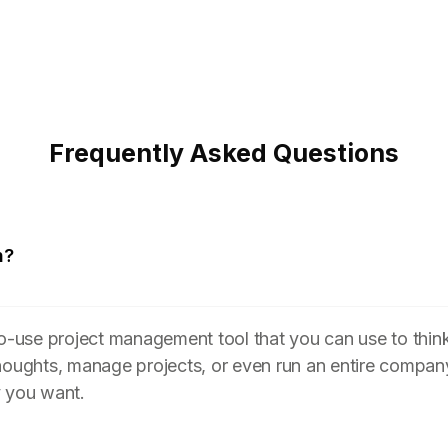
Frequently Asked Questions
n?
to-use project management tool that you can use to think
houghts, manage projects, or even run an entire compan
y you want.