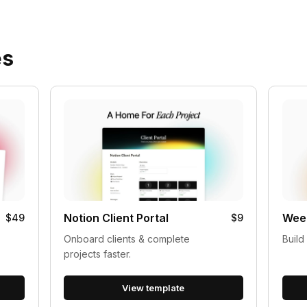
es
Notion Client Portal
Week
$49
$9
Onboard clients & complete
Build
projects faster.
View template