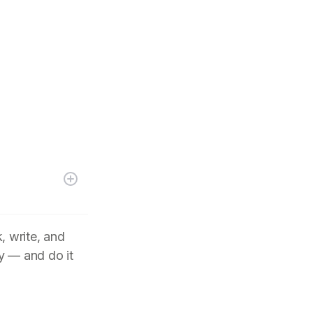
, write, and
y — and do it