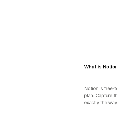
What is Notio
Notion is free-
plan. Capture t
exactly the wa