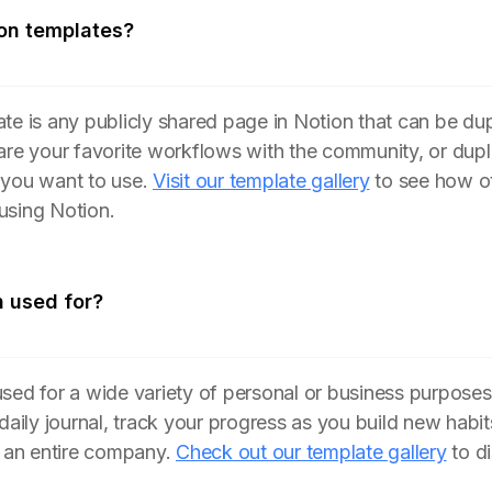
on templates?
te is any publicly shared page in Notion that can be du
are your favorite workflows with the community, or dupl
 you want to use.
Visit our template gallery
to see how ot
using Notion.
n used for?
sed for a wide variety of personal or business purposes
 daily journal, track your progress as you build new hab
n an entire company.
Check out our template gallery
to d