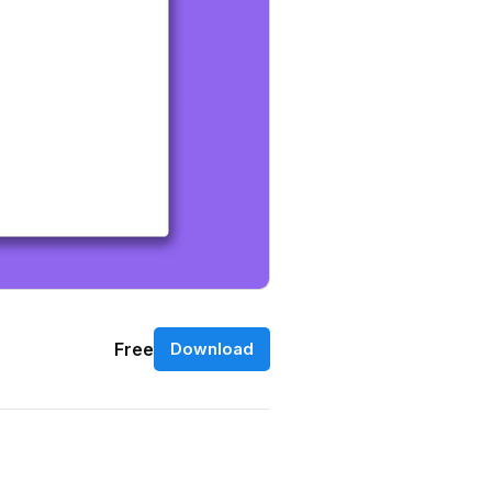
Free
Download