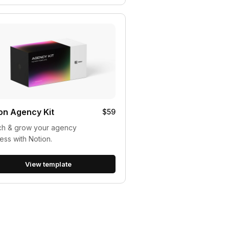
on Agency Kit
$59
ch & grow your agency
ess with Notion.
View template