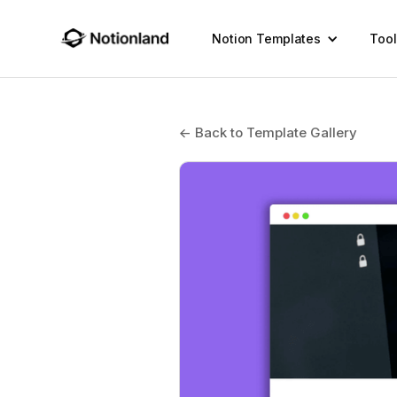
Notion Templates
Tool
← Back to Template Gallery