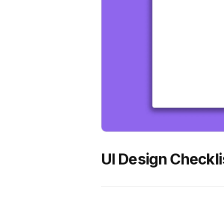
UI Design Checkli