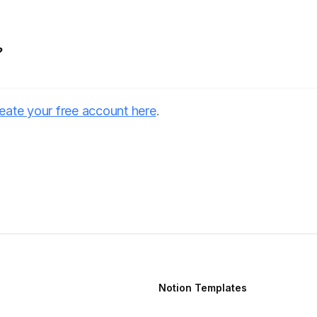
?
eate your free account here
.
Notion Templates