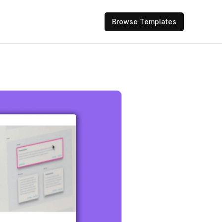
Browse Templates