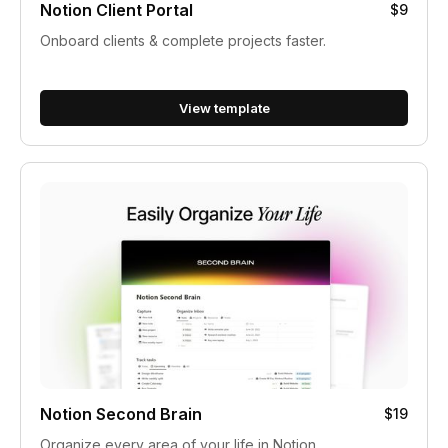
Notion Client Portal
$9
Onboard clients & complete projects faster.
View template
Notion Second Brain
$19
Organize every area of your life in Notion.