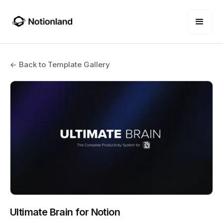
← Back to Template Gallery
Ultimate Brain for Notion