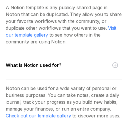
A Notion template is any publicly shared page in
Notion that can be duplicated. They allow you to share
your favorite workflows with the community, or
duplicate other workflows that you want to use.
Visit
our template gallery
to see how others in the
community are using Notion.
What is Notion used for?
Notion can be used for a wide variety of personal or
business purposes. You can take notes, create a daily
journal, track your progress as you build new habits,
manage your finances, or run an entire company.
Check out our template gallery
to discover more uses.