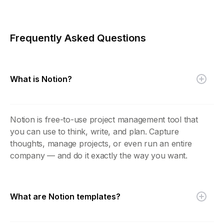
Frequently Asked Questions
What is Notion?
Notion is free-to-use project management tool that
you can use to think, write, and plan. Capture
thoughts, manage projects, or even run an entire
company — and do it exactly the way you want.
What are Notion templates?