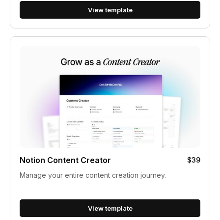
View template
Notion Content Creator
$39
Manage your entire content creation journey.
View template