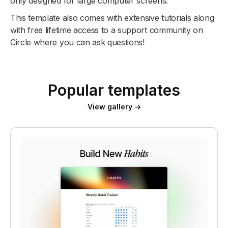
only designed for large computer screens.
This template also comes with extensive tutorials along
with free lifetime access to a support community on
Circle where you can ask questions!
Popular templates
View gallery →