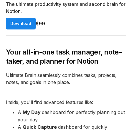
The ultimate productivity system and second brain for
Notion.
$99
Download
Your all-in-one task manager, note-
taker, and planner for Notion
Ultimate Brain seamlessly combines tasks, projects,
notes, and goals in one place.
Inside, you'll find advanced features like:
A
My Day
dashboard for perfectly planning out
your day
A
Quick Capture
dashboard for quickly