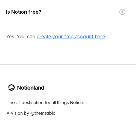
Is Notion free?
Yes. You can
create your free account here
.
The #1 destination for all things Notion.
A Vision by
@themattbio