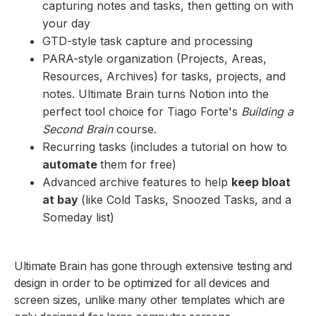
capturing notes and tasks, then getting on with
your day
GTD-style task capture and processing
PARA-style organization (Projects, Areas,
Resources, Archives) for tasks, projects, and
notes. Ultimate Brain turns Notion into the
perfect tool choice for Tiago Forte's
Building a
Second Brain
course.
Recurring tasks (includes a tutorial on how to
automate
them for free)
Advanced archive features to help
keep bloat
at bay
(like Cold Tasks, Snoozed Tasks, and a
Someday list)
Ultimate Brain has gone through extensive testing and
design in order to be optimized for all devices and
screen sizes, unlike many other templates which are