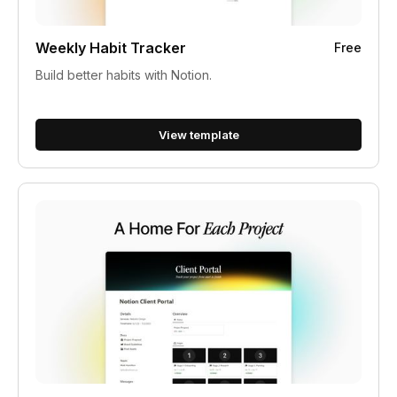
Weekly Habit Tracker
Free
Build better habits with Notion.
View template