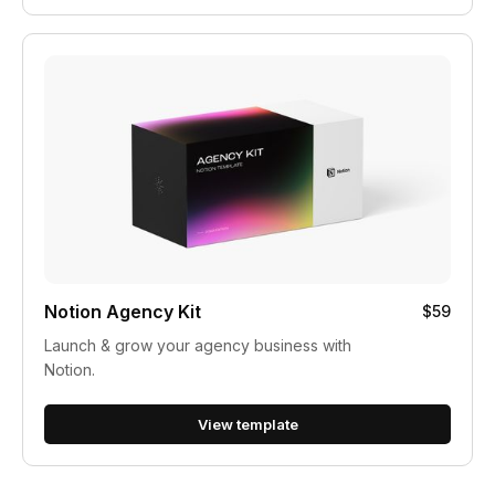
Notion Agency Kit
$59
Launch & grow your agency business with
Notion.
View template