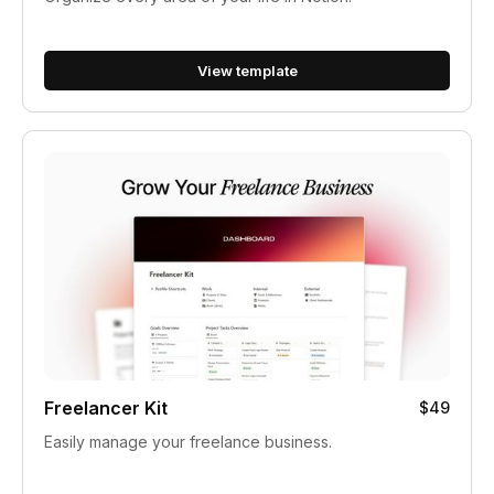
View template
Freelancer Kit
$49
Easily manage your freelance business.