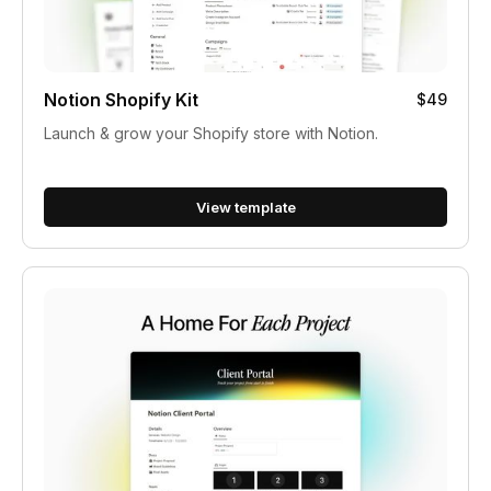
Notion Shopify Kit
$49
Launch & grow your Shopify store with Notion.
View template