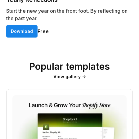
Start the new year on the front foot. By reflecting on
the past year.
Free
Download
Popular templates
View gallery →