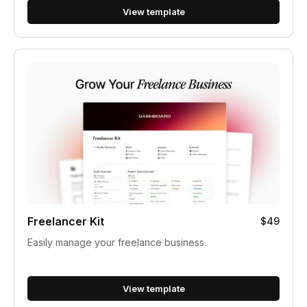
View template
Freelancer Kit
$49
Easily manage your freelance business.
View template