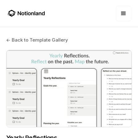
← Back to Template Gallery
Yearly Reflections