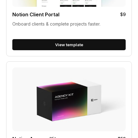
Notion Client Portal
$9
Onboard clients & complete projects faster.
View template