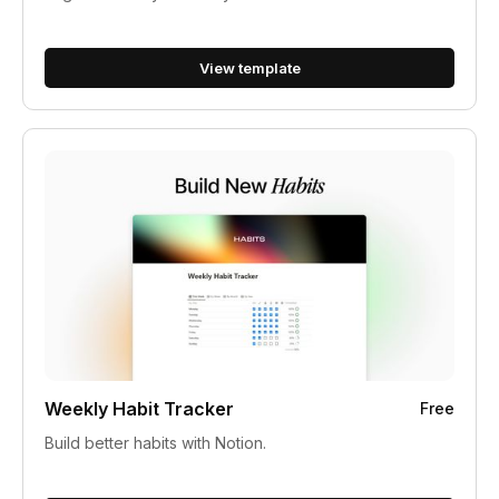
View template
Weekly Habit Tracker
Free
Build better habits with Notion.