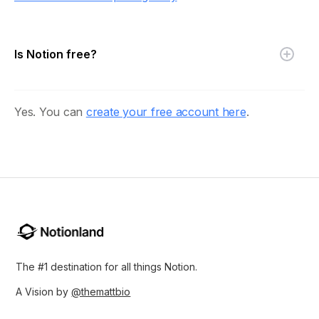
Is Notion free?
Yes. You can
create your free account here
.
The #1 destination for all things Notion.
A Vision by
@themattbio