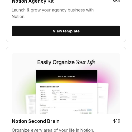
Notion Agency Kit
$59
Launch & grow your agency business with
Notion.
View template
Notion Second Brain
$19
Organize every area of your life in Notion.