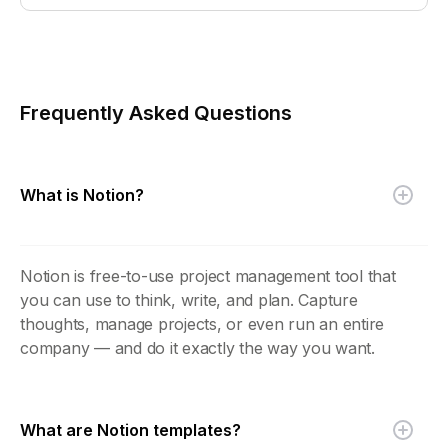
Frequently Asked Questions
What is Notion?
Notion is free-to-use project management tool that
you can use to think, write, and plan. Capture
thoughts, manage projects, or even run an entire
company — and do it exactly the way you want.
What are Notion templates?