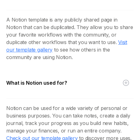
A Notion template is any publicly shared page in
Notion that can be duplicated. They allow you to share
your favorite workflows with the community, or
duplicate other workflows that you want to use.
Visit
our template gallery
to see how others in the
community are using Notion.
What is Notion used for?
Notion can be used for a wide variety of personal or
business purposes. You can take notes, create a daily
journal, track your progress as you build new habits,
manage your finances, or run an entire company.
Check out our template gallery
to discover more uses.