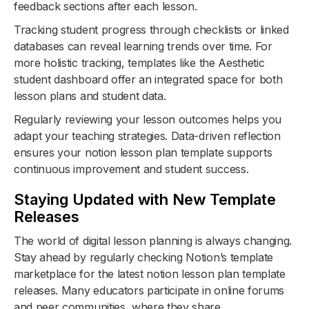
feedback sections after each lesson.
Tracking student progress through checklists or linked
databases can reveal learning trends over time. For
more holistic tracking, templates like the Aesthetic
student dashboard offer an integrated space for both
lesson plans and student data.
Regularly reviewing your lesson outcomes helps you
adapt your teaching strategies. Data-driven reflection
ensures your notion lesson plan template supports
continuous improvement and student success.
Staying Updated with New Template
Releases
The world of digital lesson planning is always changing.
Stay ahead by regularly checking Notion’s template
marketplace for the latest notion lesson plan template
releases. Many educators participate in online forums
and peer communities, where they share