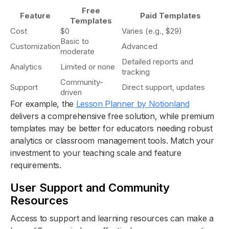
Free
Feature
Paid Templates
Templates
Cost
$0
Varies (e.g., $29)
Basic to
Customization
Advanced
moderate
Detailed reports and
Analytics
Limited or none
tracking
Community-
Support
Direct support, updates
driven
For example, the
Lesson Planner by Notionland
delivers a comprehensive free solution, while premium
templates may be better for educators needing robust
analytics or classroom management tools. Match your
investment to your teaching scale and feature
requirements.
User Support and Community
Resources
Access to support and learning resources can make a