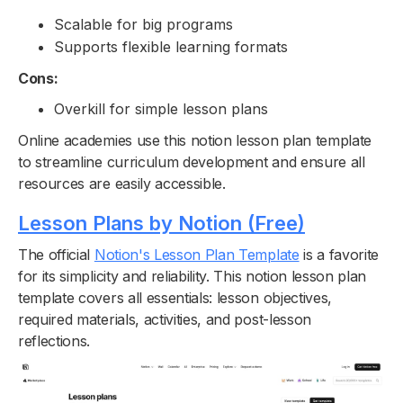
Scalable for big programs
Supports flexible learning formats
Cons:
Overkill for simple lesson plans
Online academies use this notion lesson plan template
to streamline curriculum development and ensure all
resources are easily accessible.
Lesson Plans by Notion (Free)
The official
Notion's Lesson Plan Template
is a favorite
for its simplicity and reliability. This notion lesson plan
template covers all essentials: lesson objectives,
required materials, activities, and post-lesson
reflections.