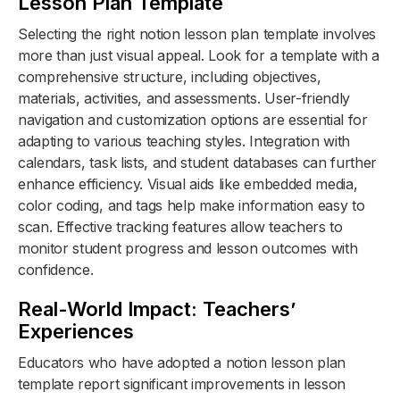
Lesson Plan Template
Selecting the right notion lesson plan template involves
more than just visual appeal. Look for a template with a
comprehensive structure, including objectives,
materials, activities, and assessments. User-friendly
navigation and customization options are essential for
adapting to various teaching styles. Integration with
calendars, task lists, and student databases can further
enhance efficiency. Visual aids like embedded media,
color coding, and tags help make information easy to
scan. Effective tracking features allow teachers to
monitor student progress and lesson outcomes with
confidence.
Real-World Impact: Teachers’
Experiences
Educators who have adopted a notion lesson plan
template report significant improvements in lesson