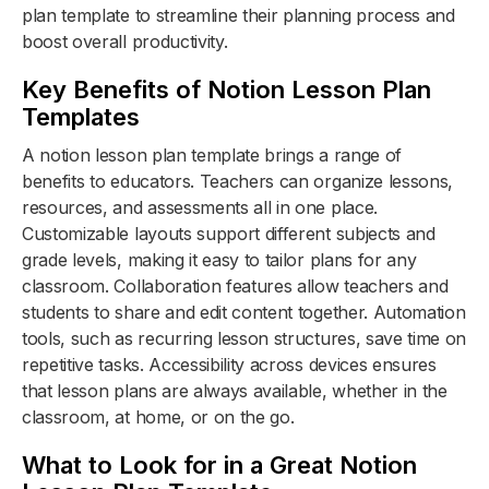
plan template to streamline their planning process and
boost overall productivity.
Key Benefits of Notion Lesson Plan
Templates
A notion lesson plan template brings a range of
benefits to educators. Teachers can organize lessons,
resources, and assessments all in one place.
Customizable layouts support different subjects and
grade levels, making it easy to tailor plans for any
classroom. Collaboration features allow teachers and
students to share and edit content together. Automation
tools, such as recurring lesson structures, save time on
repetitive tasks. Accessibility across devices ensures
that lesson plans are always available, whether in the
classroom, at home, or on the go.
What to Look for in a Great Notion