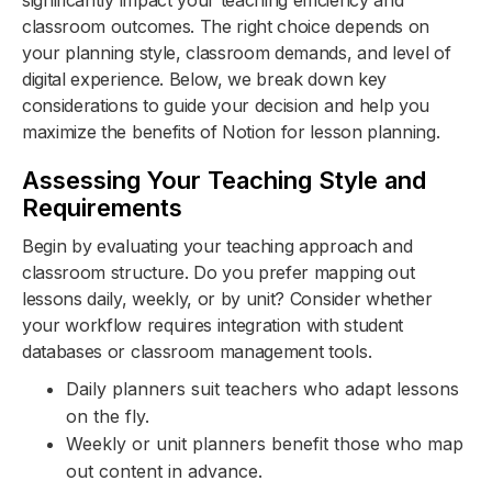
significantly impact your teaching efficiency and
classroom outcomes. The right choice depends on
your planning style, classroom demands, and level of
digital experience. Below, we break down key
considerations to guide your decision and help you
maximize the benefits of Notion for lesson planning.
Assessing Your Teaching Style and
Requirements
Begin by evaluating your teaching approach and
classroom structure. Do you prefer mapping out
lessons daily, weekly, or by unit? Consider whether
your workflow requires integration with student
databases or classroom management tools.
Daily planners suit teachers who adapt lessons
on the fly.
Weekly or unit planners benefit those who map
out content in advance.