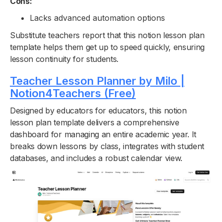
Cons:
Lacks advanced automation options
Substitute teachers report that this notion lesson plan
template helps them get up to speed quickly, ensuring
lesson continuity for students.
Teacher Lesson Planner by Milo |
Notion4Teachers (Free)
Designed by educators for educators, this notion
lesson plan template delivers a comprehensive
dashboard for managing an entire academic year. It
breaks down lessons by class, integrates with student
databases, and includes a robust calendar view.