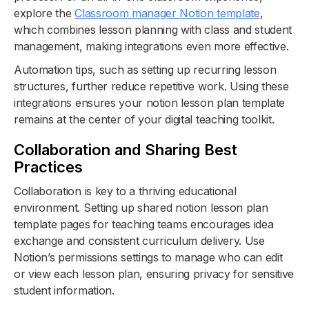
explore the
Classroom manager Notion template
,
which combines lesson planning with class and student
management, making integrations even more effective.
Automation tips, such as setting up recurring lesson
structures, further reduce repetitive work. Using these
integrations ensures your notion lesson plan template
remains at the center of your digital teaching toolkit.
Collaboration and Sharing Best
Practices
Collaboration is key to a thriving educational
environment. Setting up shared notion lesson plan
template pages for teaching teams encourages idea
exchange and consistent curriculum delivery. Use
Notion’s permissions settings to manage who can edit
or view each lesson plan, ensuring privacy for sensitive
student information.