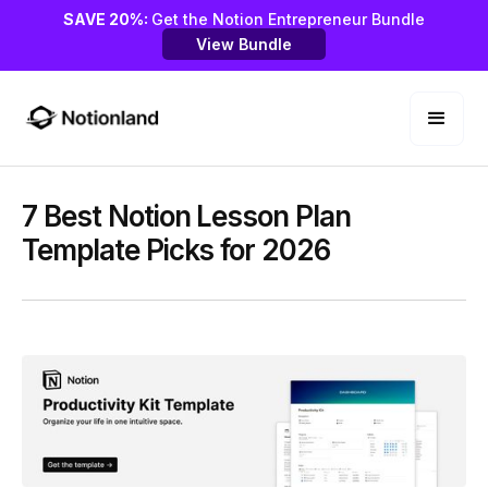
SAVE 20%:
Get the Notion Entrepreneur Bundle
View Bundle
7 Best Notion Lesson Plan
Template Picks for 2026