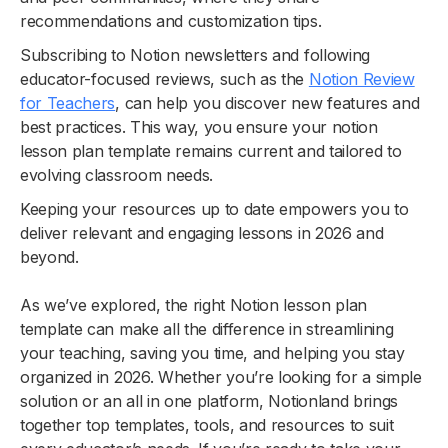
recommendations and customization tips.
Subscribing to Notion newsletters and following
educator-focused reviews, such as the
Notion Review
for Teachers
, can help you discover new features and
best practices. This way, you ensure your notion
lesson plan template remains current and tailored to
evolving classroom needs.
Keeping your resources up to date empowers you to
deliver relevant and engaging lessons in 2026 and
beyond.
As we’ve explored, the right Notion lesson plan
template can make all the difference in streamlining
your teaching, saving you time, and helping you stay
organized in 2026. Whether you’re looking for a simple
solution or an all in one platform, Notionland brings
together top templates, tools, and resources to suit