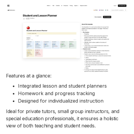
Features at a glance:
Integrated lesson and student planners
Homework and progress tracking
Designed for individualized instruction
Ideal for private tutors, small group instructors, and
special education professionals, it ensures a holistic
view of both teaching and student needs.