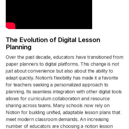
The Evolution of Digital Lesson
Planning
Over the past decade, educators have transitioned from
paper planners to digital platforms. This change is not
just about convenience but also about the ability to
adapt quickly. Notion’s flexibility has made it a favorite
for teachers seeking a personalized approach to
planning. Its seamless integration with other digital tools
allows for curriculum collaboration and resource
sharing across teams. Many schools now rely on
Notion for building unified, adaptable lesson plans that
meet modern classroom demands. An increasing
number of educators are choosing a notion lesson