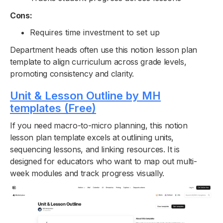
Cons:
Requires time investment to set up
Department heads often use this notion lesson plan
template to align curriculum across grade levels,
promoting consistency and clarity.
Unit & Lesson Outline by MH
templates (Free)
If you need macro-to-micro planning, this notion
lesson plan template excels at outlining units,
sequencing lessons, and linking resources. It is
designed for educators who want to map out multi-
week modules and track progress visually.