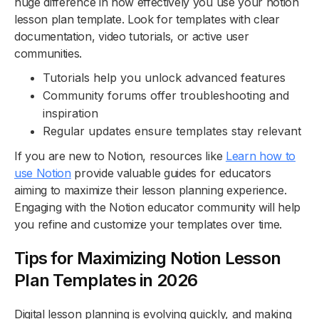
huge difference in how effectively you use your notion
lesson plan template. Look for templates with clear
documentation, video tutorials, or active user
communities.
Tutorials help you unlock advanced features
Community forums offer troubleshooting and
inspiration
Regular updates ensure templates stay relevant
If you are new to Notion, resources like
Learn how to
use Notion
provide valuable guides for educators
aiming to maximize their lesson planning experience.
Engaging with the Notion educator community will help
you refine and customize your templates over time.
Tips for Maximizing Notion Lesson
Plan Templates in 2026
Digital lesson planning is evolving quickly, and making