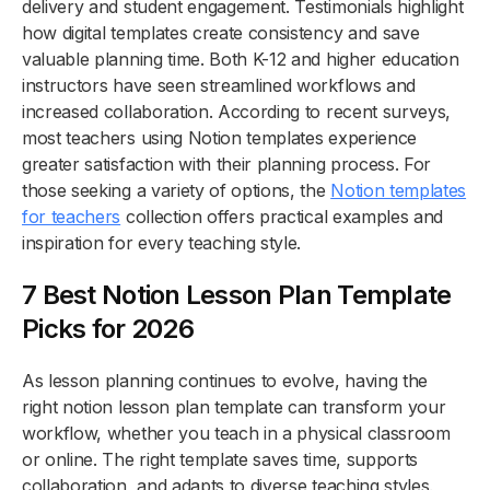
delivery and student engagement. Testimonials highlight
how digital templates create consistency and save
valuable planning time. Both K-12 and higher education
instructors have seen streamlined workflows and
increased collaboration. According to recent surveys,
most teachers using Notion templates experience
greater satisfaction with their planning process. For
those seeking a variety of options, the
Notion templates
for teachers
collection offers practical examples and
inspiration for every teaching style.
7 Best Notion Lesson Plan Template
Picks for 2026
As lesson planning continues to evolve, having the
right notion lesson plan template can transform your
workflow, whether you teach in a physical classroom
or online. The right template saves time, supports
collaboration, and adapts to diverse teaching styles.