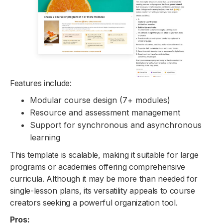
Features include:
Modular course design (7+ modules)
Resource and assessment management
Support for synchronous and asynchronous
learning
This template is scalable, making it suitable for large
programs or academies offering comprehensive
curricula. Although it may be more than needed for
single-lesson plans, its versatility appeals to course
creators seeking a powerful organization tool.
Pros: