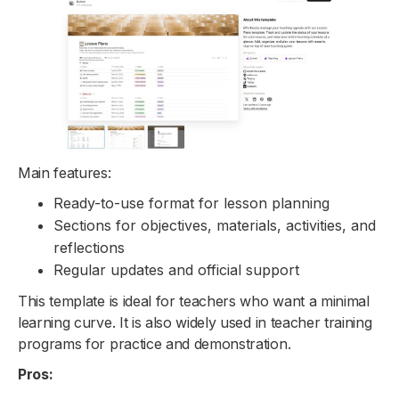
Main features:
Ready-to-use format for lesson planning
Sections for objectives, materials, activities, and
reflections
Regular updates and official support
This template is ideal for teachers who want a minimal
learning curve. It is also widely used in teacher training
programs for practice and demonstration.
Pros: