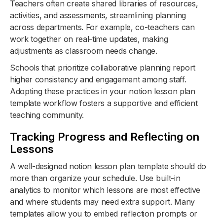
Teachers often create shared libraries of resources,
activities, and assessments, streamlining planning
across departments. For example, co-teachers can
work together on real-time updates, making
adjustments as classroom needs change.
Schools that prioritize collaborative planning report
higher consistency and engagement among staff.
Adopting these practices in your notion lesson plan
template workflow fosters a supportive and efficient
teaching community.
Tracking Progress and Reflecting on
Lessons
A well-designed notion lesson plan template should do
more than organize your schedule. Use built-in
analytics to monitor which lessons are most effective
and where students may need extra support. Many
templates allow you to embed reflection prompts or