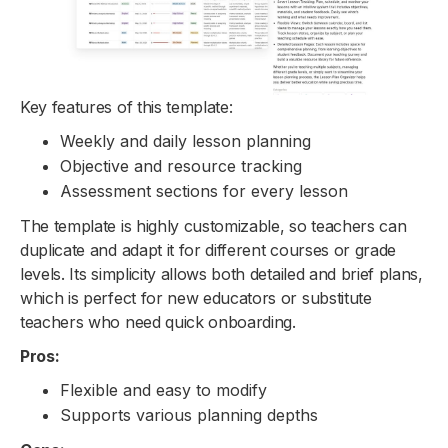
Key features of this template:
Weekly and daily lesson planning
Objective and resource tracking
Assessment sections for every lesson
The template is highly customizable, so teachers can
duplicate and adapt it for different courses or grade
levels. Its simplicity allows both detailed and brief plans,
which is perfect for new educators or substitute
teachers who need quick onboarding.
Pros:
Flexible and easy to modify
Supports various planning depths