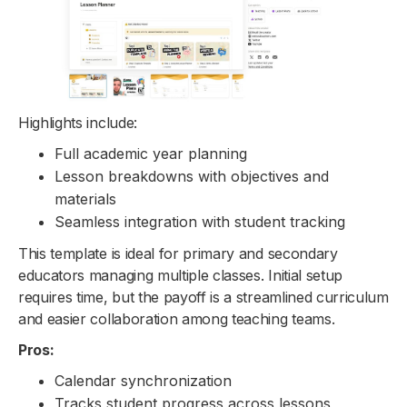
Highlights include:
Full academic year planning
Lesson breakdowns with objectives and
materials
Seamless integration with student tracking
This template is ideal for primary and secondary
educators managing multiple classes. Initial setup
requires time, but the payoff is a streamlined curriculum
and easier collaboration among teaching teams.
Pros:
Calendar synchronization
Tracks student progress across lessons