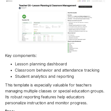
Key components:
Lesson planning dashboard
Classroom behavior and attendance tracking
Student analytics and reporting
This template is especially valuable for teachers
managing multiple classes or special education groups.
Its robust reporting features help educators
personalize instruction and monitor progress.