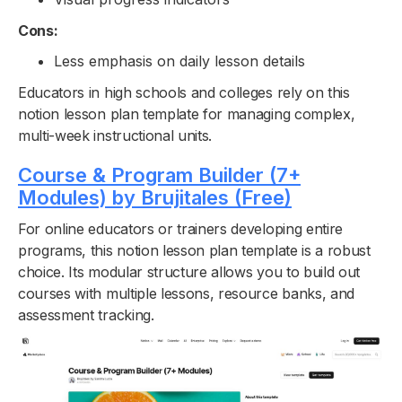
Cons:
Less emphasis on daily lesson details
Educators in high schools and colleges rely on this
notion lesson plan template for managing complex,
multi-week instructional units.
Course & Program Builder (7+
Modules) by Brujitales (Free)
For online educators or trainers developing entire
programs, this notion lesson plan template is a robust
choice. Its modular structure allows you to build out
courses with multiple lessons, resource banks, and
assessment tracking.