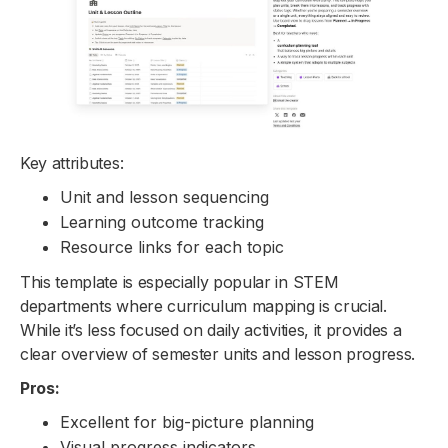
Key attributes:
Unit and lesson sequencing
Learning outcome tracking
Resource links for each topic
This template is especially popular in STEM
departments where curriculum mapping is crucial.
While it’s less focused on daily activities, it provides a
clear overview of semester units and lesson progress.
Pros:
Excellent for big-picture planning
Visual progress indicators