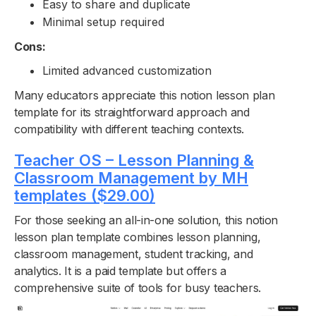
Easy to share and duplicate
Minimal setup required
Cons:
Limited advanced customization
Many educators appreciate this notion lesson plan
template for its straightforward approach and
compatibility with different teaching contexts.
Teacher OS – Lesson Planning &
Classroom Management by MH
templates ($29.00)
For those seeking an all-in-one solution, this notion
lesson plan template combines lesson planning,
classroom management, student tracking, and
analytics. It is a paid template but offers a
comprehensive suite of tools for busy teachers.