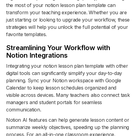
the most of your notion lesson plan template can
transform your teaching experience. Whether you are
just starting or looking to upgrade your workflow, these
strategies will help you unlock the full potential of your
favorite templates.
Streamlining Your Workflow with
Notion Integrations
Integrating your notion lesson plan template with other
digital tools can significantly simplify your day-to-day
planning. Sync your Notion workspace with Google
Calendar to keep lesson schedules organized and
visible across devices. Many teachers also connect task
managers and student portals for seamless
communication.
Notion AI features can help generate lesson content or
summarize weekly objectives, speeding up the planning
process. For an all-in-one classroom experience,