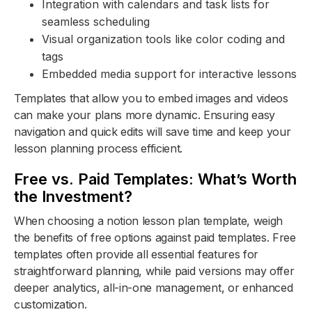
Integration with calendars and task lists for
seamless scheduling
Visual organization tools like color coding and
tags
Embedded media support for interactive lessons
Templates that allow you to embed images and videos
can make your plans more dynamic. Ensuring easy
navigation and quick edits will save time and keep your
lesson planning process efficient.
Free vs. Paid Templates: What’s Worth
the Investment?
When choosing a notion lesson plan template, weigh
the benefits of free options against paid templates. Free
templates often provide all essential features for
straightforward planning, while paid versions may offer
deeper analytics, all-in-one management, or enhanced
customization.