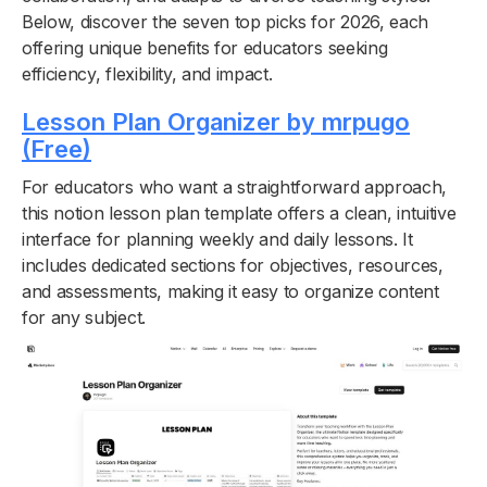
Below, discover the seven top picks for 2026, each
offering unique benefits for educators seeking
efficiency, flexibility, and impact.
Lesson Plan Organizer by mrpugo
(Free)
For educators who want a straightforward approach,
this notion lesson plan template offers a clean, intuitive
interface for planning weekly and daily lessons. It
includes dedicated sections for objectives, resources,
and assessments, making it easy to organize content
for any subject.