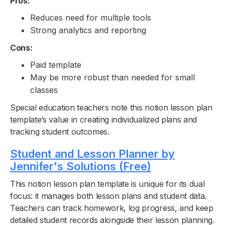
Pros:
Reduces need for multiple tools
Strong analytics and reporting
Cons:
Paid template
May be more robust than needed for small
classes
Special education teachers note this notion lesson plan
template’s value in creating individualized plans and
tracking student outcomes.
Student and Lesson Planner by
Jennifer's Solutions (Free)
This notion lesson plan template is unique for its dual
focus: it manages both lesson plans and student data.
Teachers can track homework, log progress, and keep
detailed student records alongside their lesson planning.