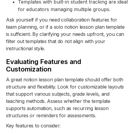
Templates with built-in student tracking are ideal
for educators managing multiple groups.
Ask yourself if you need collaboration features for
team planning, or if a solo notion lesson plan template
is sufficient. By clarifying your needs upfront, you can
filter out templates that do not align with your
instructional style.
Evaluating Features and
Customization
A great notion lesson plan template should offer both
structure and flexibility. Look for customizable layouts
that support various subjects, grade levels, and
teaching methods. Assess whether the template
supports automation, such as recurring lesson
structures or reminders for assessments.
Key features to consider: