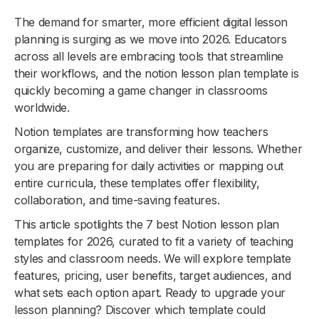
The demand for smarter, more efficient digital lesson
planning is surging as we move into 2026. Educators
across all levels are embracing tools that streamline
their workflows, and the notion lesson plan template is
quickly becoming a game changer in classrooms
worldwide.
Notion templates are transforming how teachers
organize, customize, and deliver their lessons. Whether
you are preparing for daily activities or mapping out
entire curricula, these templates offer flexibility,
collaboration, and time-saving features.
This article spotlights the 7 best Notion lesson plan
templates for 2026, curated to fit a variety of teaching
styles and classroom needs. We will explore template
features, pricing, user benefits, target audiences, and
what sets each option apart. Ready to upgrade your
lesson planning? Discover which template could