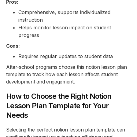
Pros:
Comprehensive, supports individualized
instruction
Helps monitor lesson impact on student
progress
Cons:
Requires regular updates to student data
After-school programs choose this notion lesson plan
template to track how each lesson affects student
development and engagement.
How to Choose the Right Notion
Lesson Plan Template for Your
Needs
Selecting the perfect notion lesson plan template can