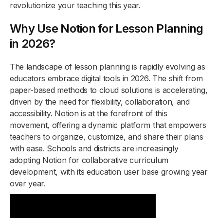
revolutionize your teaching this year.
Why Use Notion for Lesson Planning
in 2026?
The landscape of lesson planning is rapidly evolving as
educators embrace digital tools in 2026. The shift from
paper-based methods to cloud solutions is accelerating,
driven by the need for flexibility, collaboration, and
accessibility. Notion is at the forefront of this
movement, offering a dynamic platform that empowers
teachers to organize, customize, and share their plans
with ease. Schools and districts are increasingly
adopting Notion for collaborative curriculum
development, with its education user base growing year
over year.