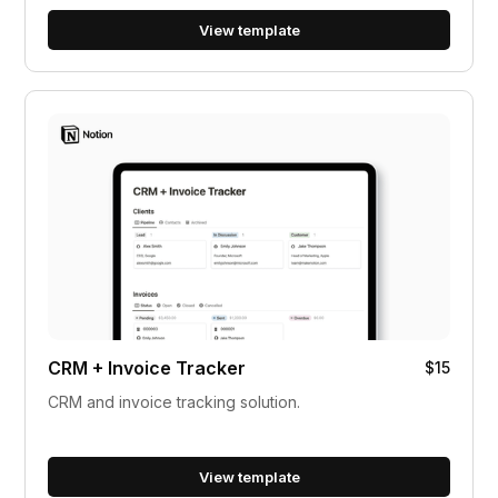
View template
CRM + Invoice Tracker
$15
CRM and invoice tracking solution.
View template