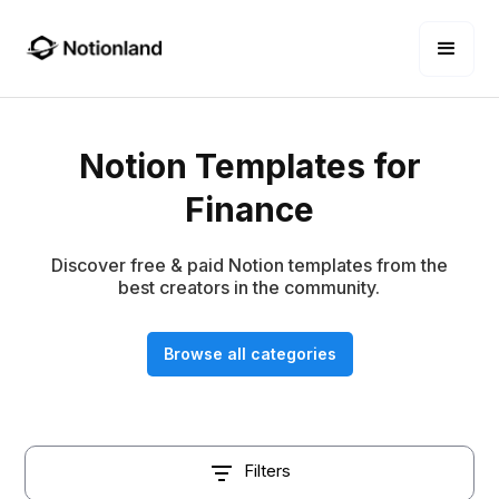
Notion Templates for
Finance
Discover free & paid Notion templates from the
best creators in the community.
Browse all categories
Filters