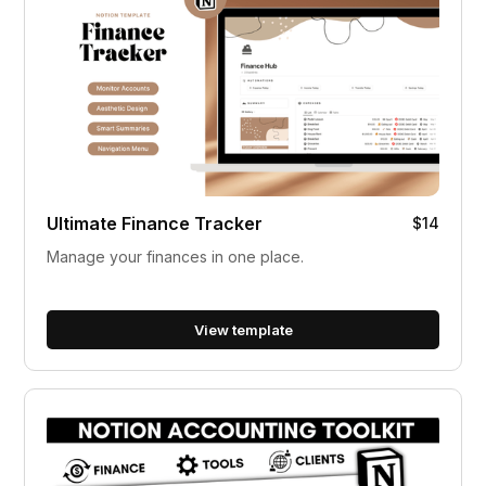
Ultimate Finance Tracker
$14
Manage your finances in one place.
View template