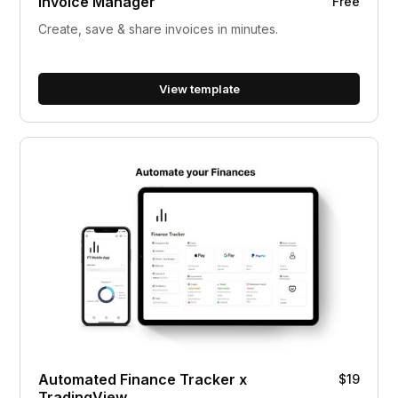
Invoice Manager
Free
Create, save & share invoices in minutes.
View template
Automated Finance Tracker x
$19
TradingView