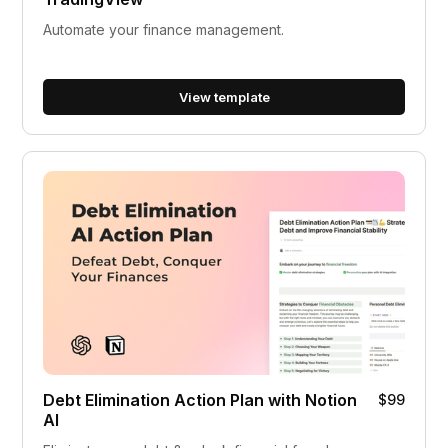
Automate your finance management.
View template
Debt Elimination Action Plan with Notion
$99
AI