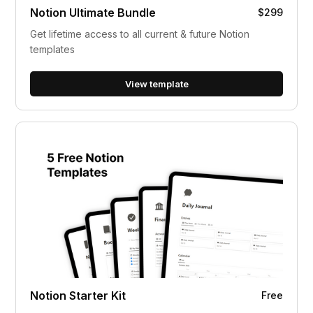
Notion Ultimate Bundle
$299
Get lifetime access to all current & future Notion
templates
View template
Notion Starter Kit
Free