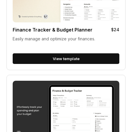
Finance Tracker & Budget Planner
$24
Easily manage and optimize your finances.
View template