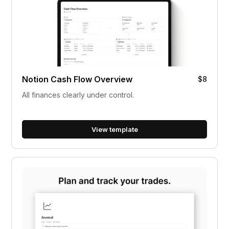
Notion Cash Flow Overview
$8
All finances clearly under control.
View template