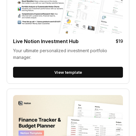
Live Notion Investment Hub
$19
Your ultimate personalized investment portfolio
manager.
View template