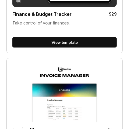
Finance & Budget Tracker
$29
Take control of your finances.
View template