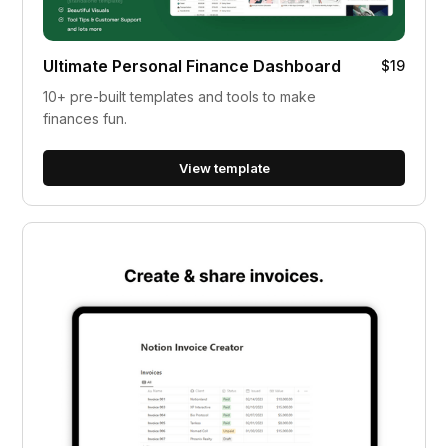
Ultimate Personal Finance Dashboard
$19
10+ pre-built templates and tools to make
finances fun.
View template