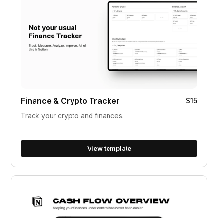
Finance & Crypto Tracker
$15
Track your crypto and finances.
View template