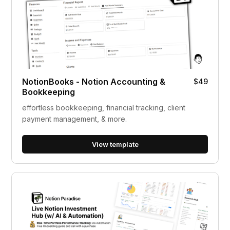
NotionBooks - Notion Accounting &
$49
Bookkeeping
effortless bookkeeping, financial tracking, client
payment management, & more.
View template