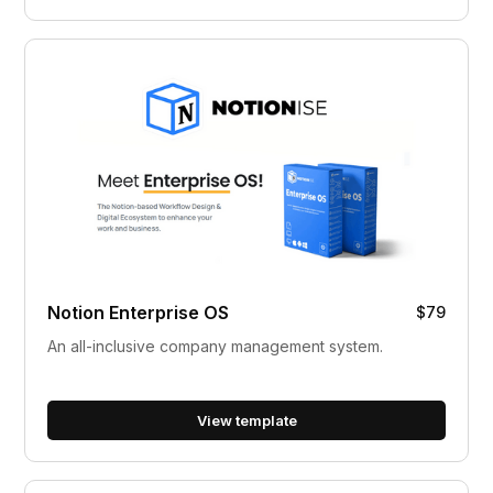
Notion Enterprise OS
$79
An all-inclusive company management system.
View template