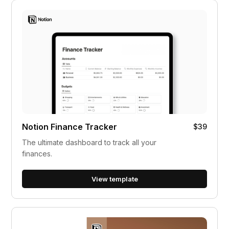
Notion Finance Tracker
$39
The ultimate dashboard to track all your
finances.
View template