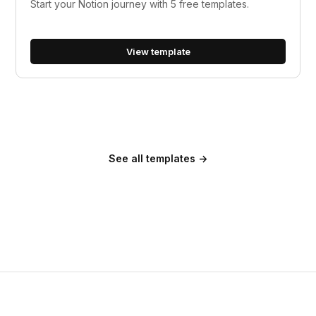
Start your Notion journey with 5 free templates.
View template
See all templates →