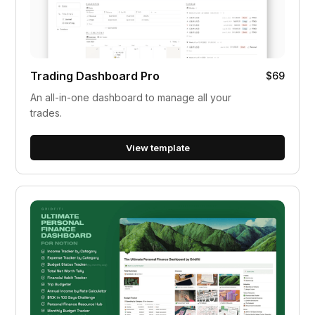
Trading Dashboard Pro
$69
An all-in-one dashboard to manage all your
trades.
View template