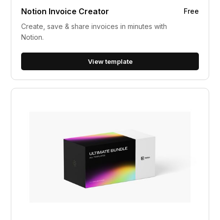
Notion Invoice Creator
Free
Create, save & share invoices in minutes with
Notion.
View template