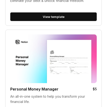
Eliminate your debt & unlock financial freedom.
View template
Personal Money Manager
$5
An all-in-one system to help you transform your
financial life.