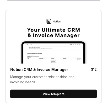
Notion CRM & Invoice Manager
$12
Manage your customer relationships and
invoicing needs.
View template