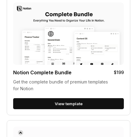
Notion Complete Bundle
$199
Get the complete bundle of premium templates
for Notion
View template