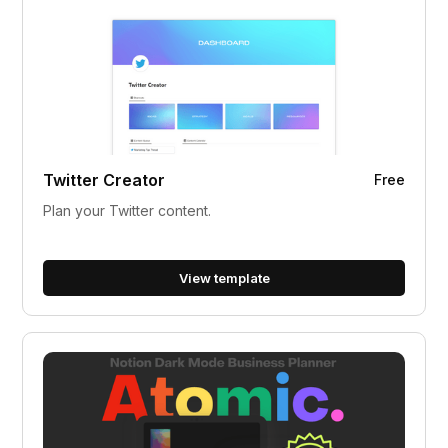
Twitter Creator
Free
Plan your Twitter content.
View template