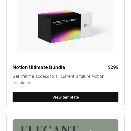
Notion Ultimate Bundle
$299
Get lifetime access to all current & future Notion
templates
View template