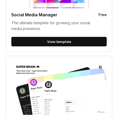
Social Media Manager
Free
The ultimate template for growing your social
media presence.
View template