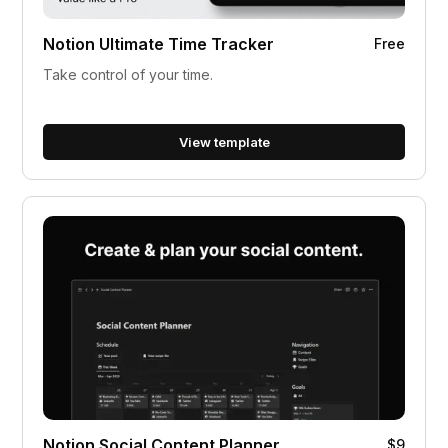
Notion Ultimate Time Tracker
Free
Take control of your time.
View template
Notion Social Content Planner
$9