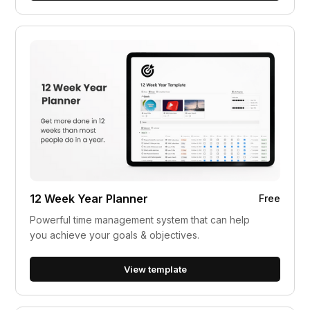
12 Week Year Planner
Free
Powerful time management system that can help
you achieve your goals & objectives.
View template