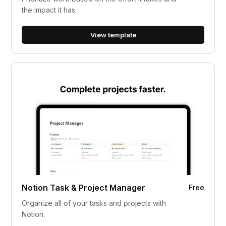
the impact it has.
View template
Notion Task & Project Manager
Free
Organize all of your tasks and projects with
Notion.