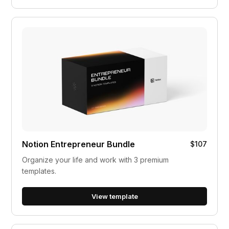
Notion Entrepreneur Bundle
$107
Organize your life and work with 3 premium
templates.
View template