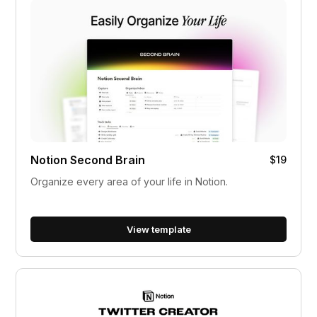
Notion Second Brain
$19
Organize every area of your life in Notion.
View template