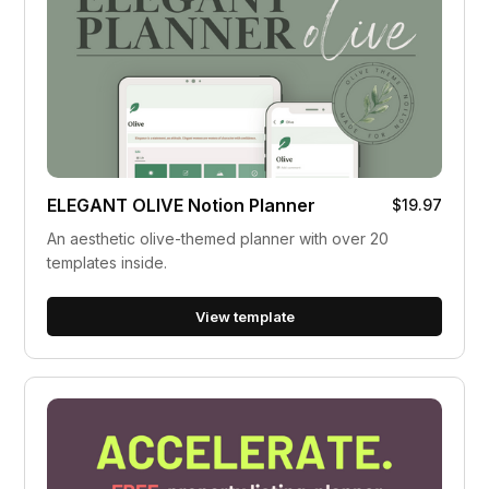
ELEGANT OLIVE Notion Planner
$19.97
An aesthetic olive-themed planner with over 20
templates inside.
View template