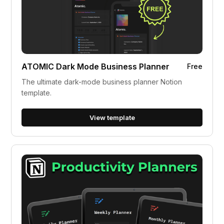
ATOMIC Dark Mode Business Planner
Free
The ultimate dark-mode business planner Notion
template.
View template