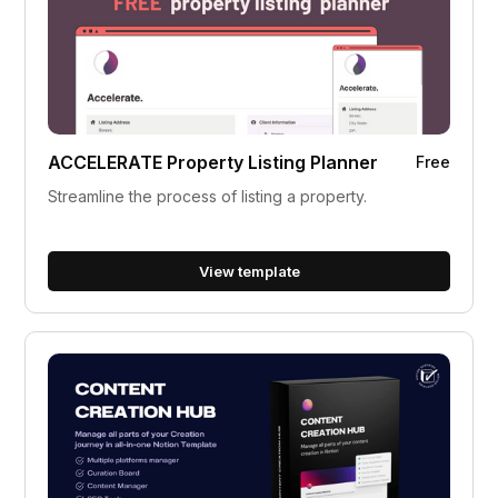
ACCELERATE Property Listing Planner
Free
Streamline the process of listing a property.
View template