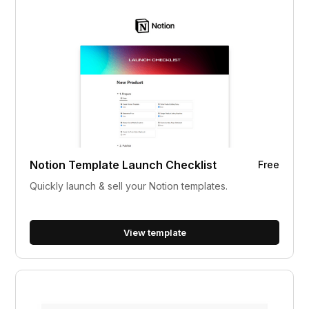
Notion Template Launch Checklist
Free
Quickly launch & sell your Notion templates.
View template