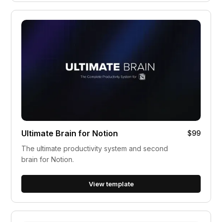
Ultimate Brain for Notion
$99
The ultimate productivity system and second
brain for Notion.
View template