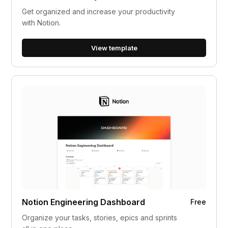
Get organized and increase your productivity
with Notion.
View template
Notion Engineering Dashboard
Free
Organize your tasks, stories, epics and sprints