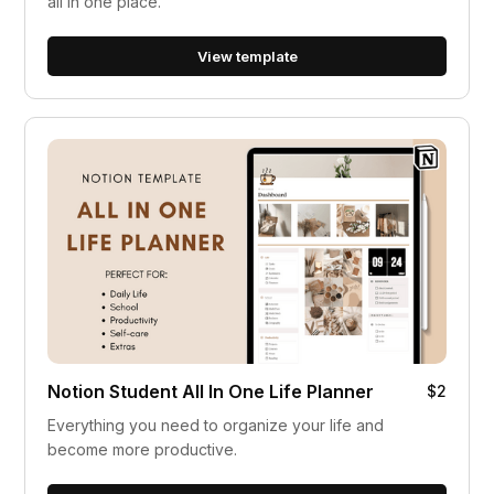
all in one place.
View template
Notion Student All In One Life Planner
$2
Everything you need to organize your life and
become more productive.