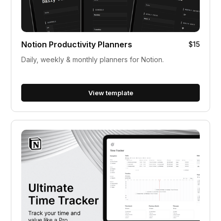
Notion Productivity Planners
$15
Daily, weekly & monthly planners for Notion.
View template