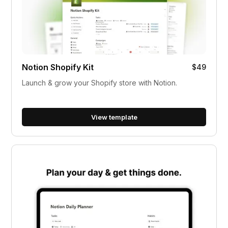
Notion Shopify Kit
$49
Launch & grow your Shopify store with Notion.
View template