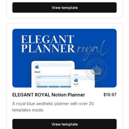
View template
ELEGANT ROYAL Notion Planner
$19.97
A royal blue aesthetic planner with over 20
templates inside.
View template