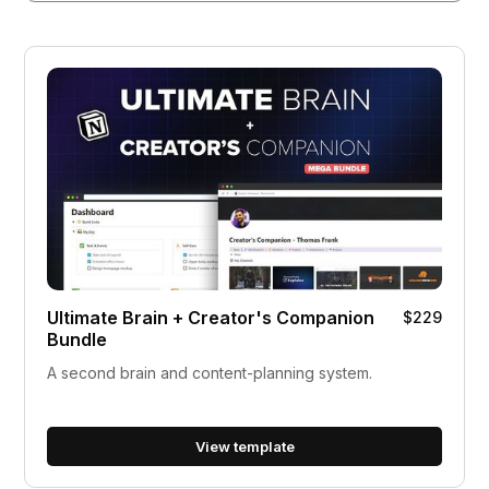
Ultimate Brain + Creator's Companion
$229
Bundle
A second brain and content-planning system.
View template