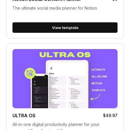
The ultimate social media planner for Notion.
View template
ULTRA OS
$49.97
All-in-one digital productivity planner for your