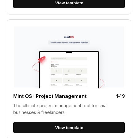
View template
Mint OS : Project Management
$49
The ultimate project management tool for small
businesses & freelancers.
View template