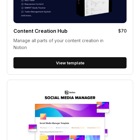
Content Creation Hub
$70
Manage all parts of your content creation in
Notion
View template