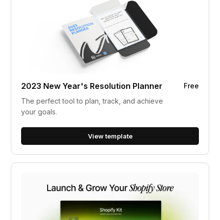
2023 New Year's Resolution Planner
Free
The perfect tool to plan, track, and achieve
your goals.
View template