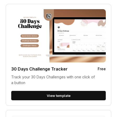
30 Days Challenge Tracker
Free
Track your 30 Days Challenges with one click of
a button
View template