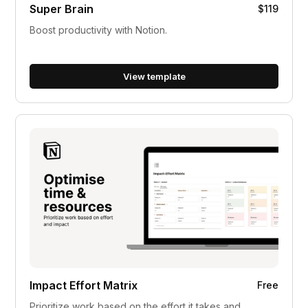
Super Brain
$119
Boost productivity with Notion.
View template
Impact Effort Matrix
Free
Prioritize work based on the effort it takes and