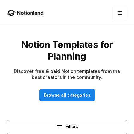
Notion Templates for
Planning
Discover free & paid Notion templates from the
best creators in the community.
Browse all categories
Filters