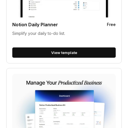
Notion Daily Planner
Free
Simplify your daily to-do list.
View template