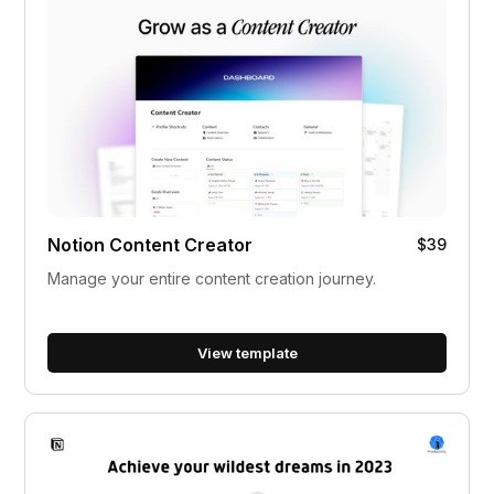
Notion Content Creator
$39
Manage your entire content creation journey.
View template