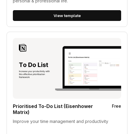
personal & professional life.
View template
Prioritised To-Do List (Eisenhower
Free
Matrix)
Improve your time management and productivity