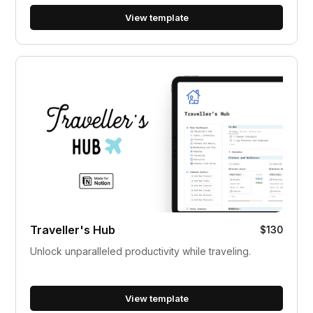
View template
Traveller's Hub
$130
Unlock unparalleled productivity while traveling.
View template