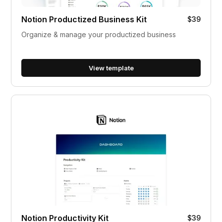
Notion Productized Business Kit
$39
Organize & manage your productized business
View template
Notion Productivity Kit
$39