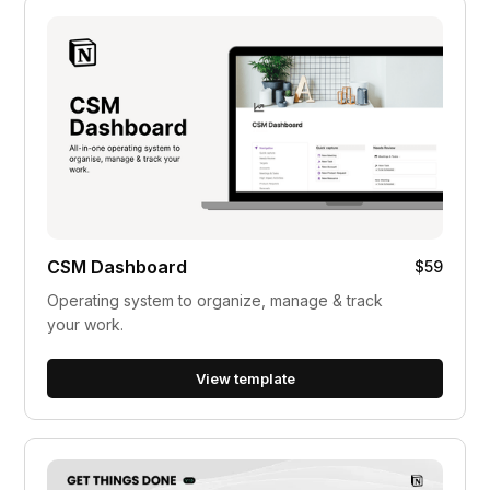
CSM Dashboard
$59
Operating system to organize, manage & track
your work.
View template